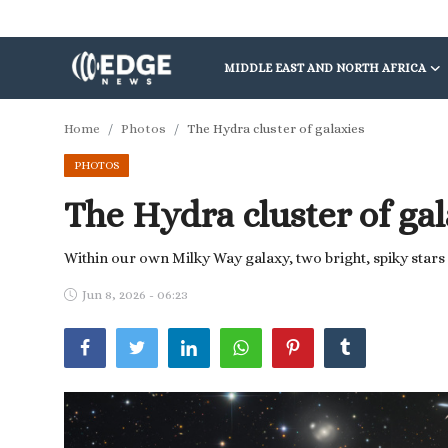
MIDDLE EAST AND NORTH AFRICA
Middle East and North Africa
Home
Photos
The Hydra cluster of galaxies
PHOTOS
World
The Hydra cluster of gal
Spot
Articles
Within our own Milky Way galaxy, two bright, spiky stars 
Jun 8, 2026 - 06:23
Youth
Sports
Photos
Culture