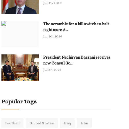
Jul 31, 2026
The scramble for a kill switch to halt
nightmare A...
Jul 30, 2026
President Nechirvan Barzani receives
new Consul Ge...
Jul 27, 2026
Popular Tags
Football
United States
Iraq
Iran