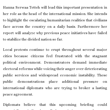
Hanna Serwaa Tetteh will lead this important presentation in
her role as the head of the international mission. She intends
to highlight the escalating humanitarian realities that civilians
face across the country on a daily basis. Furthermore her
report will analyze why previous peace initiatives have failed
to stabilize the divided nation so far.
Local protests continue to erupt throughout several major
cities because citizens feel frustrated with the stagnant
political environment. Demonstrators demand immediate
electoral reforms while voicing their anger over deteriorating
public services and widespread economic instability. These
public demonstrations place additional pressure on
international diplomats who are trying to broker a lasting
peace agreement.
Diplomats believe that this upcoming briefing could