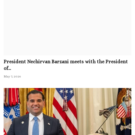
President Nechirvan Barzani meets with the President
of...
May 7, 2026