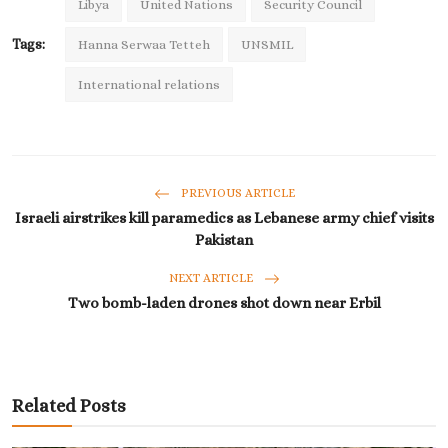
Libya
United Nations
Security Council
Tags:
Hanna Serwaa Tetteh
UNSMIL
International relations
PREVIOUS ARTICLE
Israeli airstrikes kill paramedics as Lebanese army chief visits
Pakistan
NEXT ARTICLE
Two bomb-laden drones shot down near Erbil
Related Posts