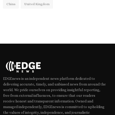
China
United Kingdom
EDGEnews is an independent news platform dedicated to
delivering accurate, timely, and unbiased news from around the
world. We pride ourselves on providing insightful reporting,
free from external influences, to ensure that our readers
receive honest and transparent information. Owned and
managed independently, EDGEnews is committed to upholding
the values of integrity, independence, and journalistic