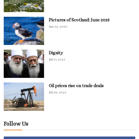
Pictures of Scotland: June 2025
Jun 22, 2025
Dignity
Jul 17, 2025
Oil prices rise on trade deals
Jul 28, 2025
Follow Us