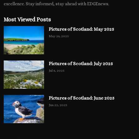
excellence. Stay informed, stay ahead with EDGEnews.
Most Viewed Posts
Pictures of Scotland: May 2025
May 26, 2025
Pictures of Scotland: July 2025
Jul 8, 2025
Pictures of Scotland: June 2025
Jun 22, 2025