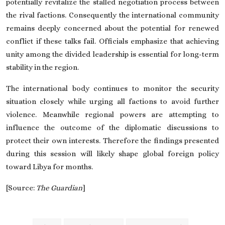
potentially revitalize the stalled negotiation process between
the rival factions. Consequently the international community
remains deeply concerned about the potential for renewed
conflict if these talks fail. Officials emphasize that achieving
unity among the divided leadership is essential for long-term
stability in the region.
The international body continues to monitor the security
situation closely while urging all factions to avoid further
violence. Meanwhile regional powers are attempting to
influence the outcome of the diplomatic discussions to
protect their own interests. Therefore the findings presented
during this session will likely shape global foreign policy
toward Libya for months.
[Source:
The Guardian
]