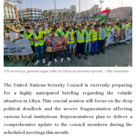
On This Day
English
UN secretary general urges calm in Libya as protests spread |-The Guardian
The United Nations Security Council is currently preparing
for a highly anticipated briefing regarding the volatile
situation in Libya. This crucial session will focus on the deep
political deadlock and the severe fragmentation affecting
various local institutions. Representatives plan to deliver a
comprehensive update to the council members during the
scheduled meetings this month.