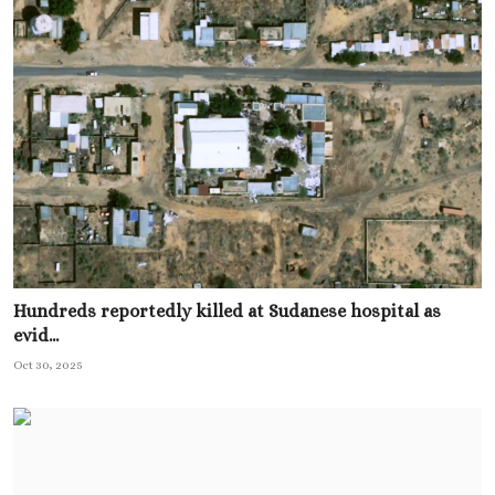
Hundreds reportedly killed at Sudanese hospital as
evid...
Oct 30, 2025