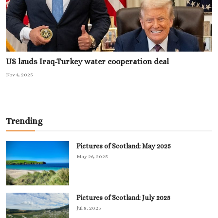
US lauds Iraq-Turkey water cooperation deal
Nov 4, 2025
Trending
Pictures of Scotland: May 2025
May 26, 2025
Pictures of Scotland: July 2025
Jul 8, 2025