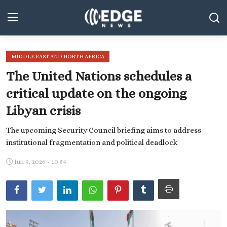
MIDDLE EAST AND NORTH AFRICA
Middle East and North Africa
The United Nations schedules a
World
critical update on the ongoing
Libyan crisis
Spot
The upcoming Security Council briefing aims to address
Articles
institutional fragmentation and political deadlock
Youth
Jun 9, 2026 - 10:54
Sports
Photos
Culture