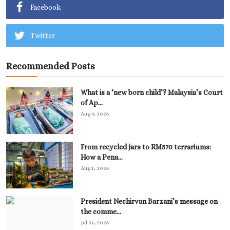
Facebook
Twitter
Recommended Posts
What is a ‘new born child’? Malaysia’s Court
of Ap...
Aug 4, 2026
From recycled jars to RM570 terrariums:
How a Pena...
Aug 1, 2026
President Nechirvan Barzani’s message on
the comme...
Jul 31, 2026