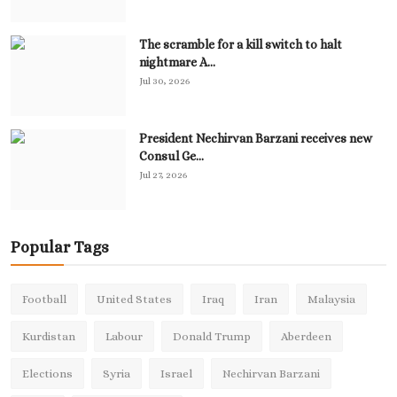
The scramble for a kill switch to halt
nightmare A...
Jul 30, 2026
President Nechirvan Barzani receives new
Consul Ge...
Jul 27, 2026
Popular Tags
Football
United States
Iraq
Iran
Malaysia
Kurdistan
Labour
Donald Trump
Aberdeen
Elections
Syria
Israel
Nechirvan Barzani