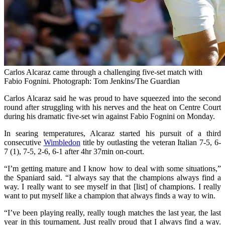
Carlos Alcaraz came through a challenging five-set match with
Fabio Fognini. Photograph: Tom Jenkins/The Guardian
Carlos Alcaraz said he was proud to have squeezed into the second
round after struggling with his nerves and the heat on Centre Court
during his dramatic five-set win against Fabio Fognini on Monday.
In searing temperatures, Alcaraz started his pursuit of a third
consecutive
Wimbledon
title by outlasting the veteran Italian 7-5, 6-
7 (1), 7-5, 2-6, 6-1 after 4hr 37min on-court.
“I’m getting mature and I know how to deal with some situations,”
the Spaniard said. “I always say that the champions always find a
way. I really want to see myself in that [list] of champions. I really
want to put myself like a champion that always finds a way to win.
“I’ve been playing really, really tough matches the last year, the last
year in this tournament. Just really proud that I always find a way.