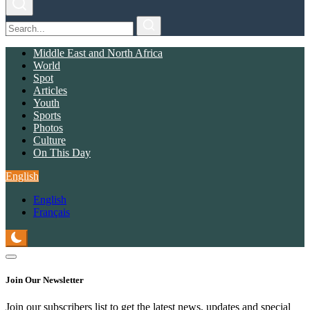
Middle East and North Africa
World
Spot
Articles
Youth
Sports
Photos
Culture
On This Day
English
English
Français
Join Our Newsletter
Join our subscribers list to get the latest news, updates and special