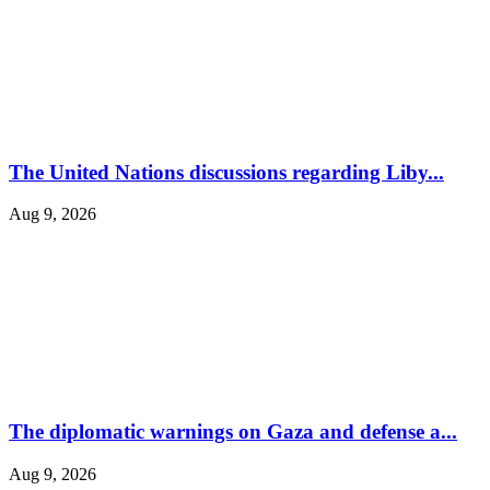
The United Nations discussions regarding Liby...
Aug 9, 2026
The diplomatic warnings on Gaza and defense a...
Aug 9, 2026