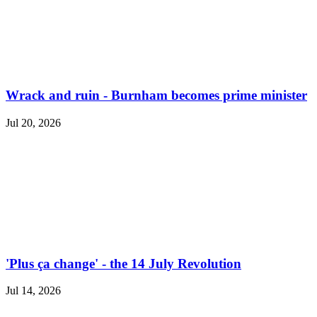
Wrack and ruin - Burnham becomes prime minister
Jul 20, 2026
'Plus ça change' - the 14 July Revolution
Jul 14, 2026