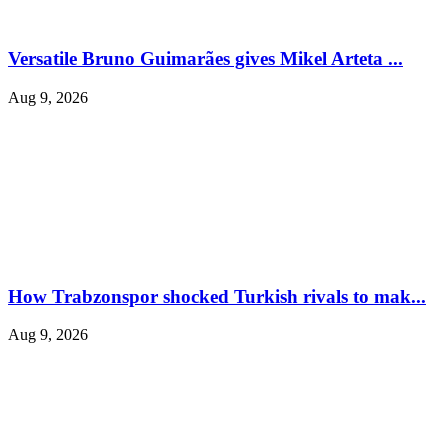
Versatile Bruno Guimarães gives Mikel Arteta ...
Aug 9, 2026
How Trabzonspor shocked Turkish rivals to mak...
Aug 9, 2026