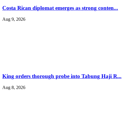
Costa Rican diplomat emerges as strong conten...
Aug 9, 2026
King orders thorough probe into Tabung Haji R...
Aug 8, 2026