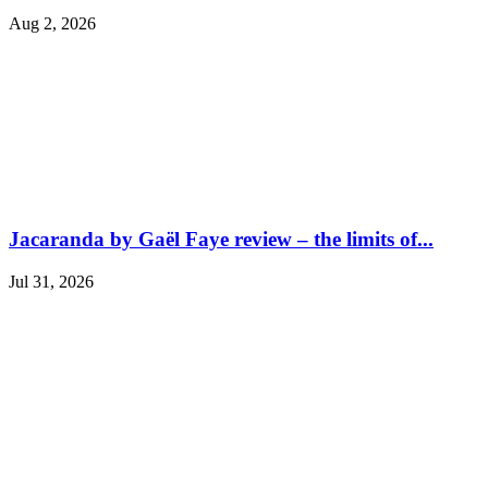
Aug 2, 2026
Jacaranda by Gaël Faye review – the limits of...
Jul 31, 2026