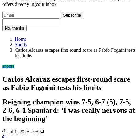
offers directly in your inbox
Subscribe
No, thanks
Home
Sports
Carlos Alcaraz escapes first-round scare as Fabio Fognini tests
his limits
SPORTS
Carlos Alcaraz escapes first-round scare
as Fabio Fognini tests his limits
Reigning champion wins 7-5, 6-7 (5), 7-5,
2-6, 6-1 Spaniard: ‘I was really nervous at
the beginning’
Jul 1, 2025 - 05:54