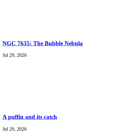
NGC 7635: The Bubble Nebula
Jul 29, 2026
A puffin and its catch
Jul 20, 2026