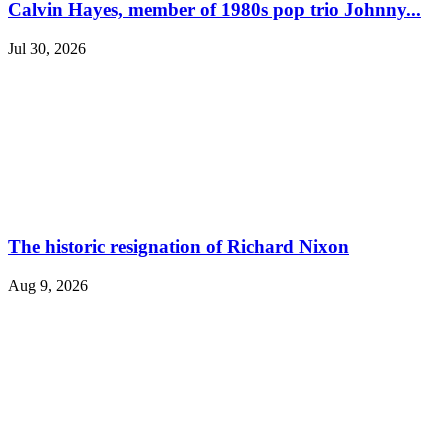
Calvin Hayes, member of 1980s pop trio Johnny...
Jul 30, 2026
The historic resignation of Richard Nixon
Aug 9, 2026