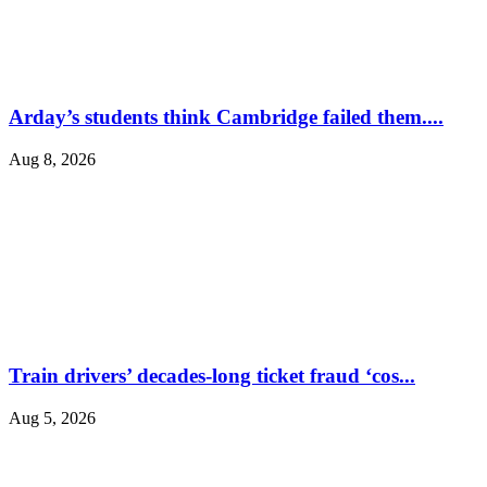
Arday’s students think Cambridge failed them....
Aug 8, 2026
Train drivers’ decades-long ticket fraud ‘cos...
Aug 5, 2026