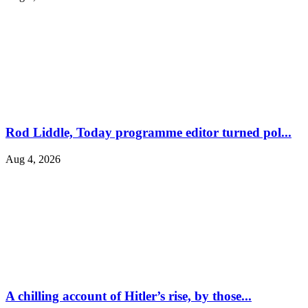
Rod Liddle, Today programme editor turned pol...
Aug 4, 2026
A chilling account of Hitler’s rise, by those...