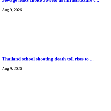
Sewage leaks choke Soweto as infrastructure c...
Aug 9, 2026
Thailand school shooting death toll rises to ...
Aug 9, 2026