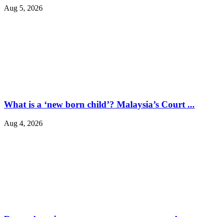
Aug 5, 2026
What is a ‘new born child’? Malaysia’s Court ...
Aug 4, 2026