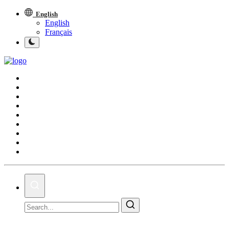
English
English
Français
Middle East and North Africa
World
Spot
Articles
Youth
Sports
Photos
Culture
On This Day