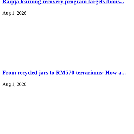
Raqqa learning recovery program targets thous...
Aug 1, 2026
From recycled jars to RM570 terrariums: How a...
Aug 1, 2026