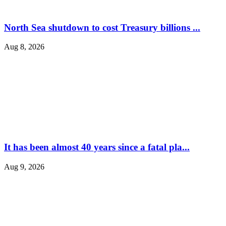
North Sea shutdown to cost Treasury billions ...
Aug 8, 2026
It has been almost 40 years since a fatal pla...
Aug 9, 2026