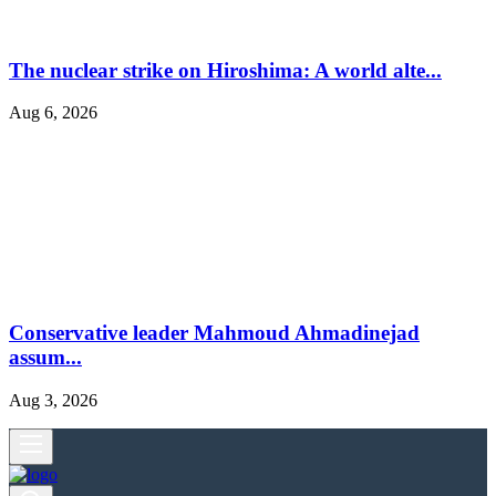
The nuclear strike on Hiroshima: A world alte...
Aug 6, 2026
Conservative leader Mahmoud Ahmadinejad
assum...
Aug 3, 2026