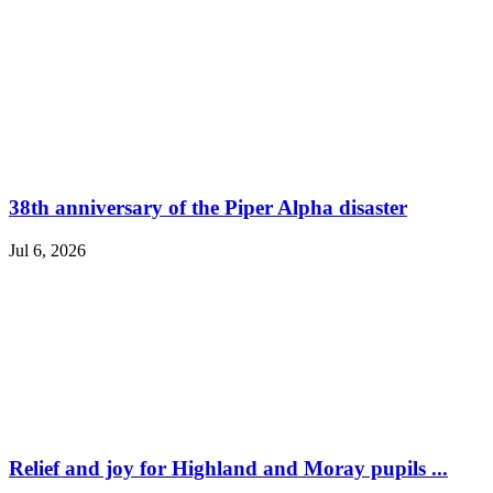
38th anniversary of the Piper Alpha disaster
Jul 6, 2026
Relief and joy for Highland and Moray pupils ...