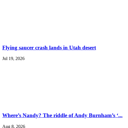
Flying saucer crash lands in Utah desert
Jul 19, 2026
Where’s Nandy? The riddle of Andy Burnham’s ‘...
Aug 8, 2026