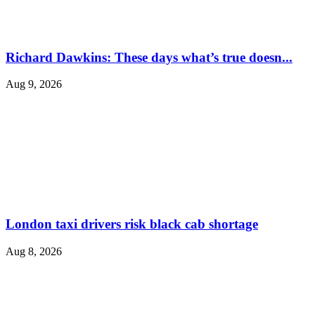
Richard Dawkins: These days what’s true doesn...
Aug 9, 2026
London taxi drivers risk black cab shortage
Aug 8, 2026