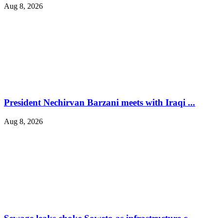
Aug 8, 2026
President Nechirvan Barzani meets with Iraqi ...
Aug 8, 2026