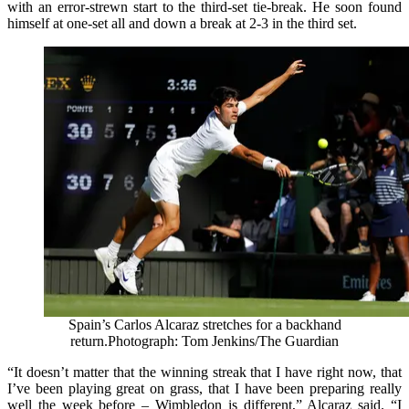
with an error‑strewn start to the third‑set tie‑break. He soon found
himself at one-set all and down a break at 2-3 in the third set.
Spain’s Carlos Alcaraz stretches for a backhand
return.
Photograph: Tom Jenkins/The Guardian
“It doesn’t matter that the winning streak that I have right now, that
I’ve been playing great on grass, that I have been preparing really
well the week before – Wimbledon is different,” Alcaraz said. “I