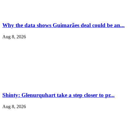
Why the data shows Guimarães deal could be an...
Aug 8, 2026
Shinty: Glenurquhart take a step closer to pr...
Aug 8, 2026