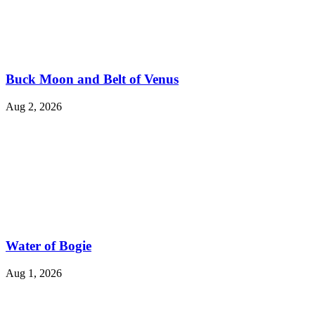
Buck Moon and Belt of Venus
Aug 2, 2026
Water of Bogie
Aug 1, 2026