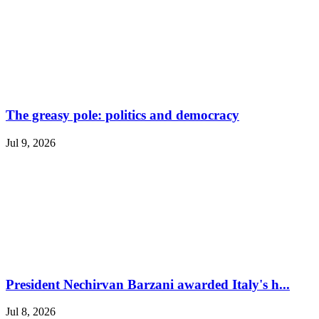
The greasy pole: politics and democracy
Jul 9, 2026
President Nechirvan Barzani awarded Italy's h...
Jul 8, 2026