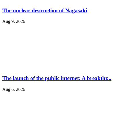
The nuclear destruction of Nagasaki
Aug 9, 2026
The launch of the public internet: A breakthr...
Aug 6, 2026