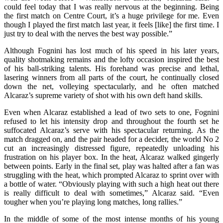
could feel today that I was really nervous at the beginning. Being
the first match on Centre Court, it’s a huge privilege for me. Even
though I played the first match last year, it feels [like] the first time. I
just try to deal with the nerves the best way possible.”
Although Fognini has lost much of his speed in his later years,
quality shotmaking remains and the lofty occasion inspired the best
of his ball‑striking talents. His forehand was precise and lethal,
lasering winners from all parts of the court, he continually closed
down the net, volleying spectacularly, and he often matched
Alcaraz’s supreme variety of shot with his own deft hand skills.
Even when Alcaraz established a lead of two sets to one, Fognini
refused to let his intensity drop and throughout the fourth set he
suffocated Alcaraz’s serve with his spectacular returning. As the
match dragged on, and the pair headed for a decider, the world No 2
cut an increasingly distressed figure, repeatedly unloading his
frustration on his player box. In the heat, Alcaraz walked gingerly
between points. Early in the final set, play was halted after a fan was
struggling with the heat, which prompted Alcaraz to sprint over with
a bottle of water. “Obviously playing with such a high heat out there
is really difficult to deal with sometimes,” Alcaraz said. “Even
tougher when you’re playing long matches, long rallies.”
In the middle of some of the most intense months of his young