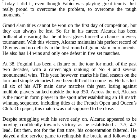
Today I did it, even though Fabio was playing great tennis. Just
really proud to overcome the problem, to overcome the tough
moments.”
Grand slam titles cannot be won on the first day of competition, but
they can always be lost. So far in his career. Alcaraz has been
brilliant at ensuring that he at least gives himself a chance in every
tournament. With this victory, Alcaraz maintains his perfect record of
18 wins and no defeats in the first round of grand slam tournaments.
He also has 14 wins and only one defeat in five-set matches.
At 38, Fognini has been a fixture on the tour for much of the past
two decades, with a career‑high ranking of No 9 and several
monumental wins. This year, however, marks his final season on the
tour and simple victories have been difficult to come by. He has lost
all six of his ATP main draw matches this year, losing against
multiple players ranked outside the top 350. Across the net, Alcaraz
is the most in-form player in the sport after establishing an 18-match
winning sequence, including titles at the French Open and Queen’s
Club. On paper, this match was not supposed to be close.
Despite struggling with his serve early on, Alcaraz appeared to be
moving confidently towards victory as he established a 7-5, 4-2
lead. But then, not for the first time, his concentration faltered. He
played a dire service game to relinquish the break, and followed up