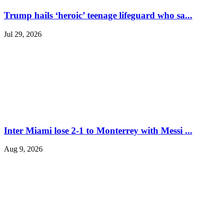
Trump hails ‘heroic’ teenage lifeguard who sa...
Jul 29, 2026
Inter Miami lose 2-1 to Monterrey with Messi ...
Aug 9, 2026