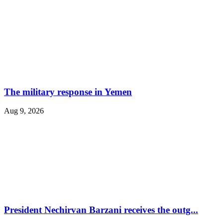
The military response in Yemen
Aug 9, 2026
President Nechirvan Barzani receives the outg...