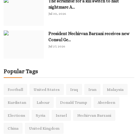
The scramble for a kill switch to halt
nightmare A...
Jul 30, 2026
President Nechirvan Barzani receives new
Consul Ge...
Jul 27, 2026
Popular Tags
Football
United States
Iraq
Iran
Malaysia
Kurdistan
Labour
Donald Trump
Aberdeen
Elections
Syria
Israel
Nechirvan Barzani
China
United Kingdom