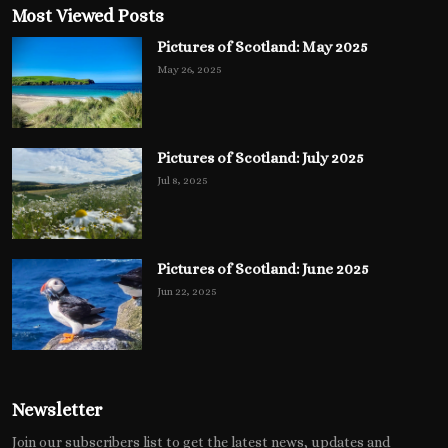
Most Viewed Posts
Pictures of Scotland: May 2025
May 26, 2025
Pictures of Scotland: July 2025
Jul 8, 2025
Pictures of Scotland: June 2025
Jun 22, 2025
Newsletter
Join our subscribers list to get the latest news, updates and