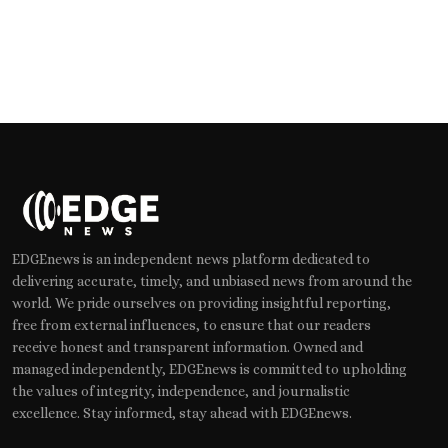
EDGEnews is an independent news platform dedicated to
delivering accurate, timely, and unbiased news from around the
world. We pride ourselves on providing insightful reporting,
free from external influences, to ensure that our readers
receive honest and transparent information. Owned and
managed independently, EDGEnews is committed to upholding
the values of integrity, independence, and journalistic
excellence. Stay informed, stay ahead with EDGEnews.