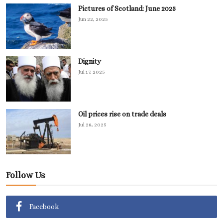
Pictures of Scotland: June 2025
Jun 22, 2025
Dignity
Jul 17, 2025
Oil prices rise on trade deals
Jul 28, 2025
Follow Us
Facebook