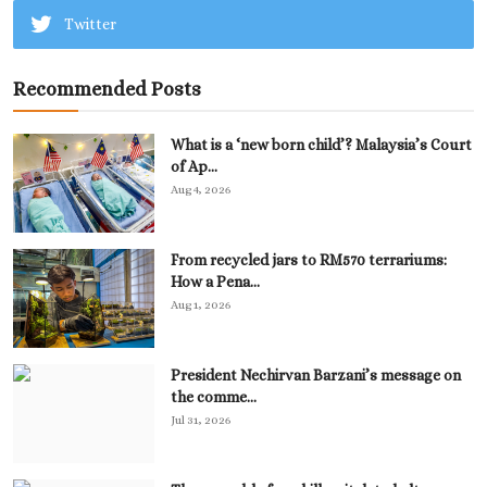
Twitter
Recommended Posts
What is a ‘new born child’? Malaysia’s Court
of Ap...
Aug 4, 2026
From recycled jars to RM570 terrariums:
How a Pena...
Aug 1, 2026
President Nechirvan Barzani’s message on
the comme...
Jul 31, 2026