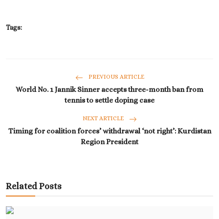
Tags:
PREVIOUS ARTICLE
World No. 1 Jannik Sinner accepts three-month ban from
tennis to settle doping case
NEXT ARTICLE
Timing for coalition forces’ withdrawal ‘not right’: Kurdistan
Region President
Related Posts