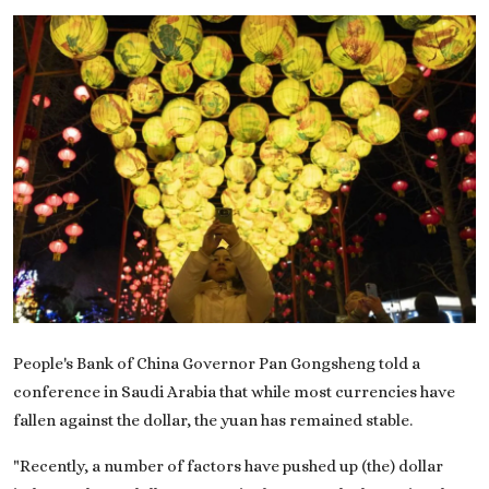
On This Day
English
People's Bank of China Governor Pan Gongsheng told a
conference in Saudi Arabia that while most currencies have
fallen against the dollar, the yuan has remained stable.
"Recently, a number of factors have pushed up (the) dollar