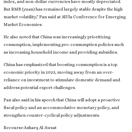
index, and non-dollar currencies have mostly depreciated.
But RMB (yuan) has remained largely stable despite the high
market volatility," Pan said at AlUla Conference for Emerging
Market Economies.
He also noted that China was increasingly prioritizing
consumption, implementing pro-consumption policies such
as increasing household income and providing subsidies.
China has emphasized that boosting consumption is a top
economic priority in 2025, moving away from an over-
reliance on investment to stimulate domestic demand and
address potential export challenges.
Pan also said in his speech that China will adopt a proactive
fiscal policy and an accommodative monetary policy, and
strengthen counter-cyclical policy adjustments.
Recourse:Asharq Al-Awsat