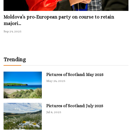
Moldova’s pro-European party on course to retain
majori...
Sep 29, 2025
Trending
Pictures of Scotland: May 2025
May 26, 2025
Pictures of Scotland: July 2025
Jul 8, 2025