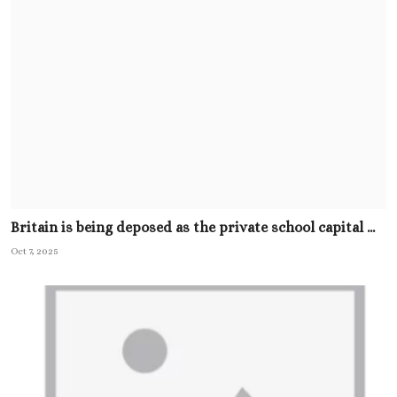
Britain is being deposed as the private school capital ...
Oct 7, 2025