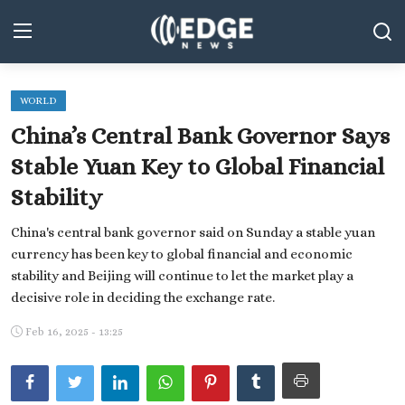
WORLD
Middle East and North Africa
China’s Central Bank Governor Says
World
Stable Yuan Key to Global Financial
Stability
Spot
China's central bank governor said on Sunday a stable yuan
Articles
currency has been key to global financial and economic
Youth
stability and Beijing will continue to let the market play a
decisive role in deciding the exchange rate.
Sports
Feb 16, 2025 - 13:25
Photos
Culture