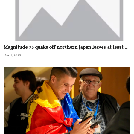
Magnitude 7.5 quake off northern Japan leaves at least ...
Dec 9, 2025