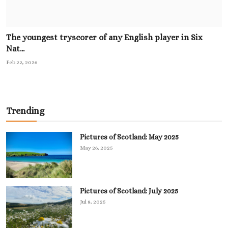
The youngest tryscorer of any English player in Six
Nat...
Feb 22, 2026
Trending
Pictures of Scotland: May 2025
May 26, 2025
Pictures of Scotland: July 2025
Jul 8, 2025