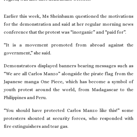
Earlier this week, Ms Sheinbaum questioned the motivations
for the demonstration and said at her regular morning news
conference that the protest was “inorganic” and “paid for”.
“It is a movement promoted from abroad against the
government,” she said.
Demonstrators displayed banners bearing messages such as
“We are all Carlos Manzo” alongside the pirate flag from the
Japanese manga One Piece, which has become a symbol of
youth protest around the world, from
Madagascar
to the
Philippines
and
Peru
.
“You should have protected Carlos Manzo like this!” some
protesters shouted at security forces, who responded with
fire extinguishers and tear gas.