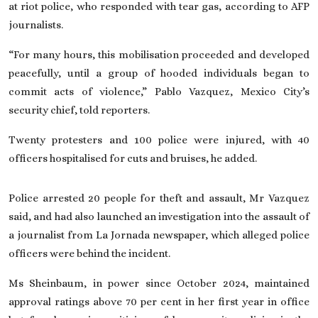
at riot police, who responded with tear gas, according to AFP
journalists.
“For many hours, this mobilisation proceeded and developed
peacefully, until a group of hooded individuals began to
commit acts of violence,” Pablo Vazquez, Mexico City’s
security chief, told reporters.
Twenty protesters and 100 police were injured, with 40
officers hospitalised for cuts and bruises, he added.
Police arrested 20 people for theft and assault, Mr Vazquez
said, and had also launched an investigation into the assault of
a journalist from La Jornada newspaper, which alleged police
officers were behind the incident.
Ms Sheinbaum
, in power since October 2024, maintained
approval ratings above 70 per cent in her first year in office