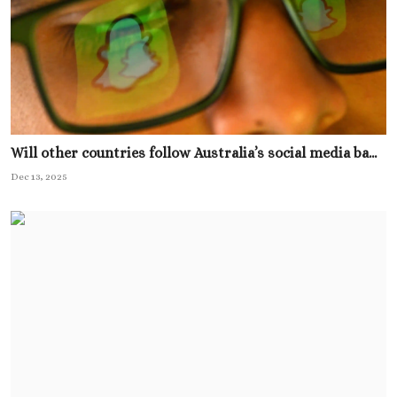
Will other countries follow Australia’s social media ba...
Dec 13, 2025