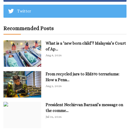
Twitter
Recommended Posts
What is a ‘new born child’? Malaysia’s Court
of Ap...
Aug 4, 2026
From recycled jars to RM570 terrariums:
How a Pena...
Aug 1, 2026
President Nechirvan Barzani’s message on
the comme...
Jul 31, 2026