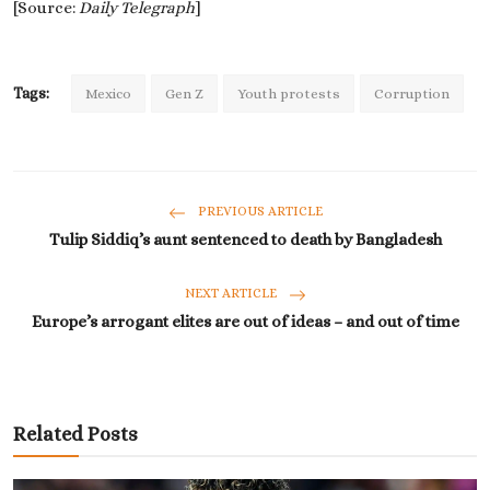
[Source:
Daily Telegraph
]
Tags:
Mexico
Gen Z
Youth protests
Corruption
PREVIOUS ARTICLE
Tulip Siddiq’s aunt sentenced to death by Bangladesh
NEXT ARTICLE
Europe’s arrogant elites are out of ideas – and out of time
Related Posts