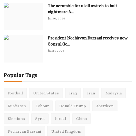
The scramble for a kill switch to halt
nightmare A...
Jul 30, 2026
President Nechirvan Barzani receives new
Consul Ge...
Jul 27, 2026
Popular Tags
Football
United States
Iraq
Iran
Malaysia
Kurdistan
Labour
Donald Trump
Aberdeen
Elections
Syria
Israel
China
Nechirvan Barzani
United Kingdom