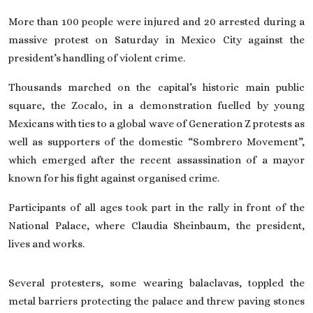
On This Day
More than 100 people were injured and 20 arrested during a
massive protest on Saturday in
Mexico City
against the
president’s handling of violent crime.
English
Thousands marched on the capital’s historic main public
square, the Zocalo, in a demonstration fuelled by young
Mexicans with ties to a global wave of Generation Z protests as
well as supporters of the domestic “Sombrero Movement”,
which emerged after the recent assassination of a mayor
known for his fight against organised crime.
Participants of all ages took part in the rally in front of the
National Palace, where
Claudia Sheinbaum
, the president,
lives and works.
Several protesters, some wearing balaclavas, toppled the
metal barriers protecting the palace and threw paving stones