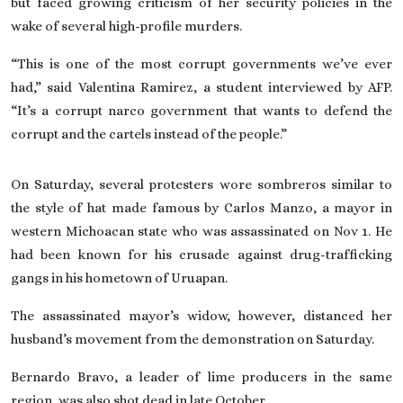
but faced growing criticism of her security policies in the
wake of several high-profile murders.
“This is one of the most corrupt governments we’ve ever
had,” said Valentina Ramirez, a student interviewed by AFP.
“It’s a corrupt narco government that wants to defend the
corrupt and the cartels instead of the people.”
On Saturday, several protesters wore sombreros similar to
the style of hat made famous by
Carlos Manzo
, a mayor in
western Michoacan state who was assassinated on Nov 1. He
had been known for his crusade against drug-trafficking
gangs in his hometown of Uruapan.
The assassinated mayor’s widow, however, distanced her
husband’s movement from the demonstration on Saturday.
Bernardo Bravo, a leader of lime producers in the same
region, was also shot dead in late October.