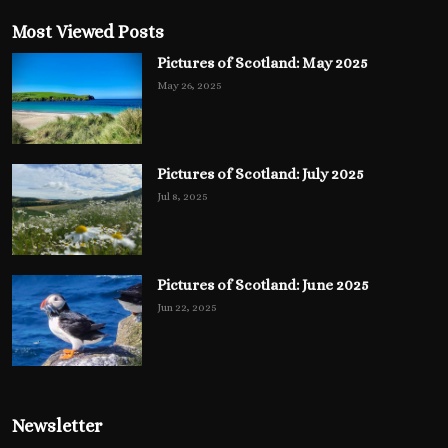
Most Viewed Posts
Pictures of Scotland: May 2025
May 26, 2025
Pictures of Scotland: July 2025
Jul 8, 2025
Pictures of Scotland: June 2025
Jun 22, 2025
Newsletter