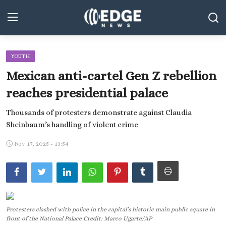
YOUTH
Middle East and North Africa
Mexican anti-cartel Gen Z rebellion
World
reaches presidential palace
Spot
Thousands of protesters demonstrate against Claudia
Sheinbaum’s handling of violent crime
Articles
Nov 17, 2025 - 13:54
Youth
Sports
Photos
Protesters clashed with police in the capital’s historic main public square in
Culture
front of the National Palace Credit: Marco Ugarte/AP