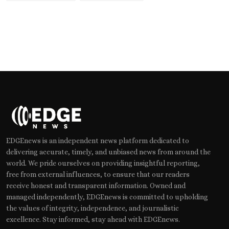
EDGEnews is an independent news platform dedicated to
delivering accurate, timely, and unbiased news from around the
world. We pride ourselves on providing insightful reporting,
free from external influences, to ensure that our readers
receive honest and transparent information. Owned and
managed independently, EDGEnews is committed to upholding
the values of integrity, independence, and journalistic
excellence. Stay informed, stay ahead with EDGEnews.