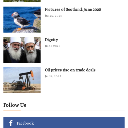
Pictures of Scotland: June 2025
Jun 22, 2025
Dignity
Jul 17, 2025
Oil prices rise on trade deals
Jul 28, 2025
Follow Us
Facebook