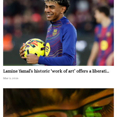
Lamine Yamal’s historic ‘work of art’ offers a liberati...
Mar 3, 2026