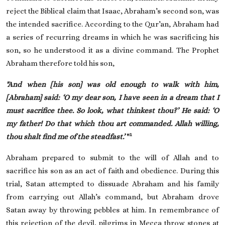
reject the Biblical claim that Isaac, Abraham’s second son, was
the intended sacrifice. According to the Qur’an, Abraham had
a series of recurring dreams in which he was sacrificing his
son, so he understood it as a divine command. The Prophet
Abraham therefore told his son,
"And when [his son] was old enough to walk with him,
[Abraham] said: ‘O my dear son, I have seen in a dream that I
must sacrifice thee. So look, what thinkest thou?
’ He said: ‘
O
my father! Do that which thou art commanded. Allah willing,
1
thou shalt find me of the steadfast
.’
"
Abraham prepared to submit to the will of Allah and to
sacrifice his son as an act of faith and obedience. During this
trial, Satan attempted to dissuade Abraham and his family
from carrying out Allah’s command, but Abraham drove
Satan away by throwing pebbles at him. In remembrance of
this rejection of the devil, pilgrims in Mecca throw stones at