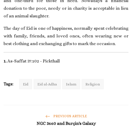
and one‑third for those in need. Nowadays a financial
donation to the poor, needy or in charity is acceptable in lieu
of an animal slaughter.
The day of Eid is one of happiness, normally spent celebrating
with family, friends, and loved ones, often wearing new or
best clothing and exchanging gifts to mark the occasion.
1.
As-Saffat 37:102 -
Pickthall
Tags:
Eid
Eid al-Adha
Islam
Religion
PREVIOUS ARTICLE
NGC 3660 and Burçin's Galaxy