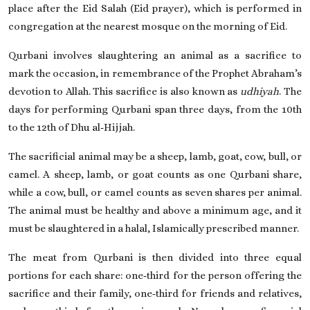
place after the Eid Salah (Eid prayer), which is performed in
congregation at the nearest mosque on the morning of Eid.
Qurbani involves slaughtering an animal as a sacrifice to
mark the occasion, in remembrance of the Prophet Abraham’s
devotion to Allah. This sacrifice is also known as
udhiyah
. The
days for performing Qurbani span three days, from the 10th
to the 12th of Dhu al‑Hijjah.
The sacrificial animal may be a sheep, lamb, goat, cow, bull, or
camel. A sheep, lamb, or goat counts as one Qurbani share,
while a cow, bull, or camel counts as seven shares per animal.
The animal must be healthy and above a minimum age, and it
must be slaughtered in a halal, Islamically prescribed manner.
The meat from Qurbani is then divided into three equal
portions for each share: one‑third for the person offering the
sacrifice and their family, one‑third for friends and relatives,