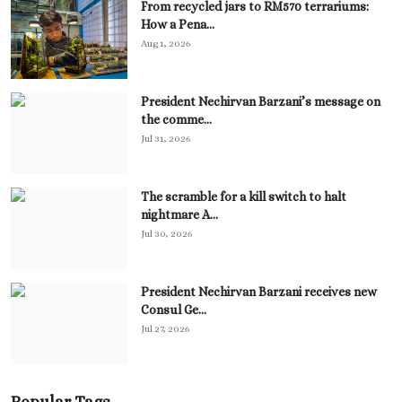
From recycled jars to RM570 terrariums:
How a Pena...
Aug 1, 2026
President Nechirvan Barzani’s message on
the comme...
Jul 31, 2026
The scramble for a kill switch to halt
nightmare A...
Jul 30, 2026
President Nechirvan Barzani receives new
Consul Ge...
Jul 27, 2026