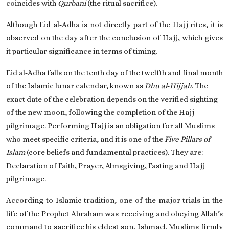
coincides with
Qurbani
(the ritual sacrifice).
Although Eid al‑Adha is not directly part of the Hajj rites, it is
observed on the day after the conclusion of Hajj, which gives
it particular significance in terms of timing.
Eid al‑Adha falls on the tenth day of the twelfth and final month
of the Islamic lunar calendar, known as
Dhu al‑Hijjah
. The
exact date of the celebration depends on the verified sighting
of the new moon, following the completion of the Hajj
pilgrimage. Performing Hajj is an obligation for all Muslims
who meet specific criteria, and it is one of the
Five Pillars of
Islam
(core beliefs and fundamental practices). They are:
Declaration of Faith, Prayer, Almsgiving, Fasting and Hajj
pilgrimage.
According to Islamic tradition, one of the major trials in the
life of the Prophet Abraham was receiving and obeying Allah’s
command to sacrifice his eldest son, Ishmael. Muslims firmly