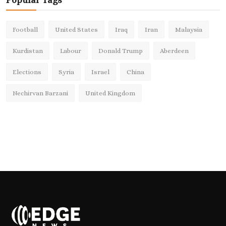
Popular Tags
Football
United States
Iraq
Iran
Malaysia
Kurdistan
Labour
Donald Trump
Aberdeen
Elections
Syria
Israel
China
Nechirvan Barzani
United Kingdom