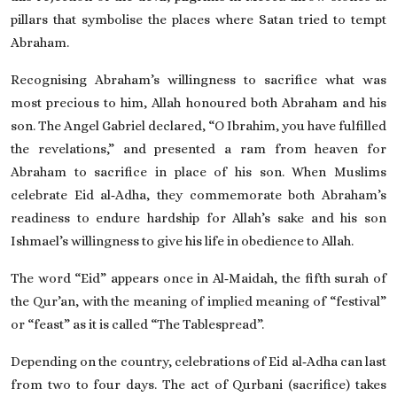
pillars that symbolise the places where Satan tried to tempt
Abraham.
Recognising Abraham’s willingness to sacrifice what was
most precious to him, Allah honoured both Abraham and his
son. The Angel Gabriel declared, “O Ibrahim, you have fulfilled
the revelations,” and presented a ram from heaven for
Abraham to sacrifice in place of his son. When Muslims
celebrate Eid al‑Adha, they commemorate both Abraham’s
readiness to endure hardship for Allah’s sake and his son
Ishmael’s willingness to give his life in obedience to Allah.
The word “Eid” appears once in Al‑Maidah, the fifth surah of
the Qur’an, with the meaning of implied meaning of “festival”
or “feast” as it is called “The Tablespread”.
Depending on the country, celebrations of Eid al‑Adha can last
from two to four days. The act of Qurbani (sacrifice) takes