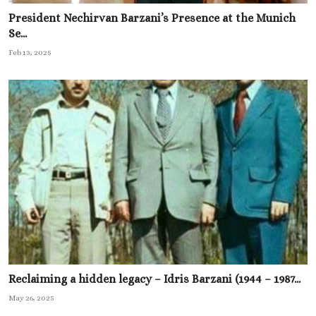
President Nechirvan Barzani’s Presence at the Munich
Se...
Feb 13, 2025
Reclaiming a hidden legacy – Idris Barzani (1944 – 1987...
May 26, 2025