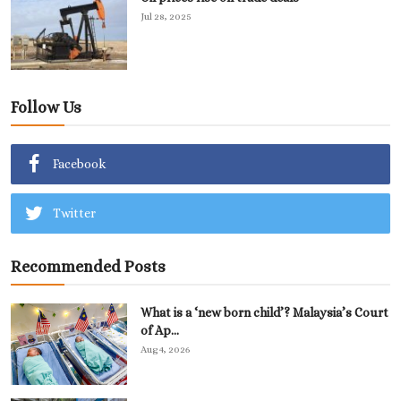
Jul 28, 2025
Follow Us
Facebook
Twitter
Recommended Posts
What is a ‘new born child’? Malaysia’s Court
of Ap...
Aug 4, 2026