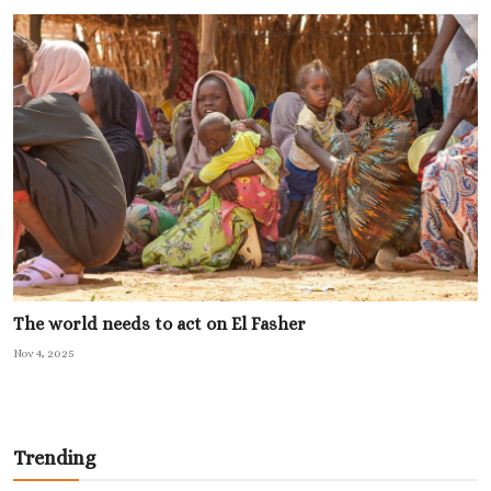
The world needs to act on El Fasher
Nov 4, 2025
Trending