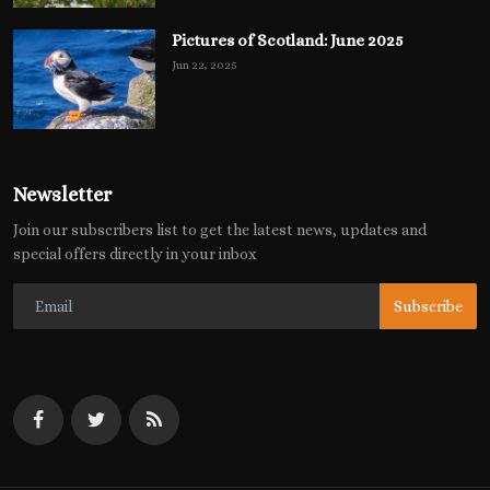
Pictures of Scotland: June 2025
Jun 22, 2025
Newsletter
Join our subscribers list to get the latest news, updates and
special offers directly in your inbox
Subscribe