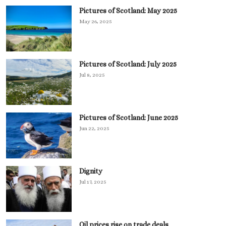
Pictures of Scotland: May 2025
May 26, 2025
Pictures of Scotland: July 2025
Jul 8, 2025
Pictures of Scotland: June 2025
Jun 22, 2025
Dignity
Jul 17, 2025
Oil prices rise on trade deals