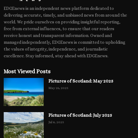
EDGEnews is an independent news platform dedicated to
delivering accurate, timely, and unbiased news from around the
world. We pride ourselves on providing insightful reporting,
free from external influences, to ensure that our readers
receive honest and transparent information. Owned and
managed independently, EDGEnews is committed to upholding
the values of integrity, independence, and journalistic
excellence. Stay informed, stay ahead with EDGEnews.
Most Viewed Posts
Pictures of Scotland: May 2025
May 26, 2025
Pictures of Scotland: July 2025
Jul 8, 2025