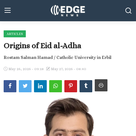
ARTICLES
Middle East and North Africa
Origins of Eid al-Adha
World
Rostam Salman Hamad / Catholic University in Erbil
Spot
May 26, 2026 - 09:18
May 27, 2026 - 08:40
Articles
Youth
Sports
Photos
Culture