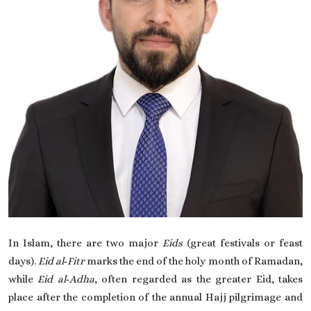
On This Day
English
In Islam, there are two major
Eids
(great festivals or feast
days).
Eid al‑Fitr
marks the end of the holy month of Ramadan,
while
Eid al‑Adha
, often regarded as the greater Eid, takes
place after the completion of the annual Hajj pilgrimage and