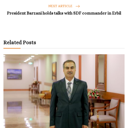
NEXT ARTICLE
President Barzani holds talks with SDF commander in Erbil
Related Posts