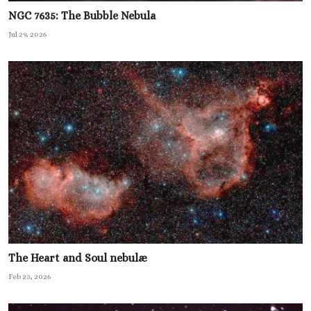
NGC 7635: The Bubble Nebula
Jul 29, 2026
The Heart and Soul nebulæ
Feb 23, 2026