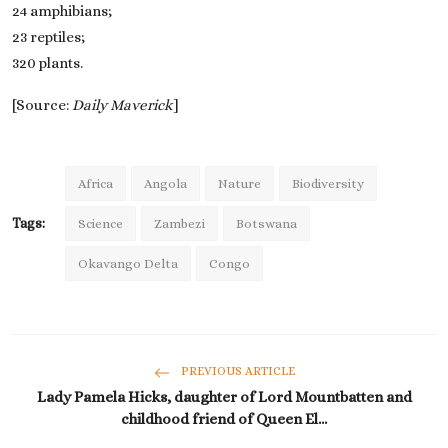
24 amphibians;
23 reptiles;
320 plants.
[Source:
Daily Maverick
]
Africa
Angola
Nature
Biodiversity
Tags:
Science
Zambezi
Botswana
Okavango Delta
Congo
PREVIOUS ARTICLE
Lady Pamela Hicks, daughter of Lord Mountbatten and
childhood friend of Queen El...