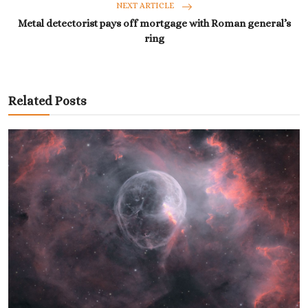
NEXT ARTICLE
Metal detectorist pays off mortgage with Roman general’s
ring
Related Posts