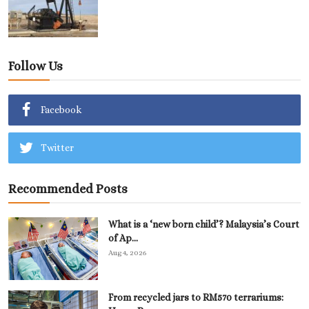
Follow Us
Facebook
Twitter
Recommended Posts
What is a ‘new born child’? Malaysia’s Court
of Ap...
Aug 4, 2026
From recycled jars to RM570 terrariums: