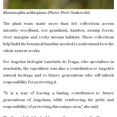
Rhamnophis aethiopissa. (Photo: Piotr Naskrecki)
The plant team made more than 320 collections across
miombo woodland, wet grassland, dambos, swamp forest,
river margins and rocky stream habitats. These collections
help build the botanical baseline needed to understand how the
whole system works.
For Angolan biologist Laurinda de Fraga, who specialises in
arachnids, the expedition was also a contribution to Angola’s
natural heritage and to future generations who will inherit
responsibility for protecting it.
“It is a way of leaving a lasting contribution to future
generations of Angolans, while reinforcing the pride and
responsibility of protecting this unique area,” she said.