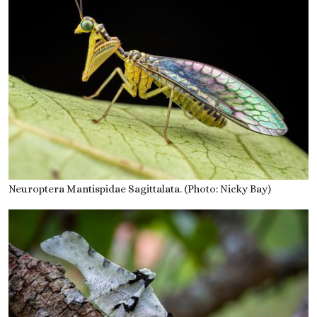
Neuroptera Mantispidae Sagittalata. (Photo: Nicky Bay)