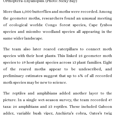
Orthoptera-Enyaliopsis. (Photo: Nicky Bay)
More than 1,000 butterflies and moths were recorded. Among
the geometer moths, researchers found an unusual meeting
of ecological worlds: Congo forest species, Cape fynbos
species and miombo woodland species all appearing in the
same wider landscape.
The team also later reared caterpillars to connect moth
species with their host plants. This linked 25 geometer moth
species to 19 host-plant species across 13 plant families. Eight
of the reared moths appear to be undescribed, and
preliminary estimates suggest that up to 6% of all recorded
moth species may be new to science.
The reptiles and amphibians added another layer to the
picture. In a single wet-season survey, the team recorded 47
taxa: 24 amphibians and 23 reptiles. These included Gaboon
adder, variable bush viper, Anchieta’s cobra, Oates’s twig