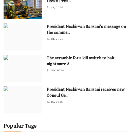
How a Pena...
Aug 1, 2026
President Nechirvan Barzani’s message on
the comme...
Jul 31, 2026
The scramble for a kill switch to halt
nightmare A...
Jul 30, 2026
President Nechirvan Barzani receives new
Consul Ge...
Jul 27, 2026
Popular Tags