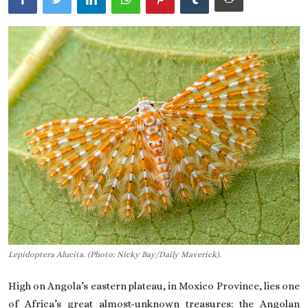
On This Day
English
Lepidoptera Alucita. (Photo: Nicky Bay/Daily Maverick).
High on Angola’s eastern plateau, in Moxico Province, lies one
of Africa’s great almost-unknown treasures: the Angolan