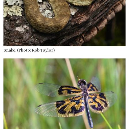
Snake. (Photo: Rob Taylor)