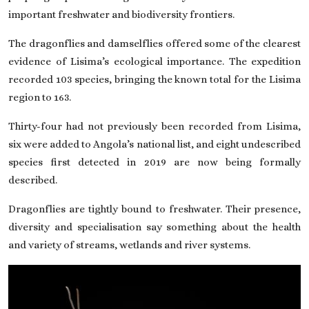
important freshwater and biodiversity frontiers.
The dragonflies and damselflies offered some of the clearest
evidence of Lisima’s ecological importance. The expedition
recorded 103 species, bringing the known total for the Lisima
region to 163.
Thirty-four had not previously been recorded from Lisima,
six were added to Angola’s national list, and eight undescribed
species first detected in 2019 are now being formally
described.
Dragonflies are tightly bound to freshwater. Their presence,
diversity and specialisation say something about the health
and variety of streams, wetlands and river systems.