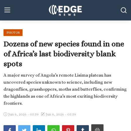
PHOTOS
Middle East and North Africa
Dozens of new species found in one
World
of Africa’s last biodiversity blank
spots
Spot
A major survey of Angola’s remote Lisima plateau has
Articles
uncovered species unknown to science, including new
Youth
dragonflies, grasshoppers, moths and butterflies, confirming
the highlands as one of Africa’s most exciting biodiversity
Sports
frontiers.
Photos
Jun 6, 2026 - 05:59
Jun 6, 2026 - 05:59
Culture