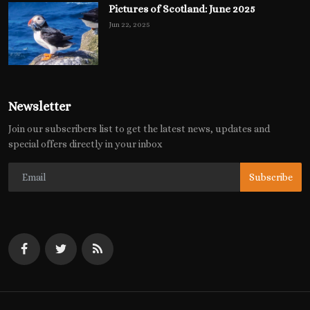
Pictures of Scotland: June 2025
Jun 22, 2025
Newsletter
Join our subscribers list to get the latest news, updates and
special offers directly in your inbox
Subscribe