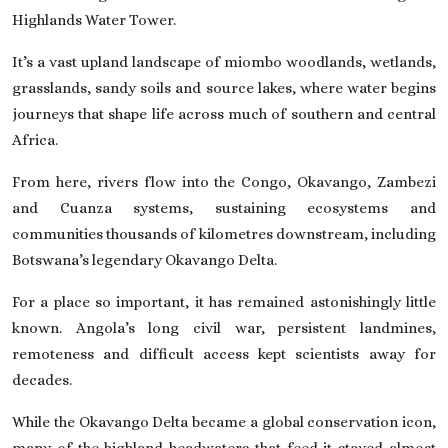
Highlands Water Tower.
It’s a vast upland landscape of miombo woodlands, wetlands,
grasslands, sandy soils and source lakes, where water begins
journeys that shape life across much of southern and central
Africa.
From here, rivers flow into the Congo, Okavango, Zambezi
and Cuanza systems, sustaining ecosystems and
communities thousands of kilometres downstream, including
Botswana’s legendary Okavango Delta.
For a place so important, it has remained astonishingly little
known. Angola’s long civil war, persistent landmines,
remoteness and difficult access kept scientists away for
decades.
While the Okavango Delta became a global conservation icon,
many of the highland headwaters that feed it stayed almost