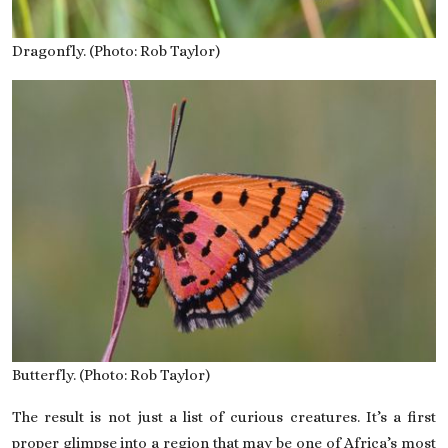
Dragonfly. (Photo: Rob Taylor)
Butterfly. (Photo: Rob Taylor)
The result is not just a list of curious creatures. It’s a first
proper glimpse into a region that may be one of Africa’s most