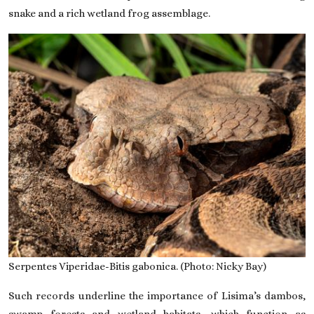
snake and a rich wetland frog assemblage.
Serpentes Viperidae-Bitis gabonica. (Photo: Nicky Bay)
Such records underline the importance of Lisima’s dambos,
swamp forests and wetland habitats, which function as