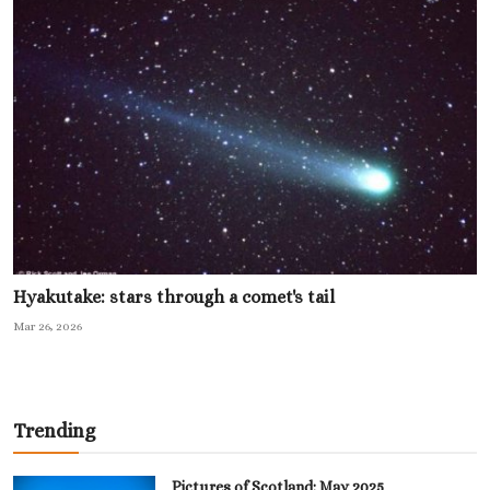
Hyakutake: stars through a comet's tail
Mar 26, 2026
Trending
Pictures of Scotland: May 2025