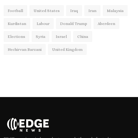
Football
United States
Iraq
Iran
Malaysia
Kurdistan
Labour
Donald Trump
Aberdeen
Elections
Syria
Israel
China
Nechirvan Barzani
United Kingdom