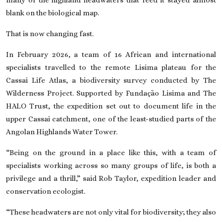
blank on the biological map.
That is now changing fast.
In February 2026, a team of 16 African and international
specialists travelled to the remote Lisima plateau for the
Cassai Life Atlas, a biodiversity survey conducted by
The
Wilderness Project
. Supported by Fundação Lisima and The
HALO Trust, the expedition set out to document life in the
upper Cassai catchment, one of the least-studied parts of the
Angolan Highlands Water Tower.
“Being on the ground in a place like this, with a team of
specialists working across so many groups of life, is both a
privilege and a thrill,” said Rob Taylor, expedition leader and
conservation ecologist.
“These headwaters are not only vital for biodiversity; they also