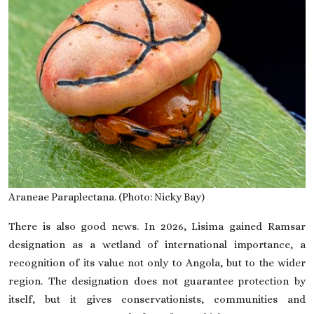
Araneae Paraplectana. (Photo: Nicky Bay)
There is also good news. In 2026, Lisima gained Ramsar
designation as a wetland of international importance, a
recognition of its value not only to Angola, but to the wider
region. The designation does not guarantee protection by
itself, but it gives conservationists, communities and