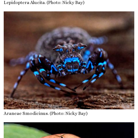
Lepidoptera Alucita. (Photo: Nicky Bay)
Araneae Smodicinus. (Photo: Nicky Bay)