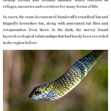
refuges, nurseries and corridors for many forms of life.
In caves, the team documented Sundevall’s roundleaf bat and
Rüppell’s horseshoe bat, along with associated bat flies and
ectoparasites. Even there, in the dark, the survey found
layered ecological relationships that had barely been recorded
in the region before.