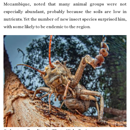
Mozambique, noted that many animal groups were not
especially abundant, probably because the soils are low in
nutrients. Yet the number of new insect species surprised him,
with some likely to be endemic to the region.