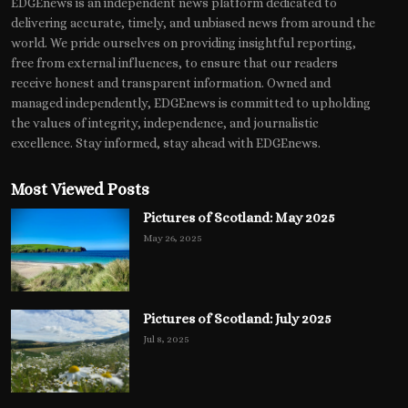
EDGEnews is an independent news platform dedicated to
delivering accurate, timely, and unbiased news from around the
world. We pride ourselves on providing insightful reporting,
free from external influences, to ensure that our readers
receive honest and transparent information. Owned and
managed independently, EDGEnews is committed to upholding
the values of integrity, independence, and journalistic
excellence. Stay informed, stay ahead with EDGEnews.
Most Viewed Posts
Pictures of Scotland: May 2025
May 26, 2025
Pictures of Scotland: July 2025
Jul 8, 2025