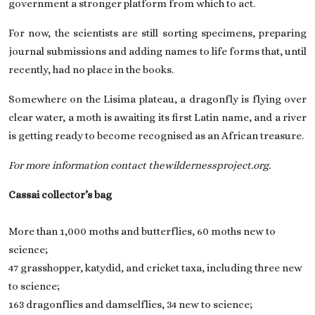
government a stronger platform from which to act.
For now, the scientists are still sorting specimens, preparing
journal submissions and adding names to life forms that, until
recently, had no place in the books.
Somewhere on the Lisima plateau, a dragonfly is flying over
clear water, a moth is awaiting its first Latin name, and a river
is getting ready to become recognised as an African treasure.
For more information contact thewildernessproject.org.
Cassai collector’s bag
More than 1,000 moths and butterflies, 60 moths new to
science;
47 grasshopper, katydid, and cricket taxa, including three new
to science;
163 dragonflies and damselflies, 34 new to science;