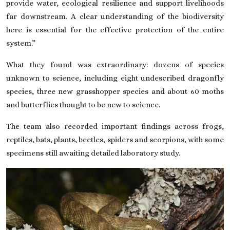
provide water, ecological resilience and support livelihoods
far downstream. A clear understanding of the biodiversity
here is essential for the effective protection of the entire
system.”
What they found was extraordinary: dozens of species
unknown to science, including eight undescribed dragonfly
species, three new grasshopper species and about 60 moths
and butterflies thought to be new to science.
The team also recorded important findings across frogs,
reptiles, bats, plants, beetles, spiders and scorpions, with some
specimens still awaiting detailed laboratory study.