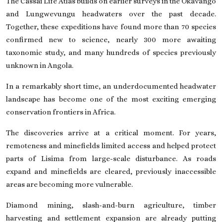
The Cassai Life Atlas builds on earlier surveys in the Okavango
and Lungwevungu headwaters over the past decade.
Together, these expeditions have found more than 70 species
confirmed new to science, nearly 300 more awaiting
taxonomic study, and many hundreds of species previously
unknown in Angola.
In a remarkably short time, an underdocumented headwater
landscape has become one of the most exciting emerging
conservation frontiers in Africa.
The discoveries arrive at a critical moment. For years,
remoteness and minefields limited access and helped protect
parts of Lisima from large-scale disturbance. As roads
expand and minefields are cleared, previously inaccessible
areas are becoming more vulnerable.
Diamond mining, slash-and-burn agriculture, timber
harvesting and settlement expansion are already putting