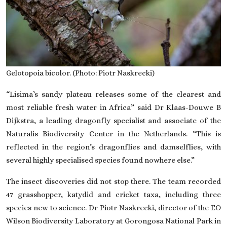
Gelotopoia bicolor. (Photo: Piotr Naskrecki)
“Lisima’s sandy plateau releases some of the clearest and
most reliable fresh water in Africa” said Dr Klaas-Douwe B
Dijkstra, a leading dragonfly specialist and associate of the
Naturalis Biodiversity Center in the Netherlands. “This is
reflected in the region’s dragonflies and damselflies, with
several highly specialised species found nowhere else.”
The insect discoveries did not stop there. The team recorded
47 grasshopper, katydid and cricket taxa, including three
species new to science. Dr Piotr Naskrecki, director of the EO
Wilson Biodiversity Laboratory at Gorongosa National Park in