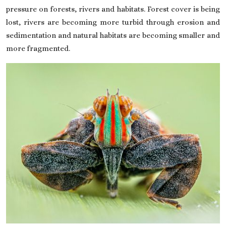
pressure on forests, rivers and habitats. Forest cover is being
lost, rivers are becoming more turbid through erosion and
sedimentation and natural habitats are becoming smaller and
more fragmented.