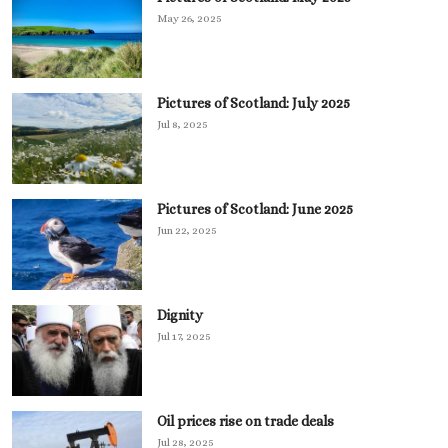
May 26, 2025
Pictures of Scotland: July 2025
Jul 8, 2025
Pictures of Scotland: June 2025
Jun 22, 2025
Dignity
Jul 17, 2025
Oil prices rise on trade deals
Jul 28, 2025