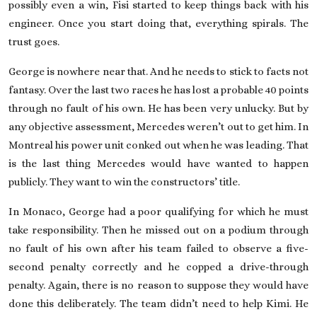
possibly even a win, Fisi started to keep things back with his
engineer. Once you start doing that, everything spirals. The
trust goes.
George is nowhere near that. And he needs to stick to facts not
fantasy. Over the last two races he has lost a probable 40 points
through no fault of his own. He has been very unlucky. But by
any objective assessment, Mercedes weren’t out to get him. In
Montreal his power unit conked out when he was leading. That
is the last thing Mercedes would have wanted to happen
publicly. They want to win the constructors’ title.
In Monaco, George had a poor qualifying for which he must
take responsibility. Then he missed out on a podium through
no fault of his own after his team failed to observe a five-
second penalty correctly and he copped a drive-through
penalty. Again, there is no reason to suppose they would have
done this deliberately. The team didn’t need to help Kimi. He