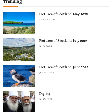
Trending
Pictures of Scotland: May 2025
May 26, 2025
Pictures of Scotland: July 2025
Jul 8, 2025
Pictures of Scotland: June 2025
Jun 22, 2025
Dignity
Jul 17, 2025