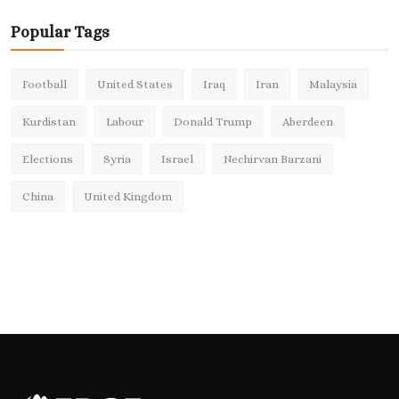
Popular Tags
Football
United States
Iraq
Iran
Malaysia
Kurdistan
Labour
Donald Trump
Aberdeen
Elections
Syria
Israel
Nechirvan Barzani
China
United Kingdom