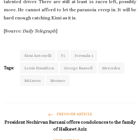
talented driver. There are still at least 16 races left, possibly
more. He cannot afford to let the paranoia creep in. It will be
hard enough catching Kimi as it is.
[Source:
Daily Telegraph
]
Kimi Antonelli
F1
Formula 1
Tags:
Lewis Hamilton
George Russell
Mercedes
McLaren
Monaco
PREVIOUS ARTICLE
President Nechirvan Barzani offers condolences to the family
of Halkawt Aziz