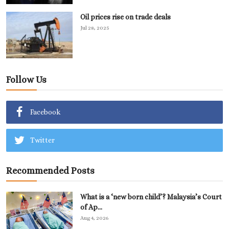
Oil prices rise on trade deals
Jul 28, 2025
Follow Us
Facebook
Twitter
Recommended Posts
What is a ‘new born child’? Malaysia’s Court
of Ap...
Aug 4, 2026