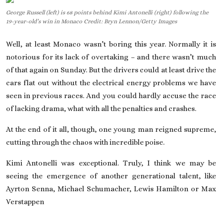
George Russell (left) is 68 points behind Kimi Antonelli (right) following the
On This Day
19-year-old’s win in Monaco Credit: Bryn Lennon/Getty Images
English
Well, at least
Monaco wasn’t boring
this year. Normally it is
notorious for its lack of overtaking – and there wasn’t much
of that again on Sunday. But the drivers could at least drive the
cars flat out without the electrical energy problems we have
seen in previous races. And you could hardly accuse the race
of lacking drama, what with all the penalties and crashes.
At the end of it all, though, one young man reigned supreme,
cutting through the chaos with incredible poise.
Kimi Antonelli
was exceptional. Truly, I think we may be
seeing the emergence of another generational talent, like
Ayrton Senna, Michael Schumacher, Lewis Hamilton or Max
Verstappen