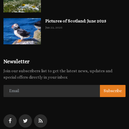
Pictures of Scotland: June 2025
Jun 22, 2025
Newsletter
Join our subscribers list to get the latest news, updates and
special offers directly in your inbox
Subscribe