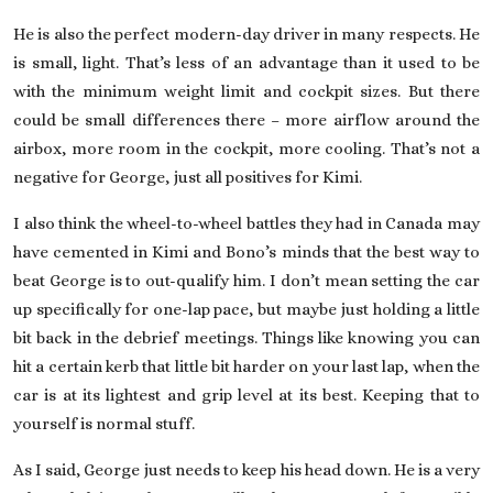
He is also the perfect modern-day driver in many respects. He
is small, light. That’s less of an advantage than it used to be
with the minimum weight limit and cockpit sizes. But there
could be small differences there – more airflow around the
airbox, more room in the cockpit, more cooling. That’s not a
negative for George, just all positives for Kimi.
I also think the wheel-to-wheel battles they had in Canada may
have cemented in Kimi and Bono’s minds that the best way to
beat George is to out-qualify him. I don’t mean setting the car
up specifically for one-lap pace, but maybe just holding a little
bit back in the debrief meetings. Things like knowing you can
hit a certain kerb that little bit harder on your last lap, when the
car is at its lightest and grip level at its best. Keeping that to
yourself is normal stuff.
As I said, George just needs to keep his head down. He is a very