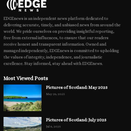
EDGEnews is an independent news platform dedicated to
delivering accurate, timely, and unbiased news from around the
world. We pride ourselves on providing insightful reporting,
free from external influences, to ensure that our readers
receive honest and transparent information. Owned and
managed independently, EDGEnews is committed to upholding
the values of integrity, independence, and journalistic
excellence. Stay informed, stay ahead with EDGEnews.
Most Viewed Posts
Pictures of Scotland: May 2025
May 26, 2025
Pictures of Scotland: July 2025
Jul 8, 2025