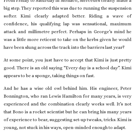
From Friday to Saturday in Monaco, Mercedes clearly made a
big step. They reported this was due to running the suspension
softer. Kimi clearly adapted better. Riding a wave of
confidence, his qualifying lap was sensational, maximum
attack and millimetre perfect. Perhaps in George’s mind he
was a little more reticent to take on the kerbs given he would
have been slung across the track into the barriers last year?
At some point, you just have to accept that Kimi is just pretty
good. There is an old saying “Every day is a school day”. Kimi
appears to be a sponge, taking things on fast.
And he has a wise old owl behind him. His engineer, Peter
Bonnington, who ran Lewis Hamilton for many years, is very
experienced and the combination clearly works well. It’s not
that Bono is a rocket scientist but he can bring his many years
of experience to bear, suggesting set-up tweaks, tricks. Kimi is
young, not stuck in his ways, open-minded enough to adapt.