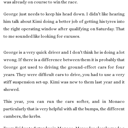
was already on course to win the race.
George just needs to keep his head down. I didn’t like hearing
him talk about Kimi doing a better job of getting his tyres into
the right operating window after qualifying on Saturday. That
to me sounded like looking for excuses.
George is a very quick driver and I don’t think he is doing a lot
wrong. If there is a difference between them it is probably that
George got used to driving the ground-effect cars for four
years. They were difficult cars to drive, you had to use a very
stiff suspension set-up. Kimi was new to them last year and it
showed.
This year, you can run the cars softer, and in Monaco
particularly that is very helpful with all the bumps, the different
cambers, the kerbs.