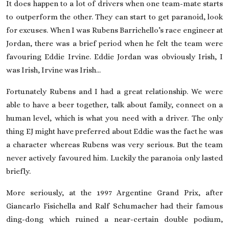
It does happen to a lot of drivers when one team-mate starts
to outperform the other. They can start to get paranoid, look
for excuses. When I was Rubens Barrichello’s race engineer at
Jordan, there was a brief period when he felt the team were
favouring Eddie Irvine. Eddie Jordan was obviously Irish, I
was Irish, Irvine was Irish…
Fortunately Rubens and I had a great relationship. We were
able to have a beer together, talk about family, connect on a
human level, which is what you need with a driver. The only
thing EJ might have preferred about Eddie was the fact he was
a character whereas Rubens was very serious. But the team
never actively favoured him. Luckily the paranoia only lasted
briefly.
More seriously, at the 1997 Argentine Grand Prix, after
Giancarlo Fisichella and Ralf Schumacher had their famous
ding-dong which ruined a near-certain double podium,