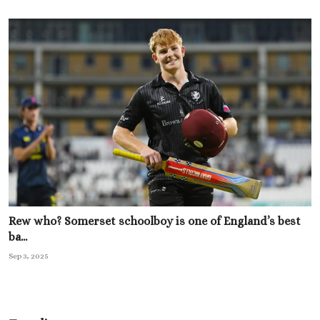
Rew who? Somerset schoolboy is one of England’s best
ba...
Sep 3, 2025