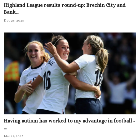
Highland League results round-up: Brechin City and
Bank...
Dec 28, 2025
Having autism has worked to my advantage in football -
...
Mar 19, 2025