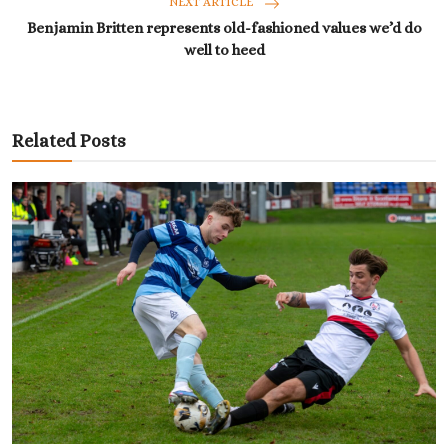
NEXT ARTICLE
Benjamin Britten represents old-fashioned values we’d do
well to heed
Related Posts