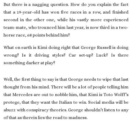
But there is a nagging question. How do you explain the fact
that a 19-year-old has won five races in a row, and finished
second in the other one, while his vastly more experienced
team-mate, who trounced him last year, is now third in a two-
horse race, 68 points behind him?
What on earth is Kimi doing right that
George Russell
is doing
wrong? Is it driving styles? Car set-up? Luck? Is there
something darker at play?
Well, the first thing to say is that George needs to wipe that last
thought from his mind. There will be a lot of people telling him
that Mercedes are out to nobble him, that Kimi is Toto Wolff’s
protege, that they want the Italian to win. Social media will be
abuzz with conspiracy theories. George shouldn’t listen to any
of that as therein lies the road to madness.