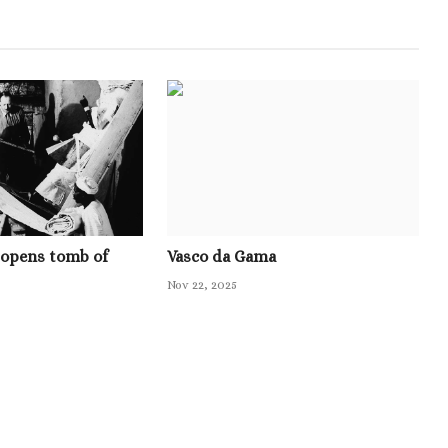
 opens tomb of
Vasco da Gama
Nov 22, 2025