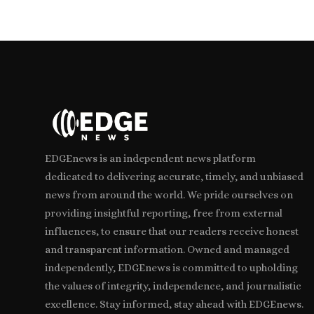
EDGEnews is an independent news platform
dedicated to delivering accurate, timely, and unbiased
news from around the world. We pride ourselves on
providing insightful reporting, free from external
influences, to ensure that our readers receive honest
and transparent information. Owned and managed
independently, EDGEnews is committed to upholding
the values of integrity, independence, and journalistic
excellence. Stay informed, stay ahead with EDGEnews.