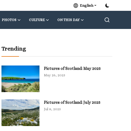
English
PHOTOS
CULTURE
ON THIS DAY
Trending
Pictures of Scotland: May 2025
May 26, 2025
Pictures of Scotland: July 2025
Jul 8, 2025