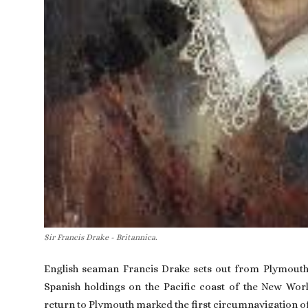
Sir Francis Drake - Britannica.
English seaman
Francis Drake
sets out from Plymout
Spanish holdings on the Pacific coast of the New Worl
return to Plymouth marked the first circumnavigation of t