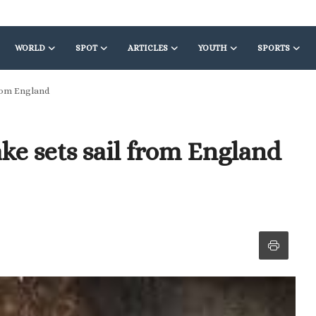
WORLD
SPOT
ARTICLES
YOUTH
SPORTS
from England
ke sets sail from England