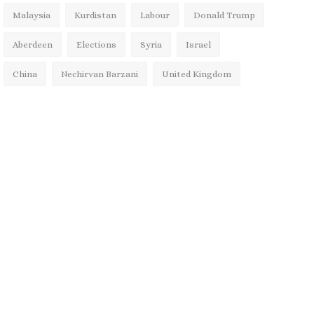
Malaysia
Kurdistan
Labour
Donald Trump
Aberdeen
Elections
Syria
Israel
China
Nechirvan Barzani
United Kingdom