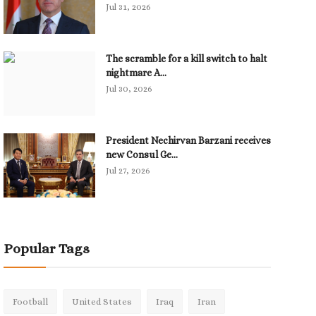
Jul 31, 2026
The scramble for a kill switch to halt
nightmare A...
Jul 30, 2026
President Nechirvan Barzani receives
new Consul Ge...
Jul 27, 2026
Popular Tags
Football
United States
Iraq
Iran