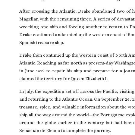
After crossing the Atlantic, Drake abandoned two of hi
Magellan with the remaining three. A series of devastat
wrecking one ship and forcing another to return to E
Drake continued undaunted up the western coast of Sout
Spanish treasure ship.
Drake then continued up the western coast of North Ame
Atlantic. Reaching as far north as present-day
Washingt
in June 1579 to repair his ship and prepare for a journ
claimed the territory for Queen
Elizabeth I
.
In July, the expedition set off across the Pacific, visi
and returning to the Atlantic Ocean. On September 26, 1
treasure, spice, and valuable information about the wor
ship all the way around the world—the Portuguese exp
around the globe earlier in the century but had been k
Sebastián de Elcano to complete the journey.