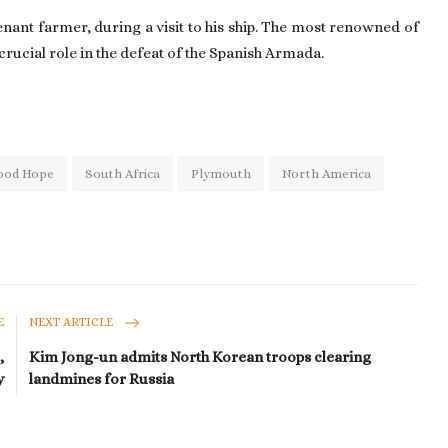
tenant farmer, during a visit to his ship. The most renowned of
crucial role in the defeat of the Spanish Armada.
ood Hope
South Africa
Plymouth
North America
E
NEXT ARTICLE
,
Kim Jong-un admits North Korean troops clearing
y
landmines for Russia