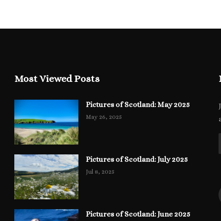
Most Viewed Posts
Pictures of Scotland: May 2025
May 26, 2025
Pictures of Scotland: July 2025
Jul 8, 2025
Pictures of Scotland: June 2025