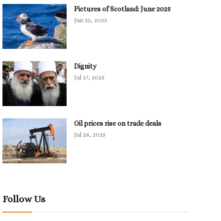
Pictures of Scotland: June 2025
Jun 22, 2025
Dignity
Jul 17, 2025
Oil prices rise on trade deals
Jul 28, 2025
Follow Us