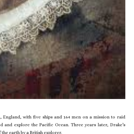
h
, England, with five ships and 164 men on a mission to raid
d and explore the Pacific Ocean. Three years later, Drake’s
he earth by a British explorer.