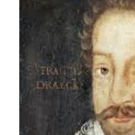
On This Day
English