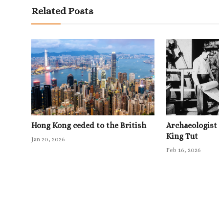
Related Posts
Hong Kong ceded to the British
Archaeologist
King Tut
Jan 20, 2026
Feb 16, 2026