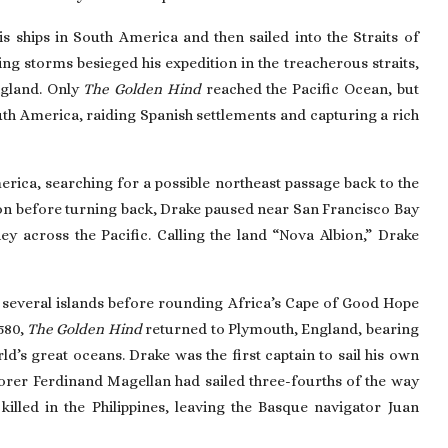
s ships in South America and then sailed into the Straits of
ing storms besieged his expedition in the treacherous straits,
ngland. Only
The Golden Hind
reached the Pacific Ocean, but
h America, raiding Spanish settlements and capturing a rich
rica, searching for a possible northeast passage back to the
on
before turning back, Drake paused near
San Francisco
Bay
ey across the Pacific. Calling the land “Nova Albion,” Drake
ting several islands before rounding Africa’s Cape of Good Hope
580,
The Golden Hind
returned to Plymouth, England, bearing
ld’s great oceans. Drake was the first captain to sail his own
lorer
Ferdinand Magellan
had sailed three-fourths of the way
illed in the Philippines, leaving the Basque navigator Juan