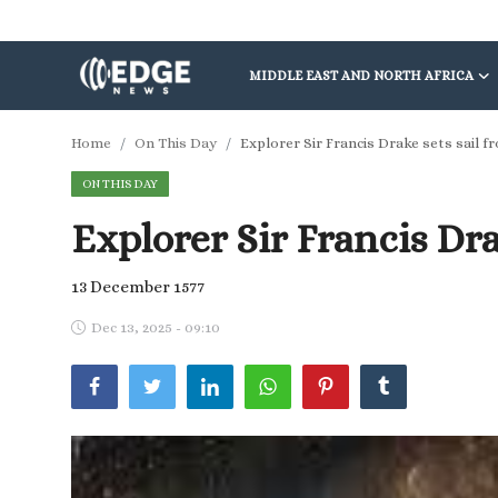
MIDDLE EAST AND NORTH AFRICA
Middle East and North Africa
Home
On This Day
Explorer Sir Francis Drake sets sail 
ON THIS DAY
World
Explorer Sir Francis Dra
Spot
Articles
13 December 1577
Dec 13, 2025 - 09:10
Youth
Sports
Photos
Culture