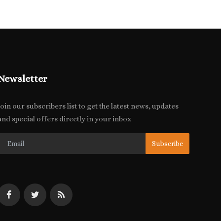
Newsletter
Join our subscribers list to get the latest news, updates
and special offers directly in your inbox
Subscribe