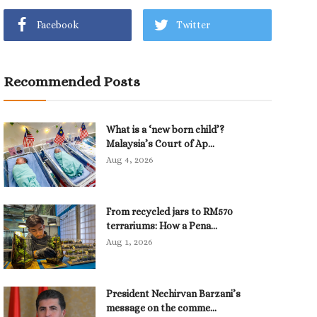
Facebook
Twitter
Recommended Posts
What is a ‘new born child’?
Malaysia’s Court of Ap...
Aug 4, 2026
From recycled jars to RM570
terrariums: How a Pena...
Aug 1, 2026
President Nechirvan Barzani’s
message on the comme...