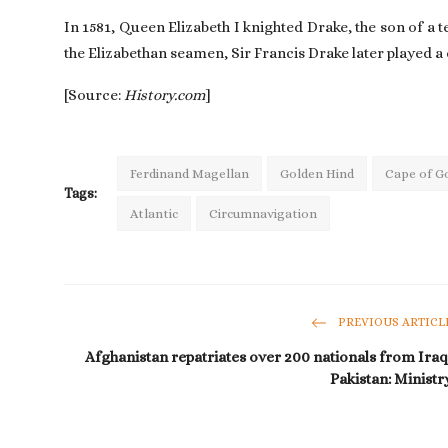
In 1581, Queen Elizabeth I knighted Drake, the son of a 
the Elizabethan seamen, Sir Francis Drake later played a 
[Source:
History.com
]
Ferdinand Magellan
Golden Hind
Cape of G
Tags:
Atlantic
Circumnavigation
PREVIOUS ARTICL
Afghanistan repatriates over 200 nationals from Iraq
Pakistan: Ministr