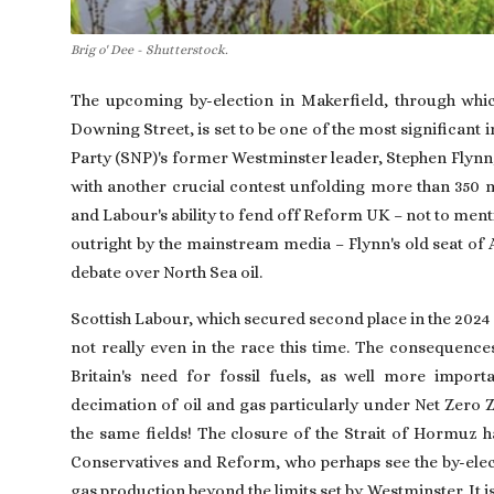
Brig o' Dee - Shutterstock.
The upcoming by-election in Makerfield, through whi
Downing Street, is set to be one of the most significant i
Party (SNP)'s former Westminster leader, Stephen Flynn, 
with another crucial contest unfolding more than 350 m
and Labour's ability to fend off Reform UK – not to ment
outright by the mainstream media – Flynn's old seat of 
debate over North Sea oil.
Scottish Labour, which secured second place in the 2024 g
not really even in the race this time. The consequence
Britain's need for fossil fuels, as well more impor
decimation of oil and gas particularly under Net Zero 
the same fields! The closure of the Strait of Hormuz ha
Conservatives and Reform, who perhaps see the by-electi
gas production beyond the limits set by Westminster. It is