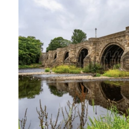
On This Day
English