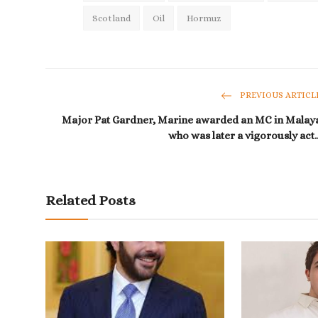
Scotland
Oil
Hormuz
PREVIOUS ARTICL
Major Pat Gardner, Marine awarded an MC in Malay
who was later a vigorously act..
Related Posts