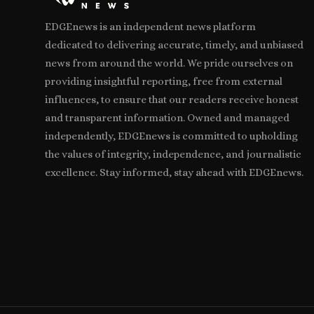
EDGEnews is an independent news platform
dedicated to delivering accurate, timely, and unbiased
news from around the world. We pride ourselves on
providing insightful reporting, free from external
influences, to ensure that our readers receive honest
and transparent information. Owned and managed
independently, EDGEnews is committed to upholding
the values of integrity, independence, and journalistic
excellence. Stay informed, stay ahead with EDGEnews.