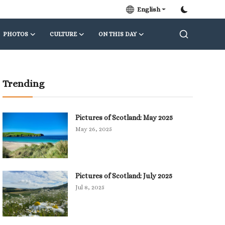
English
PHOTOS
CULTURE
ON THIS DAY
Trending
Pictures of Scotland: May 2025
May 26, 2025
Pictures of Scotland: July 2025
Jul 8, 2025