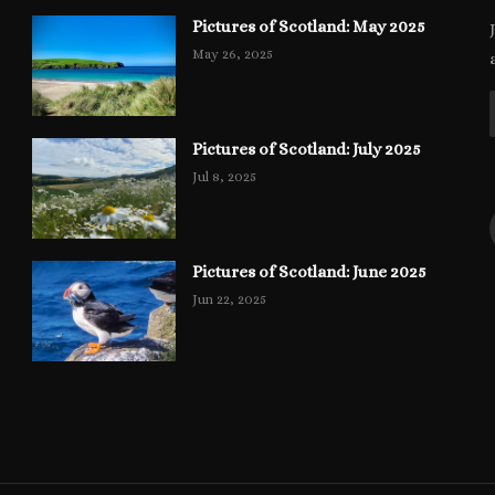
Pictures of Scotland: May 2025
May 26, 2025
Pictures of Scotland: July 2025
Jul 8, 2025
Pictures of Scotland: June 2025
Jun 22, 2025