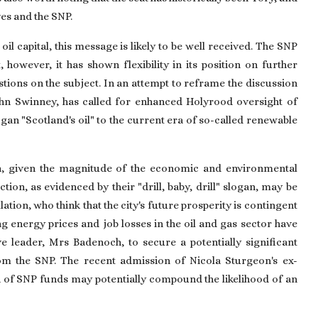
es and the SNP.
 oil capital, this message is likely to be well received. The SNP
however, it has shown flexibility in its position on further
estions on the subject. In an attempt to reframe the discussion
 John Swinney, has called for enhanced Holyrood oversight of
ogan "Scotland's oil" to the current era of so-called renewable
ern, given the magnitude of the economic and environmental
ion, as evidenced by their "drill, baby, drill" slogan, may be
ion, who think that the city's future prosperity is contingent
ng energy prices and job losses in the oil and gas sector have
 leader, Mrs Badenoch, to secure a potentially significant
from the SNP. The recent admission of Nicola Sturgeon's ex-
 of SNP funds may potentially compound the likelihood of an