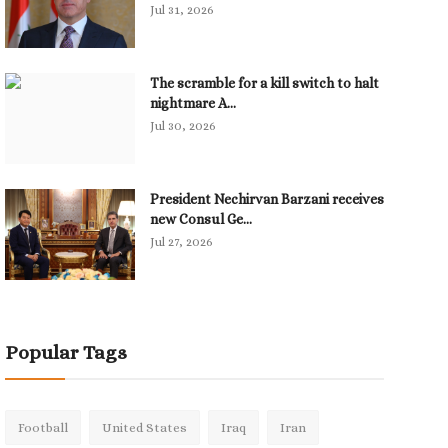
Jul 31, 2026
The scramble for a kill switch to halt
nightmare A...
Jul 30, 2026
President Nechirvan Barzani receives
new Consul Ge...
Jul 27, 2026
Popular Tags
Football
United States
Iraq
Iran