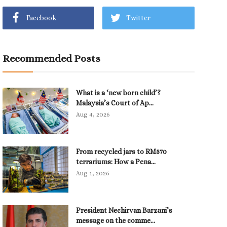
Facebook
Twitter
Recommended Posts
What is a ‘new born child’?
Malaysia’s Court of Ap...
Aug 4, 2026
From recycled jars to RM570
terrariums: How a Pena...
Aug 1, 2026
President Nechirvan Barzani’s
message on the comme...