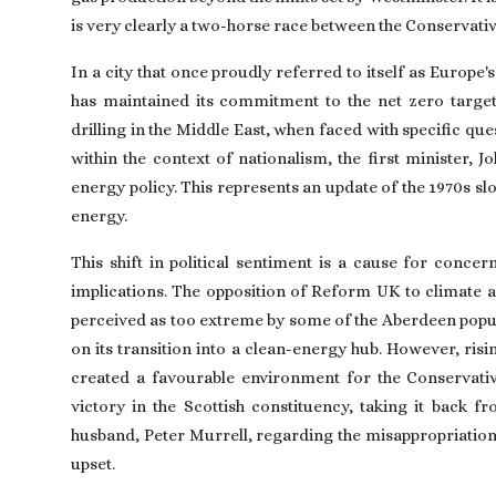
is very clearly a two-horse race between the Conservativ
In a city that once proudly referred to itself as Europe's
has maintained its commitment to the net zero target, 
drilling in the Middle East, when faced with specific qu
within the context of nationalism, the first minister,
energy policy. This represents an update of the 1970s sl
energy.
This shift in political sentiment is a cause for conc
implications. The opposition of Reform UK to climate act
perceived as too extreme by some of the Aberdeen populat
on its transition into a clean-energy hub. However, risi
created a favourable environment for the Conservative
victory in the Scottish constituency, taking it back 
husband, Peter Murrell, regarding the misappropriation
upset.