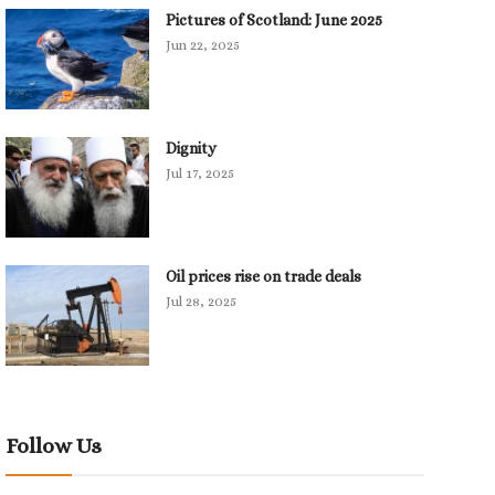
Pictures of Scotland: June 2025
Jun 22, 2025
Dignity
Jul 17, 2025
Oil prices rise on trade deals
Jul 28, 2025
Follow Us