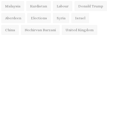
Malaysia
Kurdistan
Labour
Donald Trump
Aberdeen
Elections
Syria
Israel
China
Nechirvan Barzani
United Kingdom