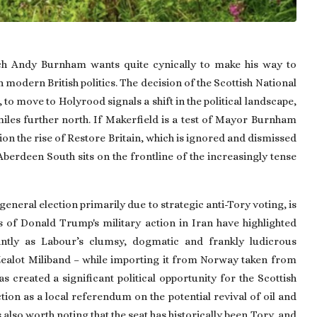
ch Andy Burnham wants quite cynically to make his way to
n modern British politics. The decision of the Scottish National
to move to Holyrood signals a shift in the political landscape,
iles further north. If Makerfield is a test of Mayor Burnham
ion the rise of Restore Britain, which is ignored and dismissed
Aberdeen South sits on the frontline of the increasingly tense
eneral election primarily due to strategic anti-Tory voting, is
s of Donald Trump's military action in Iran have highlighted
tantly as Labour’s clumsy, dogmatic and frankly ludicrous
Zealot Miliband – while importing it from Norway taken from
s created a significant political opportunity for the Scottish
on as a local referendum on the potential revival of oil and
 also worth noting that the seat has historically been Tory, and