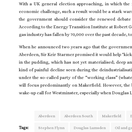
With a UK general election approaching, in which the 
economic challenge, such a result would be a stark war
the government should consider the renewed debate on
According to the Energy Transition Institute at Robert 
gas industry has fallen by 70,000 over the past decade, to
When he announced two years ago that the government
Aberdeen, Sir Keir Starmer promised it would help "kick
in the pudding, which has not yet materialised; deep an
kind of painful decline seen during the deindustrialisati
under the so-called party of the “working class” (wha
will focus predominantly on Makerfield. However, the 
wake-up call for Westminster, especially when Douglas
Aberdeen
Aberdeen South
Makerfield
Tags:
Stephen Flynn
Douglas Lumsden
Oil and g