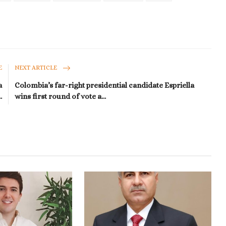
E
NEXT ARTICLE
a
Colombia’s far-right presidential candidate Espriella
.
wins first round of vote a...