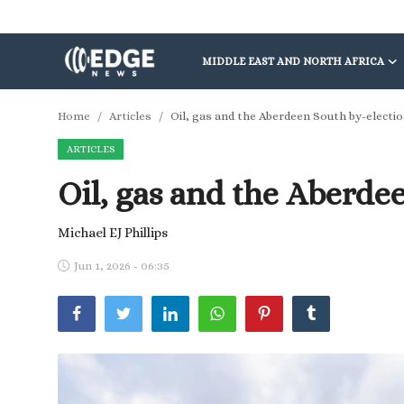
MIDDLE EAST AND NORTH AFRICA
Middle East and North Africa
Home
Articles
Oil, gas and the Aberdeen South by-electi
ARTICLES
World
Oil, gas and the Aberde
Spot
Articles
Michael EJ Phillips
Jun 1, 2026 - 06:35
Youth
Sports
Photos
Culture