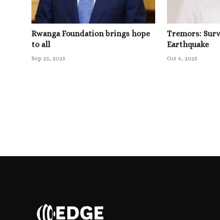
Rwanga Foundation brings hope
Tremors: Survi
to all
Earthquake
Sep 23, 2025
Oct 4, 2025