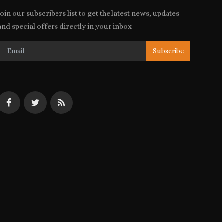
Join our subscribers list to get the latest news, updates
and special offers directly in your inbox
Subscribe