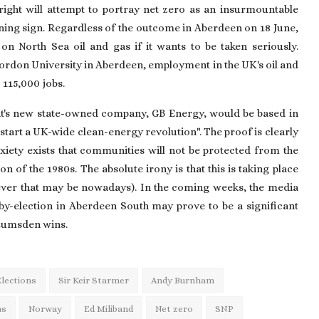
right will attempt to portray net zero as an insurmountable
ning sign. Regardless of the outcome in Aberdeen on 18 June,
 North Sea oil and gas if it wants to be taken seriously.
Gordon University in Aberdeen, employment in the UK's oil and
 115,000 jobs.
's new state-owned company, GB Energy, would be based in
start a UK-wide clean-energy revolution". The proof is clearly
xiety exists that communities will not be protected from the
on of the 1980s. The absolute irony is that this is taking place
tever that may be nowadays). In the coming weeks, the media
by-election in Aberdeen South may prove to be a significant
 Lumsden wins.
Elections
Sir Keir Starmer
Andy Burnham
as
Norway
Ed Miliband
Net zero
SNP