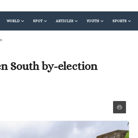
WORLD
SPOT
ARTICLES
YOUTH
SPORTS
on
en South by-election