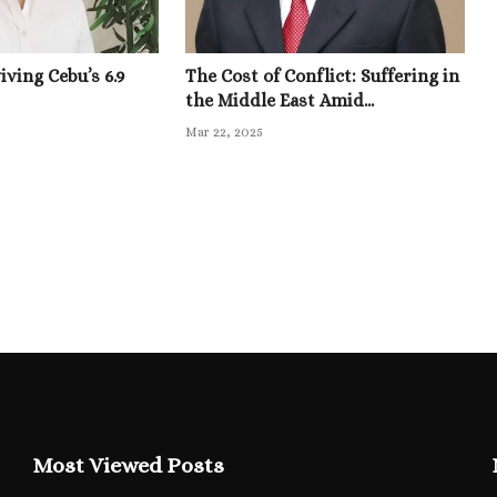
ving Cebu’s 6.9
The Cost of Conflict: Suffering in
the Middle East Amid...
Mar 22, 2025
Most Viewed Posts