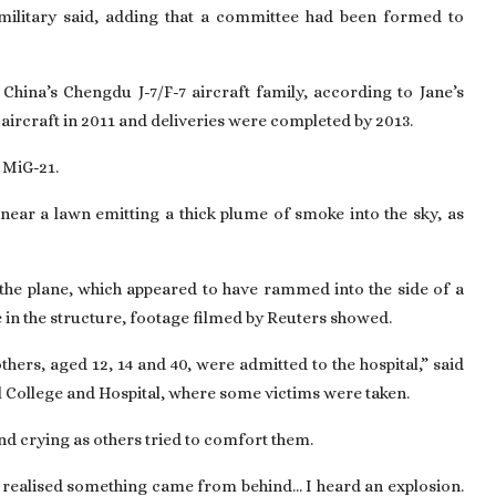
 military said, adding that a committee had been formed to
China’s Chengdu J-7/F-7 aircraft family, according to Jane’s
aircraft in 2011 and deliveries were completed by 2013.
t MiG-21.
near a lawn emitting a thick plume of smoke into the sky, as
the plane, which appeared to have rammed into the side of a
e in the structure, footage filmed by Reuters showed.
hers, aged 12, 14 and 40, were admitted to the hospital,” said
l College and Hospital, where some victims were taken.
 crying as others tried to comfort them.
I realised something came from behind... I heard an explosion.