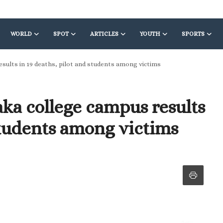
WORLD
SPOT
ARTICLES
YOUTH
SPORTS
esults in 19 deaths, pilot and students among victims
aka college campus results
 students among victims