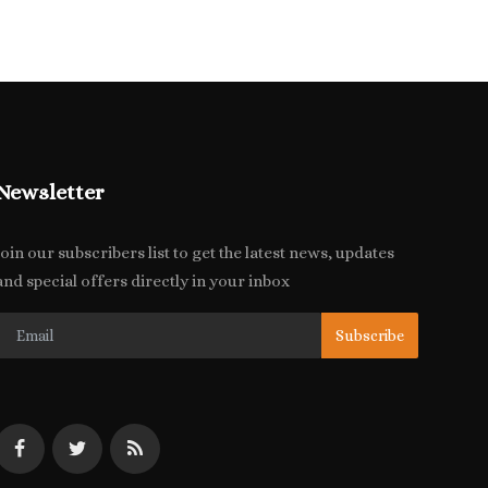
Newsletter
Join our subscribers list to get the latest news, updates
and special offers directly in your inbox
Subscribe