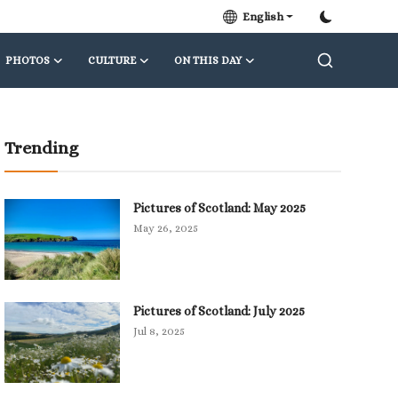
English
PHOTOS
CULTURE
ON THIS DAY
Trending
Pictures of Scotland: May 2025
May 26, 2025
Pictures of Scotland: July 2025
Jul 8, 2025