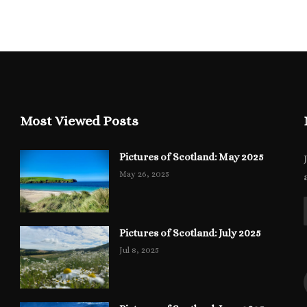
Most Viewed Posts
Pictures of Scotland: May 2025
May 26, 2025
Pictures of Scotland: July 2025
Jul 8, 2025