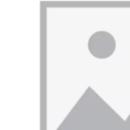
On This Day
English