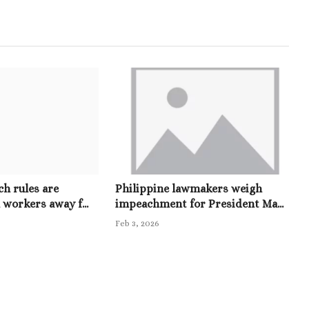
h rules are
Philippine lawmakers weigh
 workers away f...
impeachment for President Ma...
Feb 3, 2026