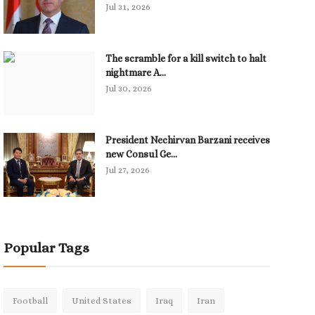
Jul 31, 2026
The scramble for a kill switch to halt
nightmare A...
Jul 30, 2026
President Nechirvan Barzani receives
new Consul Ge...
Jul 27, 2026
Popular Tags
Football
United States
Iraq
Iran