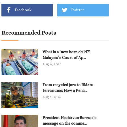
Facebook
Twitter
Recommended Posts
What is a ‘new born child’?
Malaysia’s Court of Ap...
Aug 4, 2026
From recycled jars to RM570
terrariums: How a Pena...
Aug 1, 2026
President Nechirvan Barzani’s
message on the comme...