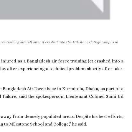
ce training aircraft after it crashed into the Milestone College campus in
 injured as a Bangladesh air force training jet crashed into a
y after experiencing a technical problem shortly after take-
he Bangladesh Air Force base in Kurmitola, Dhaka, as part of a
 failure, said the spokesperson, Lieutenant Colonel Sami Ud
ft away from densely populated areas. Despite his best efforts,
ng to Milestone School and College,” he said.