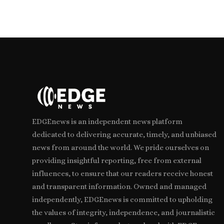
EDGEnews is an independent news platform
dedicated to delivering accurate, timely, and unbiased
news from around the world. We pride ourselves on
providing insightful reporting, free from external
influences, to ensure that our readers receive honest
and transparent information. Owned and managed
independently, EDGEnews is committed to upholding
the values of integrity, independence, and journalistic