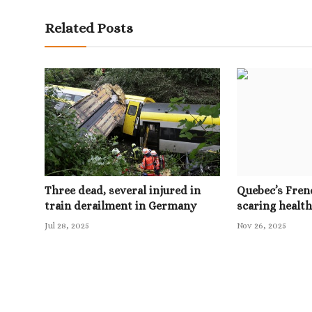
Related Posts
Three dead, several injured in
Quebec’s Frenc
train derailment in Germany
scaring health
Jul 28, 2025
Nov 26, 2025