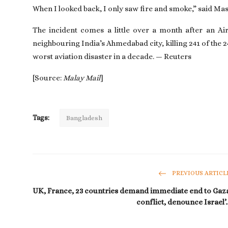
When I looked back, I only saw fire and smoke,” said Masu
The incident comes a little over a month after an Air
neighbouring India’s Ahmedabad city, killing 241 of the
worst aviation disaster in a decade. — Reuters
[Source:
Malay Mail
]
Tags:
Bangladesh
PREVIOUS ARTICL
UK, France, 23 countries demand immediate end to Gaz
conflict, denounce Israel’..