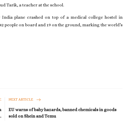
d Tarik, a teacher at the school.
 India plane crashed on top of a medical college hostel in
 242 people on board and 19 on the ground, marking the world’s
E
NEXT ARTICLE
a
EU warns of baby hazards, banned chemicals in goods
.
sold on Shein and Temu