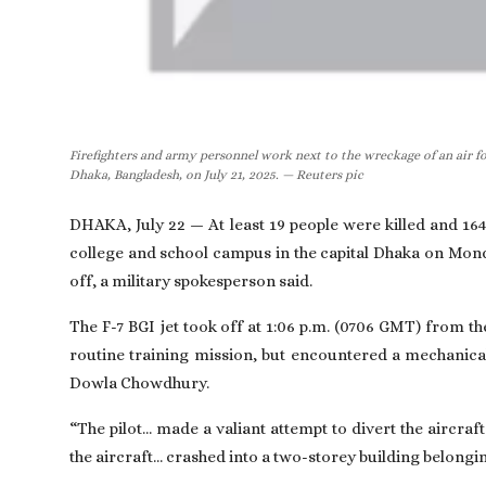
Firefighters and army personnel work next to the wreckage of an air for
Dhaka, Bangladesh, on July 21, 2025. — Reuters pic
DHAKA, July 22 — At least 19 people were killed and 164
college and school campus in the capital Dhaka on Monda
off, a military spokesperson said.
The F-7 BGI jet took off at 1:06 p.m. (0706 GMT) from t
routine training mission, but encountered a mechanical
Dowla Chowdhury.
“The pilot... made a valiant attempt to divert the aircra
the aircraft... crashed into a two-storey building belongi