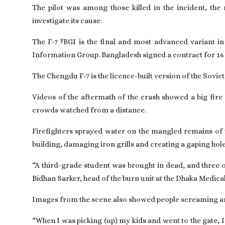
The pilot was among those killed in the incident, the
investigate its cause.
The F-7 ?BGI is the final and most advanced variant in 
Information Group. Bangladesh signed a contract for 16 
The Chengdu F-7 is the licence-built version of the Sovie
Videos of the aftermath of the crash showed a big fire 
crowds watched from a distance.
Firefighters sprayed water on the mangled remains of 
building, damaging iron grills and creating a gaping hol
“A third-grade student was brought in dead, and three ot
Bidhan Sarker, head of the burn unit at the Dhaka Medica
Images from the scene also showed people screaming and
“When I was picking (up) my kids and went to the gate, 