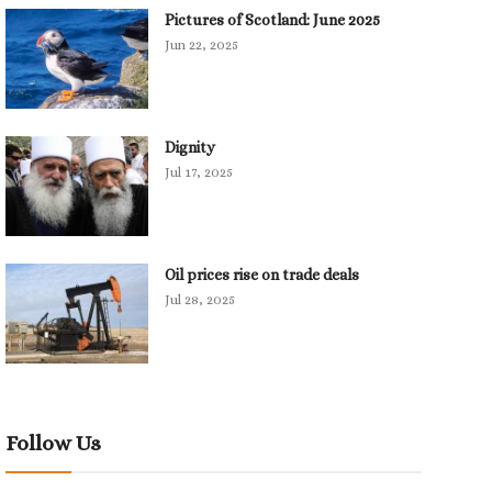
Pictures of Scotland: June 2025
Jun 22, 2025
Dignity
Jul 17, 2025
Oil prices rise on trade deals
Jul 28, 2025
Follow Us