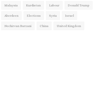
Malaysia
Kurdistan
Labour
Donald Trump
Aberdeen
Elections
Syria
Israel
Nechirvan Barzani
China
United Kingdom