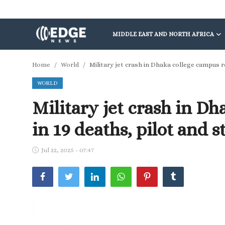
MIDDLE EAST AND NORTH AFRICA
Middle East and North Africa
Home
World
Military jet crash in Dhaka college campus r
WORLD
World
Military jet crash in Dh
Spot
in 19 deaths, pilot and
Articles
Jul 22, 2025 - 07:47
Youth
Sports
Photos
Culture