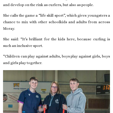
and develop on the rink as curlers, but also as people.
She calls the game a “life skill sport”, which gives youngsters a
chance to mix with other schoolkids and adults from across
Moray.
She said: “It’s brilliant for the kids here, because curling is
such an inclusive sport.
“Children can play against adults, boys play against girls, boys
and girls play together.