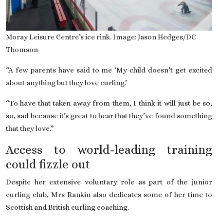
Moray Leisure Centre’s ice rink. Image: Jason Hedges/DC
Thomson
“A few parents have said to me ‘My child doesn’t get excited
about anything but they love curling.’
“To have that taken away from them, I think it will just be so,
so, sad because it’s great to hear that they’ve found something
that they love.”
Access to world-leading training
could fizzle out
Despite her extensive voluntary role as part of the junior
curling club, Mrs Rankin also dedicates some of her time to
Scottish and British curling coaching.