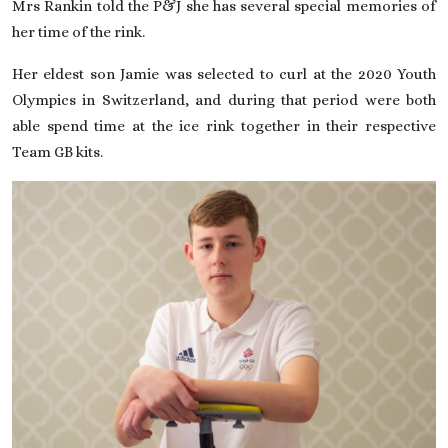
Mrs Rankin told the P&J she has several special memories of
her time of the rink.
Her eldest son Jamie was selected to curl at the 2020 Youth
Olympics in Switzerland, and during that period were both
able spend time at the ice rink together in their respective
Team GB kits.