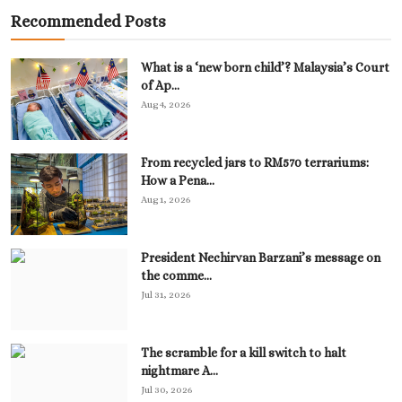
Recommended Posts
What is a ‘new born child’? Malaysia’s Court
of Ap...
Aug 4, 2026
From recycled jars to RM570 terrariums:
How a Pena...
Aug 1, 2026
President Nechirvan Barzani’s message on
the comme...
Jul 31, 2026
The scramble for a kill switch to halt
nightmare A...
Jul 30, 2026