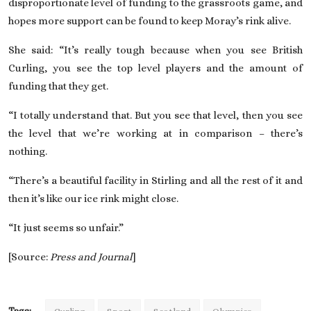
disproportionate level of funding to the grassroots game, and
hopes more support can be found to keep Moray’s rink alive.
She said: “It’s really tough because when you see British
Curling, you see the top level players and the amount of
funding that they get.
“I totally understand that. But you see that level, then you see
the level that we’re working at in comparison – there’s
nothing.
“There’s a beautiful facility in Stirling and all the rest of it and
then it’s like our ice rink might close.
“It just seems so unfair.”
[Source:
Press and Journal
]