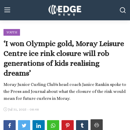
YOUTH
Middle East and North Africa
‘I won Olympic gold, Moray Leisure
World
Centre ice rink closure will rob
generations of kids realising
Spot
dreams’
Articles
Moray Junior Curling Club's head coach Janice Rankin spoke to
Youth
the Press and Journal about what the closure of the rink would
mean for future curlers in Moray.
Sports
Jul 31, 2025 - 08:48
Photos
Culture