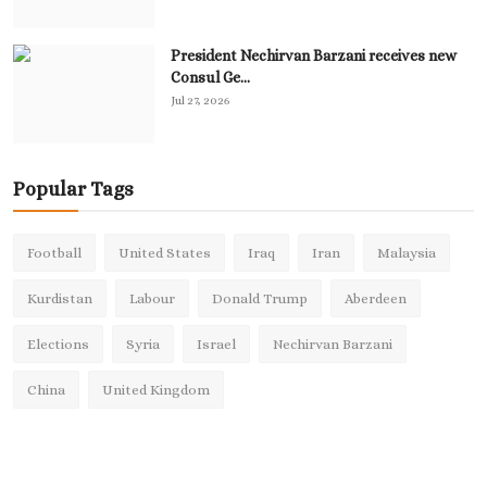
President Nechirvan Barzani receives new
Consul Ge...
Jul 27, 2026
Popular Tags
Football
United States
Iraq
Iran
Malaysia
Kurdistan
Labour
Donald Trump
Aberdeen
Elections
Syria
Israel
Nechirvan Barzani
China
United Kingdom