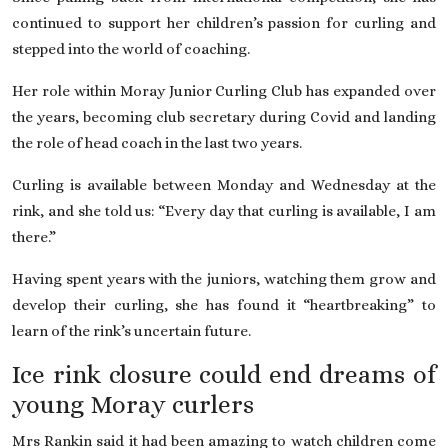
continued to support her children’s passion for curling and
stepped into the world of coaching.
Her role within Moray Junior Curling Club has expanded over
the years, becoming club secretary during Covid and landing
the role of head coach in the last two years.
Curling is available between Monday and Wednesday at the
rink, and she told us: “Every day that curling is available, I am
there.”
Having spent years with the juniors, watching them grow and
develop their curling, she has found it “heartbreaking” to
learn of the rink’s uncertain future.
Ice rink closure could end dreams of
young Moray curlers
Mrs Rankin said it had been amazing to watch children come