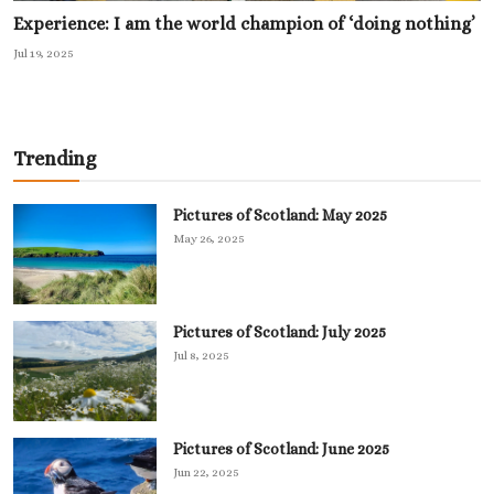
Experience: I am the world champion of ‘doing nothing’
Jul 19, 2025
Trending
Pictures of Scotland: May 2025
May 26, 2025
Pictures of Scotland: July 2025
Jul 8, 2025
Pictures of Scotland: June 2025
Jun 22, 2025