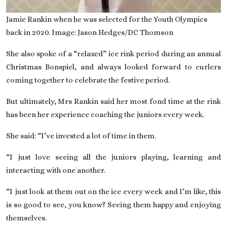
Jamie Rankin when he was selected for the Youth Olympics
back in 2020. Image: Jason Hedges/DC Thomson
She also spoke of a “relaxed” ice rink period during an annual
Christmas Bonspiel, and always looked forward to curlers
coming together to celebrate the festive period.
But ultimately, Mrs Rankin said
her most fond time at the rink
has been her experience coaching the juniors every week.
She said: “I’ve invested a lot of time in them.
“I just love seeing all the juniors playing, learning and
interacting with one another.
“I just look at them out on the ice every week and I’m like, this
is so good to see, you know? Seeing them happy and enjoying
themselves.