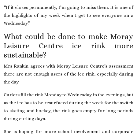
“If it closes permanently, I’m going to miss them. It is one of
the highlights of my week when I get to see everyone on a
Wednesday.”
What could be done to make Moray
Leisure Centre ice rink more
sustainable?
Mrs Rankin agrees with Moray Leisure Centre’s assessment
there are not enough users of the ice rink, especially during
the day.
Curlers fill the rink Monday to Wednesday in the evenings, but
as the ice has to be resurfaced during the week for the switch
to skating and hockey, the rink goes empty for long periods
during curling days.
She is hoping for more school involvement and corporate