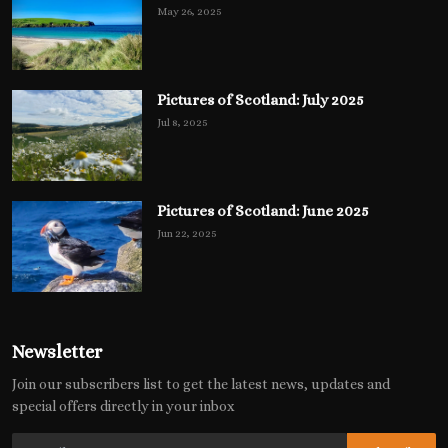
May 26, 2025
Pictures of Scotland: July 2025
Jul 8, 2025
Pictures of Scotland: June 2025
Jun 22, 2025
Newsletter
Join our subscribers list to get the latest news, updates and
special offers directly in your inbox