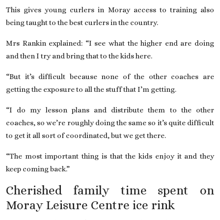
This gives young curlers in Moray access to training also
being taught to the best curlers in the country.
Mrs Rankin explained: “I see what the higher end are doing
and then I try and bring that to the kids here.
“But it’s difficult because none of the other coaches are
getting the exposure to all the stuff that I’m getting.
“I do my lesson plans and distribute them to the other
coaches, so we’re roughly doing the same so it’s quite difficult
to get it all sort of coordinated, but we get there.
“The most important thing is that the kids enjoy it and they
keep coming back.”
Cherished family time spent on
Moray Leisure Centre ice rink