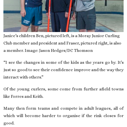
Janice’s children Ben, pictured left, is a Moray Junior Curling
Club member and president and Fraser, pictured right, is also
a member. Image: Jason Hedges/DC Thomson
“I see the changes in some of the kids as the years go by. It’s
just so good to see their confidence improve and the way they
interact with others.”
Of the young curlers, some come from further afield towns
like Forres and Keith.
Many then form teams and compete in adult leagues, all of
which will become harder to organise if the rink closes for
good.