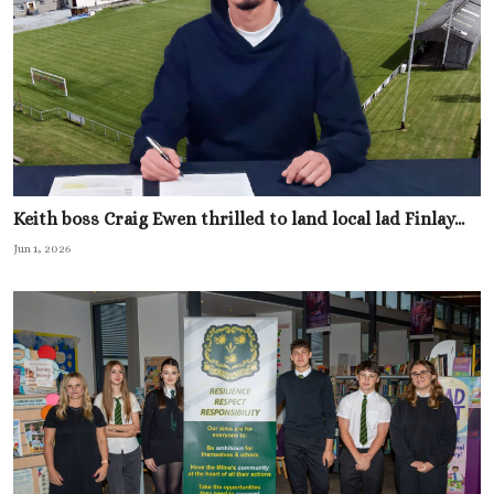
Keith boss Craig Ewen thrilled to land local lad Finlay...
Jun 1, 2026