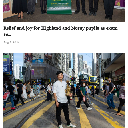
Relief and joy for Highland and Moray pupils as exam
re...
Aug 5, 2026