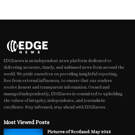
EDGEnews is an independent news platform dedicated to
delivering accurate, timely, and unbiased news from around the
world. We pride ourselves on providing insightful reporting,
free from external influences, to ensure that our readers
receive honest and transparent information. Owned and
managed independently, EDGEnews is committed to upholding
the values of integrity, independence, and journalistic
excellence. Stay informed, stay ahead with EDGEnews.
Most Viewed Posts
Pictures of Scotland: May 2025