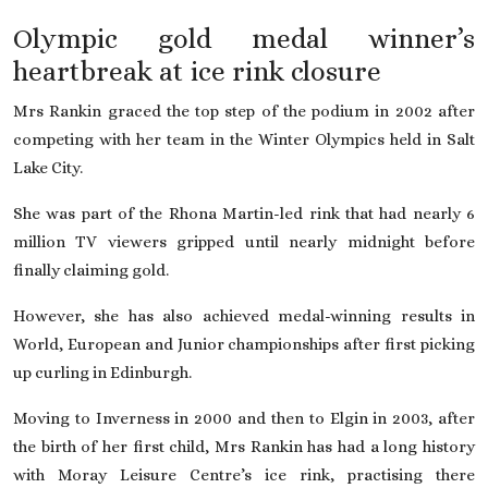
Olympic gold medal winner’s
heartbreak at ice rink closure
Mrs Rankin graced the top step of the podium in 2002 after
competing with her team in the Winter Olympics held in Salt
Lake City.
She was part of the Rhona Martin-led rink that had nearly 6
million TV viewers gripped until nearly midnight before
finally claiming gold.
However, she has also achieved medal-winning results in
World, European and Junior championships after first picking
up curling in Edinburgh.
Moving to Inverness in 2000 and then to Elgin in 2003, after
the birth of her first child, Mrs Rankin has had a long history
with Moray Leisure Centre’s ice rink, practising there