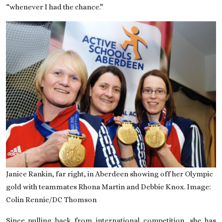
“whenever I had the chance.”
Janice Rankin, far right, in Aberdeen showing off her Olympic
gold with teammates Rhona Martin and Debbie Knox. Image:
Colin Rennie/DC Thomson
Since pulling back from international competition, she has