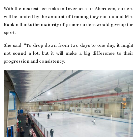
With the nearest ice rinks in Inverness or Aberdeen, curlers
will be limited by the amount of training they can do and Mrs
Rankin thinks the majority of junior curlers would give up the
sport.
She said: “To drop down from two days to one day, it might
not sound a lot, but it will make a big difference to their
progression and consistency.