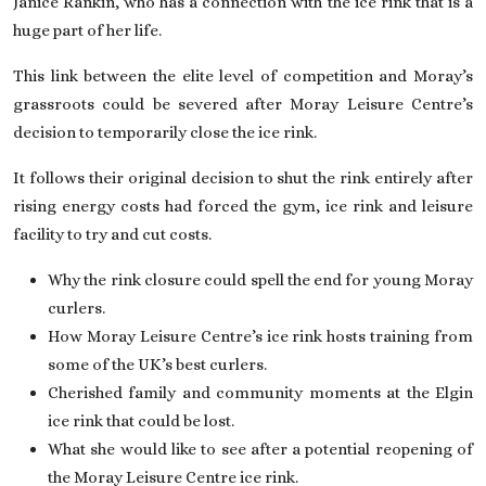
Janice Rankin, who has a connection with the ice rink that is a
huge part of her life.
This link between the elite level of competition and Moray’s
grassroots could be severed after Moray Leisure Centre’s
decision to temporarily close the ice rink.
It follows their original decision to shut the rink entirely after
rising energy costs had forced the gym, ice rink and leisure
facility to try and cut costs.
Why the rink closure could spell the end for young Moray
curlers.
How Moray Leisure Centre’s ice rink hosts training from
some of the UK’s best curlers.
Cherished family and community moments at the Elgin
ice rink that could be lost.
What she would like to see after a potential reopening of
the Moray Leisure Centre ice rink.