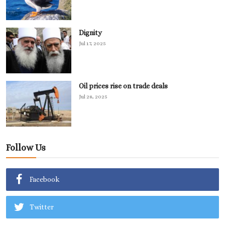
Dignity
Jul 17, 2025
Oil prices rise on trade deals
Jul 28, 2025
Follow Us
Facebook
Twitter