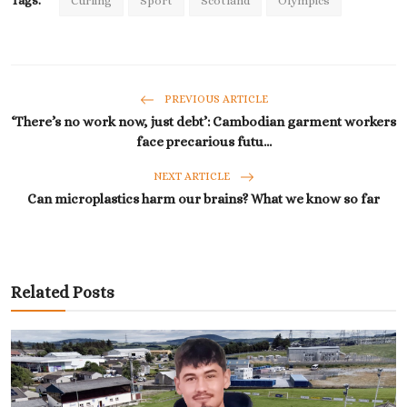
Tags:
Curling
Sport
Scotland
Olympics
PREVIOUS ARTICLE
‘There’s no work now, just debt’: Cambodian garment workers
face precarious futu...
NEXT ARTICLE
Can microplastics harm our brains? What we know so far
Related Posts