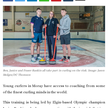
On This Day
English
Ben, Janice and Fraser Rankin all take part in curling on the rink. Image: Jason
Hedges/DC Thomson
Young curlers in Moray have access to coaching from some
of the finest curling minds in the world.
This training is being led by Elgin-based Olympic champion