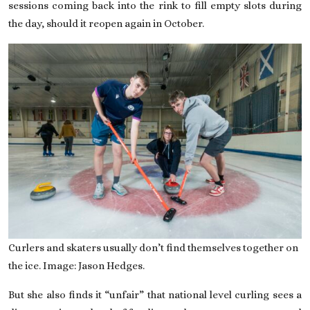
sessions coming back into the rink to fill empty slots during
the day, should it reopen again in October.
Curlers and skaters usually don’t find themselves together on
the ice. Image: Jason Hedges.
But she also finds it “unfair” that national level curling sees a