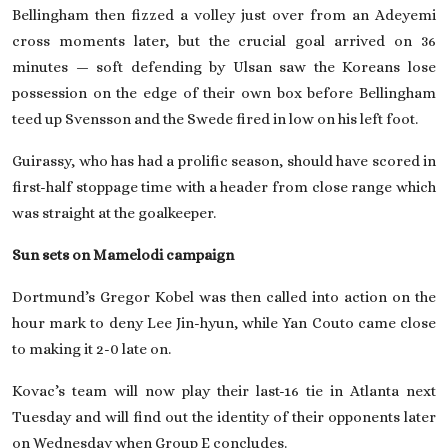
Bellingham then fizzed a volley just over from an Adeyemi
cross moments later, but the crucial goal arrived on 36
minutes — soft defending by Ulsan saw the Koreans lose
possession on the edge of their own box before Bellingham
teed up Svensson and the Swede fired in low on his left foot.
Guirassy, who has had a prolific season, should have scored in
first-half stoppage time with a header from close range which
was straight at the goalkeeper.
Sun sets on Mamelodi campaign
Dortmund’s Gregor Kobel was then called into action on the
hour mark to deny Lee Jin-hyun, while Yan Couto came close
to making it 2-0 late on.
Kovac’s team will now play their last-16 tie in Atlanta next
Tuesday and will find out the identity of their opponents later
on Wednesday when Group E concludes.