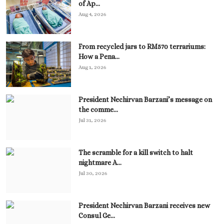
of Ap...
Aug 4, 2026
From recycled jars to RM570 terrariums:
How a Pena...
Aug 1, 2026
President Nechirvan Barzani’s message on
the comme...
Jul 31, 2026
The scramble for a kill switch to halt
nightmare A...
Jul 30, 2026
President Nechirvan Barzani receives new
Consul Ge...