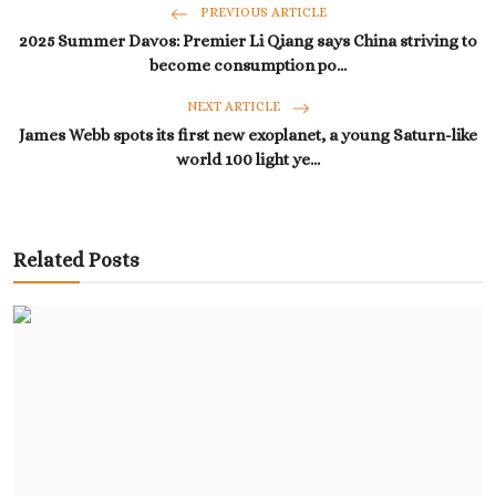
PREVIOUS ARTICLE
2025 Summer Davos: Premier Li Qiang says China striving to
become consumption po...
NEXT ARTICLE
James Webb spots its first new exoplanet, a young Saturn-like
world 100 light ye...
Related Posts