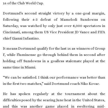
16 of the Club World Cup.
Dortmund’s second straight victory by a one-goal margin,
following their 4-3 defeat of Mamelodi Sundowns on
Saturday, was watched by only just over 8,000 spectators in
Cincinnati, among them US Vice President JD Vance and FIFA
chief Gianni Infantino.
It means Dortmund qualify for the last 16 as winners of Group
F, while Fluminense go through behind them in second after
holding off Sundowns in a goalless stalemate played at the
same time in Miami.
“We can be satisfied. I think our performance was better than
in the first two matches,” said Dortmund coach Niko Kovac.
He has spoken regularly at the tournament about the
difficulties posed by the searing June heat in the United States,
and this was another game played in sweltering mid-