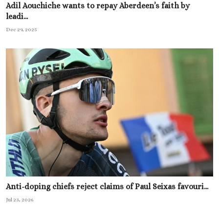
Adil Aouchiche wants to repay Aberdeen’s faith by
leadi...
Dec 29, 2025
Anti-doping chiefs reject claims of Paul Seixas favouri...
Jul 23, 2026