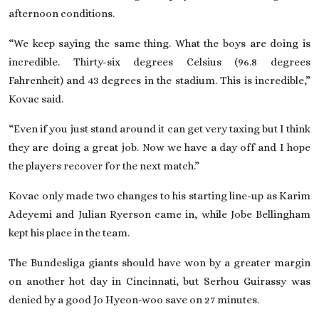
afternoon conditions.
“We keep saying the same thing. What the boys are doing is
incredible. Thirty-six degrees Celsius (96.8 degrees
Fahrenheit) and 43 degrees in the stadium. This is incredible,”
Kovac said.
“Even if you just stand around it can get very taxing but I think
they are doing a great job. Now we have a day off and I hope
the players recover for the next match.”
Kovac only made two changes to his starting line-up as Karim
Adeyemi and Julian Ryerson came in, while Jobe Bellingham
kept his place in the team.
The Bundesliga giants should have won by a greater margin
on another hot day in Cincinnati, but Serhou Guirassy was
denied by a good Jo Hyeon-woo save on 27 minutes.