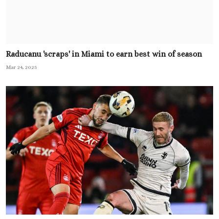
Raducanu 'scraps' in Miami to earn best win of season
Mar 24, 2025