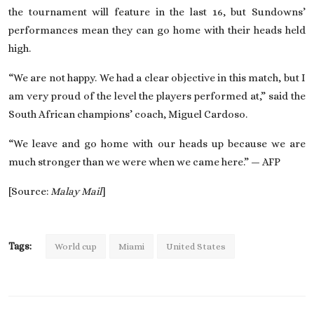
the tournament will feature in the last 16, but Sundowns’
performances mean they can go home with their heads held
high.
“We are not happy. We had a clear objective in this match, but I
am very proud of the level the players performed at,” said the
South African champions’ coach, Miguel Cardoso.
“We leave and go home with our heads up because we are
much stronger than we were when we came here.” — AFP
[Source:
Malay Mail
]
Tags:
World cup
Miami
United States