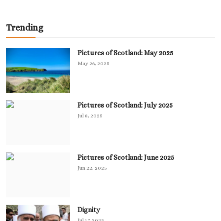
Trending
Pictures of Scotland: May 2025
May 26, 2025
Pictures of Scotland: July 2025
Jul 8, 2025
Pictures of Scotland: June 2025
Jun 22, 2025
Dignity
Jul 17, 2025