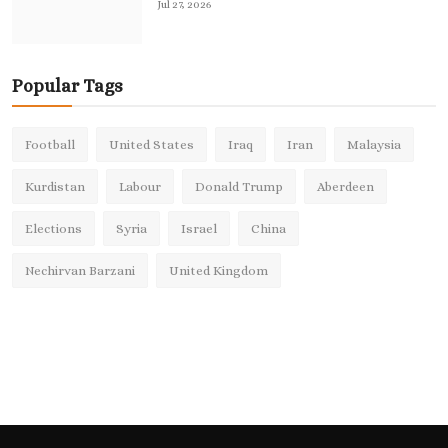
Jul 27, 2026
Popular Tags
Football
United States
Iraq
Iran
Malaysia
Kurdistan
Labour
Donald Trump
Aberdeen
Elections
Syria
Israel
China
Nechirvan Barzani
United Kingdom