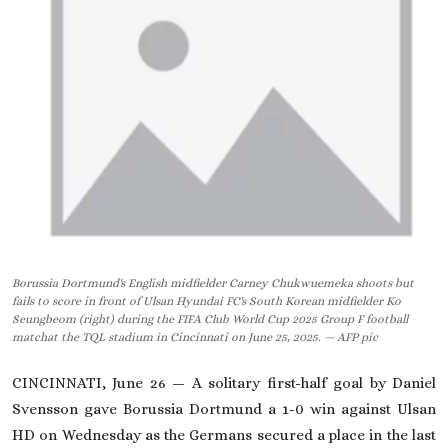
On This Day
English
Borussia Dortmund's English midfielder Carney Chukwuemeka shoots but
fails to score in front of Ulsan Hyundai FC's South Korean midfielder Ko
Seungbeom (right) during the FIFA Club World Cup 2025 Group F football
matchat the TQL stadium in Cincinnati on June 25, 2025. — AFP pic
CINCINNATI, June 26 — A solitary first-half goal by Daniel
Svensson gave Borussia Dortmund a 1-0 win against Ulsan
HD on Wednesday as the Germans secured a place in the last