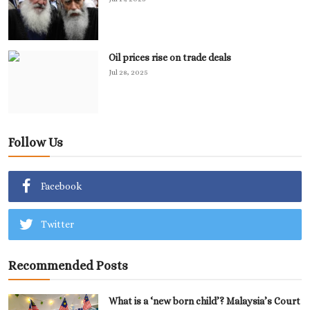
Oil prices rise on trade deals
Jul 28, 2025
Follow Us
Facebook
Twitter
Recommended Posts
What is a ‘new born child’? Malaysia’s Court