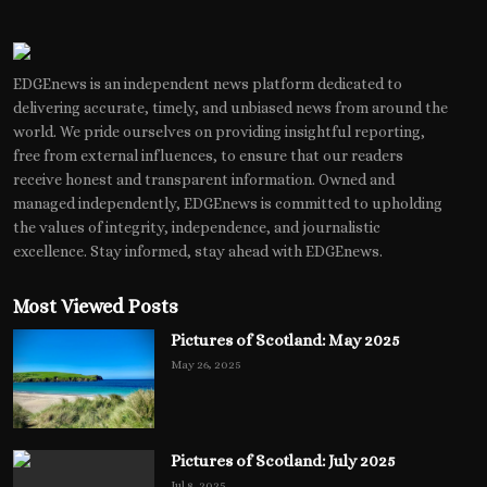
EDGEnews is an independent news platform dedicated to
delivering accurate, timely, and unbiased news from around the
world. We pride ourselves on providing insightful reporting,
free from external influences, to ensure that our readers
receive honest and transparent information. Owned and
managed independently, EDGEnews is committed to upholding
the values of integrity, independence, and journalistic
excellence. Stay informed, stay ahead with EDGEnews.
Most Viewed Posts
Pictures of Scotland: May 2025
May 26, 2025
Pictures of Scotland: July 2025
Jul 8, 2025