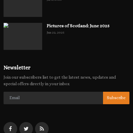
Pictures of Scotland: June 2025
Jun 22, 2025
Newsletter
Join our subscribers list to get the latest news, updates and
special offers directly in your inbox
Subscribe