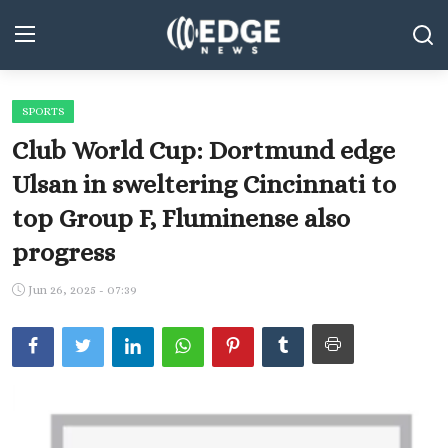
SPORTS
Middle East and North Africa
Club World Cup: Dortmund edge
World
Ulsan in sweltering Cincinnati to
top Group F, Fluminense also
Spot
progress
Articles
Jun 26, 2025 - 07:39
Youth
Sports
Photos
Culture