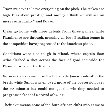
“Now we have to leave everything on the pitch. The stakes are
high. It is about prestige and money. I think we will see an
increase in quality,” said Kovac.
Ulsan go home with three defeats from three games, while
Fluminense are through, meaning all four Brazilian teams in
the competition have progressed to the knockout phase.
Conditions were also tough in Miami, where captain Jhon
Arias flashed a shot across the face of goal and wide for
Fluminense late in the first half.
German Cano came close for the Rio de Janeiro side after the
break, while Sundowns enjoyed more of the possession over
the 90 minutes but could not get the win they needed to
progress in front of a crowd of 14,312.
Their exit means none of the four African clubs who came to