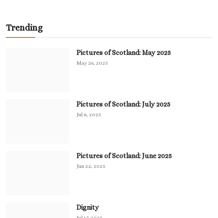
Trending
Pictures of Scotland: May 2025
May 26, 2025
Pictures of Scotland: July 2025
Jul 8, 2025
Pictures of Scotland: June 2025
Jun 22, 2025
Dignity
Jul 17, 2025