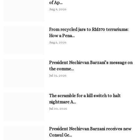
of Ap...
Aug 4, 2026
From recycled jars to RM570 terrariums:
How a Pena...
Aug 1, 2026
President Nechirvan Barzani’s message on
the comme...
Jul 31, 2026
The scramble for a kill switch to halt
nightmare A...
Jul 30, 2026
President Nechirvan Barzani receives new
Consul Ge...