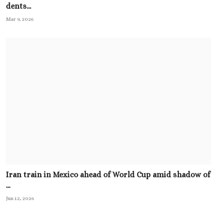
dents...
Mar 9, 2026
Iran train in Mexico ahead of World Cup amid shadow of
...
Jun 12, 2026