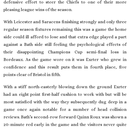
defensive effort to steer the Chiefs to one of their more
pleasing league wins of the season.
With Leicester and Saracens finishing strongly and only three
regular season fixtures remaining this was a game the home
side could ill afford to lose and that extra edge played a part
against a
Bath
side still feeling the psychological effects of
their disappointing Champions Cup semi-final loss in
Bordeaux. As the game wore on it was Exeter who grew in
confidence and this result puts them in fourth place, five
points clear of Bristol in fifth.
With a stiff north-easterly blowing down the ground Exeter
had an eight point first-half cushion to work with but will be
most satisfied with the way they subsequently dug deep in a
game once again notable for a number of head collision
reviews. Bath’s second-row forward Quinn Roux was shown a
20-minute red early in the game and the visitors never quite