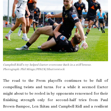
On This Day
English
Campbell Ridl’s try helped Exeter overcome Bath in a stiff breeze.
Photograph: Phil Mingo/PPAUK/Shutterstock
The road to the Prem playoffs continues to be full of
compelling twists and turns. For a while it seemed
Exeter
might about to be reeled in by ­opponents renowned for their
finishing strength only for second-half tries from Paul
Brown-Bampoe, Len Ikitau and Campbell Ridl and a resilient