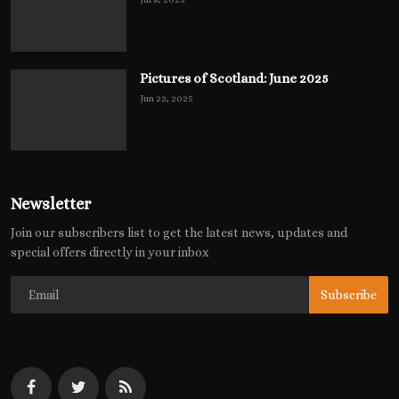
Pictures of Scotland: June 2025
Jun 22, 2025
Newsletter
Join our subscribers list to get the latest news, updates and
special offers directly in your inbox
Subscribe