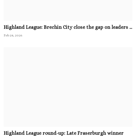
Highland League: Brechin City close the gap on leaders ...
Feb 28, 2026
Highland League round-up: Late Fraserburgh winner