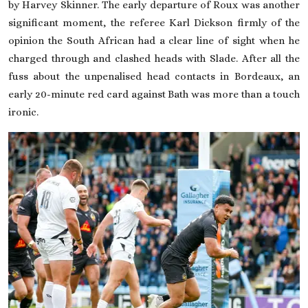
by Harvey Skinner. The early departure of Roux was another
significant moment, the referee Karl Dickson firmly of the
opinion the South African had a clear line of sight when he
charged through and clashed heads with Slade. After all the
fuss about the unpenalised head contacts in Bordeaux, an
early 20-minute red card against Bath was more than a touch
ironic.