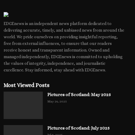
EDGEnews is an independent news platform dedicated to
delivering accurate, timely, and unbiased news from around the
world. We pride ourselves on providing insightful reporting,
free from external influences, to ensure that our readers
receive honest and transparent information. Owned and
managed independently, EDGEnews is committed to upholding
the values of integrity, independence, and journalistic
excellence. Stay informed, stay ahead with EDGEnews.
Most Viewed Posts
Pictures of Scotland: May 2025
May 26, 2025
Pictures of Scotland: July 2025
Jul 8, 2025