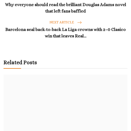
Why everyone should read the brilliant Douglas Adams novel
that left fans baffled
NEXT ARTICLE
Barcelona seal back‑to‑back La Liga crowns with 2–0 Clasico
win that leaves Real...
Related Posts