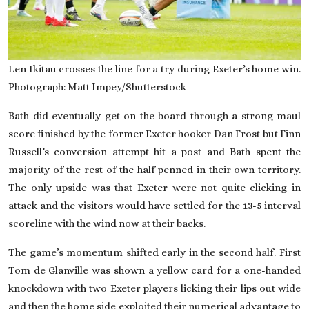
Len Ikitau crosses the line for a try during Exeter’s home win.
Photograph: Matt Impey/Shutterstock
Bath did eventually get on the board through a strong maul
score finished by the former Exeter hooker Dan Frost but Finn
Russell’s conversion attempt hit a post and Bath spent the
majority of the rest of the half penned in their own territory.
The only upside was that Exeter were not quite clicking in
attack and the visitors would have settled for the 13-5 interval
scoreline with the wind now at their backs.
The game’s momentum shifted early in the second half. First
Tom de Glanville was shown a yellow card for a one-handed
knockdown with two Exeter players licking their lips out wide
and then the home side exploited their numerical advantage to