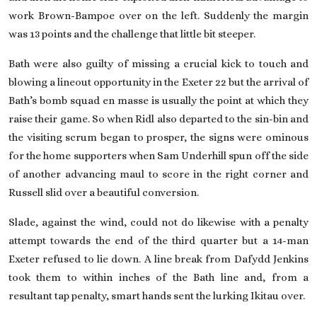
work Brown-Bampoe over on the left. Suddenly the margin
was 13 points and the challenge that little bit steeper.
Bath were also guilty of missing a crucial kick to touch and
blowing a lineout opportunity in the Exeter 22 but the arrival of
Bath’s bomb squad en masse is usually the point at which they
raise their game. So when Ridl also departed to the sin-bin and
the visiting scrum began to prosper, the signs were ominous
for the home supporters when Sam Underhill spun off the side
of another ­advancing maul to score in the right corner and
Russell slid over a beautiful conversion.
Slade, against the wind, could not do likewise with a penalty
attempt towards the end of the third quarter but a 14-man
Exeter refused to lie down. A line break from Dafydd Jenkins
took them to within inches of the Bath line and, from a
resultant tap penalty, smart hands sent the lurking Ikitau over.