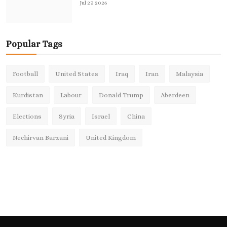
Jul 27, 2026
Popular Tags
Football
United States
Iraq
Iran
Malaysia
Kurdistan
Labour
Donald Trump
Aberdeen
Elections
Syria
Israel
China
Nechirvan Barzani
United Kingdom