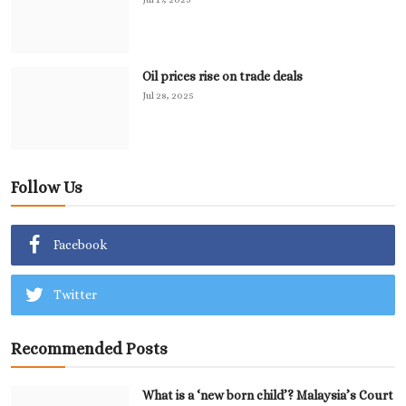
Oil prices rise on trade deals
Jul 28, 2025
Follow Us
Facebook
Twitter
Recommended Posts
What is a ‘new born child’? Malaysia’s Court