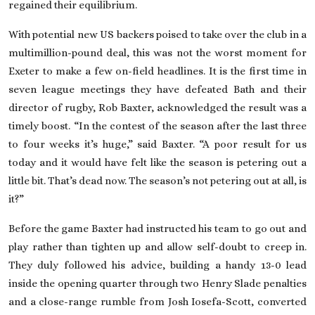
regained their equilibrium.
With potential new US backers poised to take over the club in a
multimillion-pound deal, this was not the worst moment for
Exeter to make a few on-field headlines. It is the first time in
seven league meetings they have defeated Bath and their
director of rugby, Rob Baxter, acknowledged the result was a
timely boost. “In the contest of the season after the last three
to four weeks it’s huge,” said Baxter. “A poor result for us
today and it would have felt like the season is petering out a
little bit. That’s dead now. The season’s not petering out at all, is
it?”
Before the game Baxter had instructed his team to go out and
play rather than tighten up and allow self-doubt to creep in.
They duly ­followed his advice, building a handy 13-0 lead
inside the opening quarter through two Henry Slade penalties
and a close-range rumble from Josh Iosefa-Scott, converted