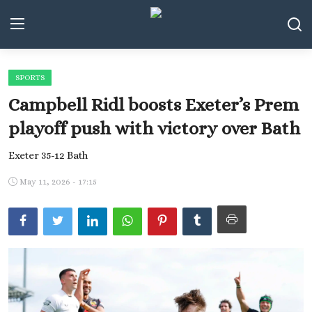
SPORTS
Middle East and North Africa
Campbell Ridl boosts Exeter’s Prem
World
playoff push with victory over Bath
Spot
Exeter 35-12 Bath
Articles
May 11, 2026 - 17:15
Youth
Sports
Photos
Culture