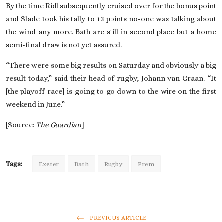
By the time Ridl subsequently cruised over for the bonus point
and Slade took his tally to 13 points no-one was talking about
the wind any more. Bath are still in second place but a home
semi-final draw is not yet assured.
“There were some big results on Saturday and obviously a big
result today,” said their head of rugby, Johann van Graan. “It
[the playoff race] is going to go down to the wire on the first
weekend in June.”
[Source:
The Guardian
]
Tags:
Exeter
Bath
Rugby
Prem
PREVIOUS ARTICLE