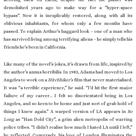
demolished years ago to make way for a “hyper-space
bypass”. Now it is inexplicably restored, along with all its
oblivious inhabitants, for whom only a few months have
passed. To explain Arthur’s haggard look – one of a man who
has survived living among terrifying aliens – he simply tells his
friends he’s been in California.
Like many of the novel’s jokes, it’s drawn from life, inspired by
the author’s annus horribilis. In 1983, Adams had moved to Los
Angeles to work on a
Hitchhiker’s
film that never materialised.
It was “a terrible experience,” he said. “I’d hit the first major
failure of my career… I felt so disorientated being in Los
Angeles, and so keen to be home and just sort of grab hold of
things I knew again.” A warped version of LA appears in
So
Long
as “Han Dold City”, a grim alien metropolis of warring
police tribes. “I didn’t realise how much I hated LA until I left,”
he reflected. Conversely, his love of London illuminates the