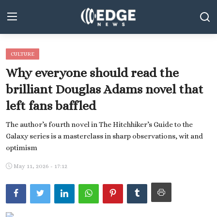
CULTURE
Middle East and North Africa
Why everyone should read the
World
brilliant Douglas Adams novel that
left fans baffled
Spot
The author’s fourth novel in The Hitchhiker’s Guide to the
Articles
Galaxy series is a masterclass in sharp observations, wit and
Youth
optimism
May 11, 2026 - 17:12
Sports
Photos
Culture