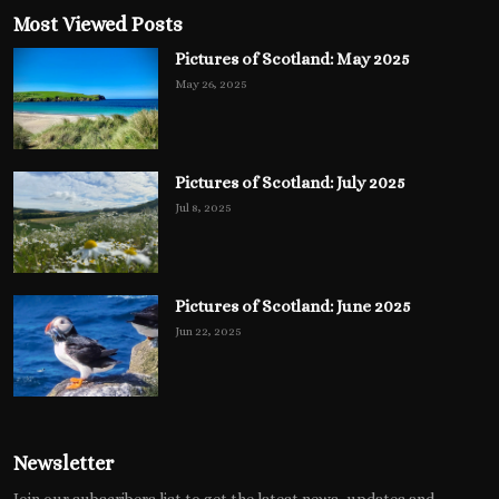
Most Viewed Posts
Pictures of Scotland: May 2025
May 26, 2025
Pictures of Scotland: July 2025
Jul 8, 2025
Pictures of Scotland: June 2025
Jun 22, 2025
Newsletter
Join our subscribers list to get the latest news, updates and