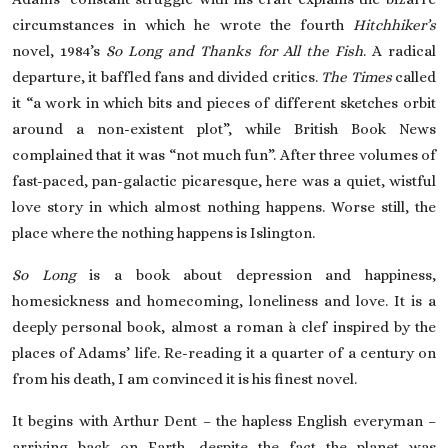
circumstances in which he wrote the fourth
Hitchhiker’s
novel, 1984’s
So Long and Thanks for All the Fish
. A radical
departure, it baffled fans and divided critics.
The Times
called
it “a work in which bits and pieces of different sketches orbit
around a non-existent plot”, while British Book News
complained that it was “not much fun”. After three volumes of
fast-paced, pan-galactic picaresque, here was a quiet, wistful
love story in which almost nothing happens. Worse still, the
place where the nothing happens is Islington.
So Long
is a book about depression and happiness,
homesickness and homecoming, loneliness and love. It is a
deeply personal book, almost a roman à clef inspired by the
places of Adams’ life. Re-reading it a quarter of a century on
from his death, I am convinced it is his finest novel.
It begins with Arthur Dent – the hapless English everyman –
arriving back on Earth, despite the fact the planet was