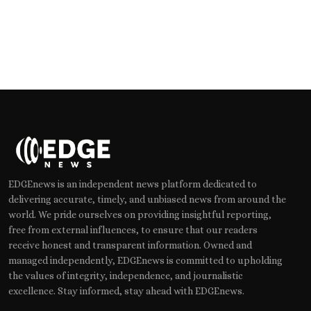
EDGEnews is an independent news platform dedicated to
delivering accurate, timely, and unbiased news from around the
world. We pride ourselves on providing insightful reporting,
free from external influences, to ensure that our readers
receive honest and transparent information. Owned and
managed independently, EDGEnews is committed to upholding
the values of integrity, independence, and journalistic
excellence. Stay informed, stay ahead with EDGEnews.