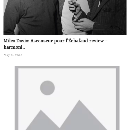
Miles Davis: Ascenseur pour l’Échafaud review –
harmoni...
May 24, 2026