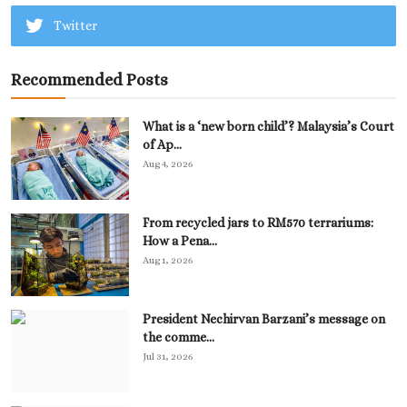
Twitter
Recommended Posts
What is a ‘new born child’? Malaysia’s Court
of Ap...
Aug 4, 2026
From recycled jars to RM570 terrariums:
How a Pena...
Aug 1, 2026
President Nechirvan Barzani’s message on
the comme...
Jul 31, 2026