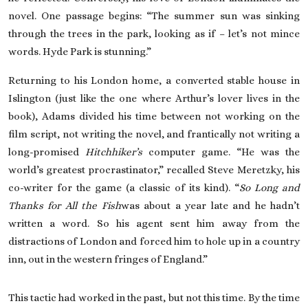
novel. One passage begins: “The summer sun was sinking
through the trees in the park, looking as if – let’s not mince
words. Hyde Park is stunning.”
Returning to his London home, a converted stable house in
Islington (just like the one where Arthur’s lover lives in the
book), Adams divided his time between not working on the
film script, not writing the novel, and frantically not writing a
long-promised
Hitchhiker’s
computer game. “He was the
world’s greatest procrastinator,” recalled Steve Meretzky, his
co-writer for the game (a classic of its kind). “
So Long and
Thanks for All the Fish
was about a year late and he hadn’t
written a word. So his agent sent him away from the
distractions of London and forced him to hole up in a country
inn, out in the western fringes of England.”
This tactic had worked in the past, but not this time. By the time