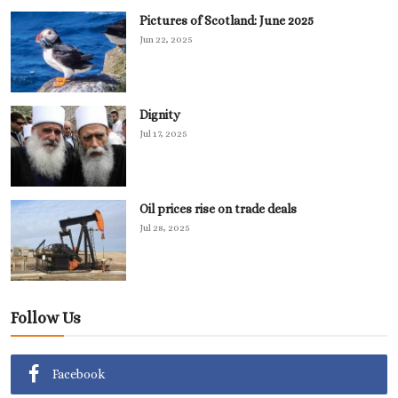
Pictures of Scotland: June 2025
Jun 22, 2025
Dignity
Jul 17, 2025
Oil prices rise on trade deals
Jul 28, 2025
Follow Us
Facebook