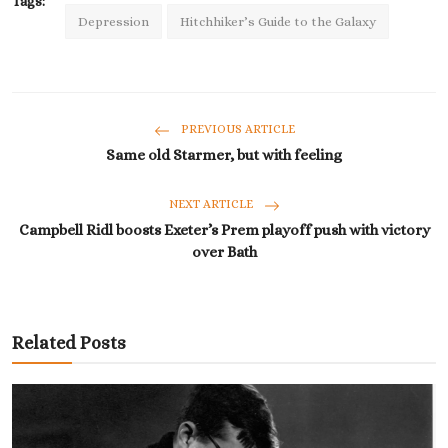
Tags:
Depression
Hitchhiker’s Guide to the Galaxy
PREVIOUS ARTICLE
Same old Starmer, but with feeling
NEXT ARTICLE
Campbell Ridl boosts Exeter’s Prem playoff push with victory
over Bath
Related Posts