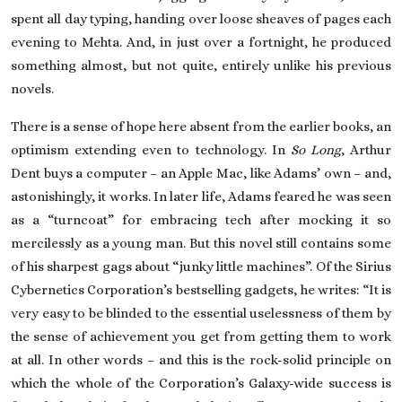
spent all day typing, handing over loose sheaves of pages each
evening to Mehta. And, in just over a fortnight, he produced
something almost, but not quite, entirely unlike his previous
novels.
There is a sense of hope here absent from the earlier books, an
optimism extending even to technology. In
So Long
, Arthur
Dent buys a computer – an Apple Mac, like Adams’ own – and,
astonishingly, it works. In later life, Adams feared he was seen
as a “turncoat” for embracing tech after mocking it so
mercilessly as a young man. But this novel still contains some
of his sharpest gags about “junky little machines”. Of the Sirius
Cybernetics Corporation’s bestselling gadgets, he writes: “It is
very easy to be blinded to the essential uselessness of them by
the sense of achievement you get from getting them to work
at all. In other words – and this is the rock-solid principle on
which the whole of the Corporation’s Galaxy-wide success is