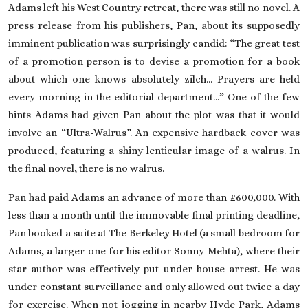
Adams left his West Country retreat, there was still no novel. A
press release from his publishers, Pan, about its supposedly
imminent publication was surprisingly candid: “The great test
of a promotion person is to devise a promotion for a book
about which one knows absolutely zilch… Prayers are held
every morning in the editorial department…” One of the few
hints Adams had given Pan about the plot was that it would
involve an “Ultra-Walrus”. An expensive hardback cover was
produced, featuring a shiny lenticular image of a walrus. In
the final novel, there is no walrus.
Pan had paid Adams an advance of more than £600,000. With
less than a month until the immovable final printing deadline,
Pan booked a suite at The Berkeley Hotel (a small bedroom for
Adams, a larger one for his editor Sonny Mehta), where their
star author was effectively put under house arrest. He was
under constant surveillance and only allowed out twice a day
for exercise. When not jogging in nearby Hyde Park, Adams