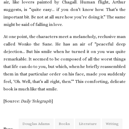
air, like lovers painted by Chagall. Human flight, Arthur
suggests, is “quite easy… if you don’t know how. That’s the
important bit. Be not at all sure how you’re doing it.” The same
might be said of falling in love.
At one point, the characters meet a melancholy, reclusive man
called Wonko the Sane. He has an air of “peaceful deep
dejection… But his smile when he turned it on you was quite
remarkable. It seemed to be composed of all the worst things
that life can do to you, but which, when he briefly reassembled
them in that particular order on his face, made you suddenly
feel, ‘Oh. Well, that’s all right, then.’” This comforting, delicate
book is much like that smile.
[Source:
Daily Telegraph
]
Douglas Adams
Books
Literature
Writing