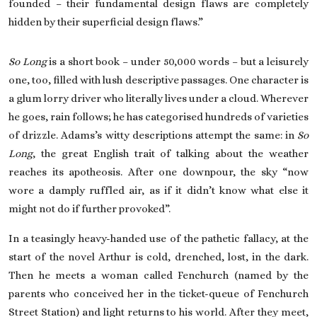
founded – their fundamental design flaws are completely
hidden by their superficial design flaws.”
So Long
is a short book – under 50,000 words – but a leisurely
one, too, filled with lush descriptive passages. One character is
a glum lorry driver who literally lives under a cloud. Wherever
he goes, rain follows; he has categorised hundreds of varieties
of drizzle. Adams’s witty descriptions attempt the same: in
So
Long
, the great English trait of talking about the weather
reaches its apotheosis. After one downpour, the sky “now
wore a damply ruffled air, as if it didn’t know what else it
might not do if further provoked”.
In a teasingly heavy-handed use of the pathetic fallacy, at the
start of the novel Arthur is cold, drenched, lost, in the dark.
Then he meets a woman called Fenchurch (named by the
parents who conceived her in the ticket-queue of Fenchurch
Street Station) and light returns to his world. After they meet,