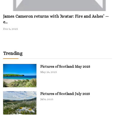
James Cameron returns with ‘Avatar: Fire and Ashes’ —
e...
Dec 6, 2025
Trending
Pictures of Scotland: May 2025
May 26, 2025
Pictures of Scotland: July 2025
Jul 8, 2025