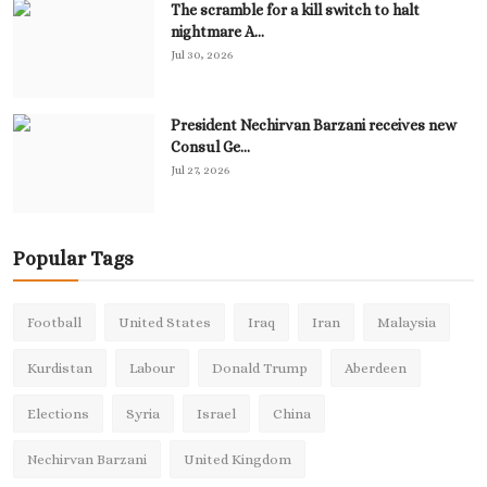
The scramble for a kill switch to halt
nightmare A...
Jul 30, 2026
President Nechirvan Barzani receives new
Consul Ge...
Jul 27, 2026
Popular Tags
Football
United States
Iraq
Iran
Malaysia
Kurdistan
Labour
Donald Trump
Aberdeen
Elections
Syria
Israel
China
Nechirvan Barzani
United Kingdom