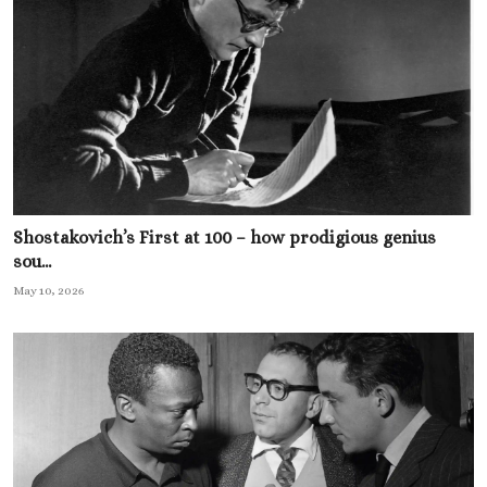
Shostakovich’s First at 100 – how prodigious genius
sou...
May 10, 2026