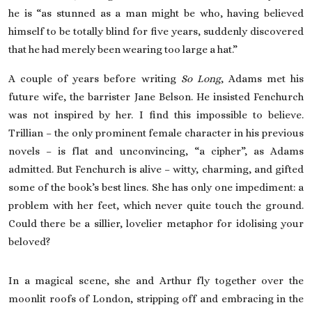
he is “as stunned as a man might be who, having believed
himself to be totally blind for five years, suddenly discovered
that he had merely been wearing too large a hat.”
A couple of years before writing
So Long
, Adams met his
future wife, the barrister Jane Belson. He insisted Fenchurch
was not inspired by her. I find this impossible to believe.
Trillian – the only prominent female character in his previous
novels – is flat and unconvincing, “a cipher”, as Adams
admitted. But Fenchurch is alive – witty, charming, and gifted
some of the book’s best lines. She has only one impediment: a
problem with her feet, which never quite touch the ground.
Could there be a sillier, lovelier metaphor for idolising your
beloved?
In a magical scene, she and Arthur fly together over the
moonlit roofs of London, stripping off and embracing in the