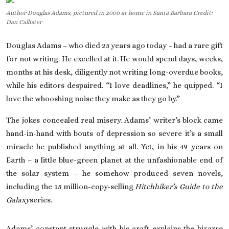
Author Douglas Adams, pictured in 2000 at home in Santa Barbara Credit:
On This Day
Dan Callister
English
Douglas Adams – who died 25 years ago today – had a rare gift
for not writing. He excelled at it. He would spend days, weeks,
months at his desk, diligently not writing long-overdue books,
while his editors despaired. “I love deadlines,” he quipped. “I
love the whooshing noise they make as they go by.”
The jokes concealed real misery. Adams’ writer’s block came
hand-in-hand with bouts of depression so severe it’s a small
miracle he published anything at all. Yet, in his 49 years on
Earth – a little blue-green planet at the unfashionable end of
the solar system – he somehow produced seven novels,
including the 15 million-copy-selling
Hitchhiker’s Guide to the
Galaxy
series.
Adams’ constant struggle with his craft explains the bizarre