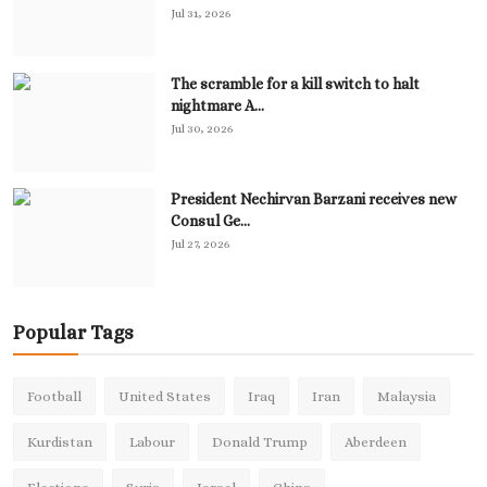
Jul 31, 2026
The scramble for a kill switch to halt
nightmare A...
Jul 30, 2026
President Nechirvan Barzani receives new
Consul Ge...
Jul 27, 2026
Popular Tags
Football
United States
Iraq
Iran
Malaysia
Kurdistan
Labour
Donald Trump
Aberdeen