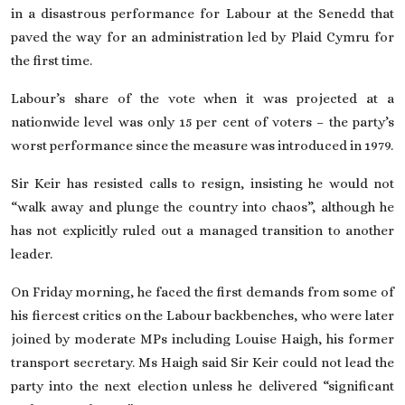
in a disastrous performance for Labour at the Senedd that
paved the way for an administration led by Plaid Cymru
for
the first time.
Labour’s share of the vote when it was projected
at a
nationwide level
was only 15 per cent of voters – the party’s
worst performance since the measure was introduced in 1979.
Sir Keir has resisted calls to resign, insisting he would not
“walk away and plunge the country into chaos”, although he
has not explicitly ruled out a managed transition to another
leader.
On Friday morning,
he faced the first demands
from some of
his fiercest critics on the Labour backbenches, who were later
joined by moderate MPs including Louise Haigh, his former
transport secretary. Ms Haigh said Sir Keir could not lead the
party into the next election unless he delivered “significant