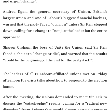
and urgent change”.
Andrea Egan, the general secretary of Unison, Britain’s
largest union and one of Labour’s biggest financial backers,
warned that the party faced “oblivion” unless Sir Keir stepped
down, calling for a change to “not just the leader but the entire
approach”.
Sharon Graham, the boss of Unite the Union, said Sir Keir
faced a choice to “change or die”, and warned that the results
“could be the beginning of the end for the party itself”.
The leaders of all 11 Labour-affiliated unions met on Friday
afternoon for crisis talks about how to respond to the election
losses.
After the meeting, the unions demanded to meet Sir Keir to
discuss the “catastrophic” results, calling for a “radical new
direction” from Labour that would almost certainly amount