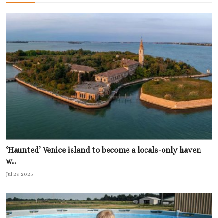
‘Haunted’ Venice island to become a locals-only haven
w...
Jul 29, 2025