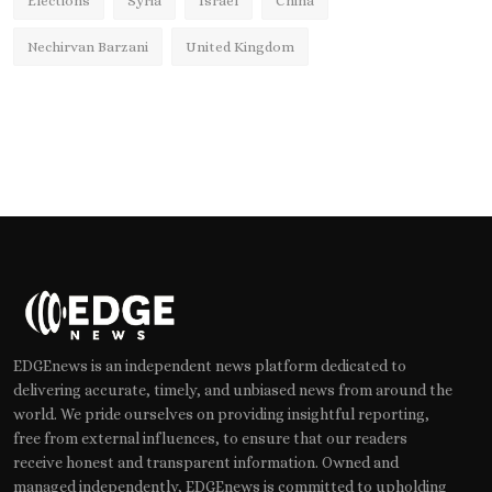
Elections
Syria
Israel
China
Nechirvan Barzani
United Kingdom
EDGEnews is an independent news platform dedicated to
delivering accurate, timely, and unbiased news from around the
world. We pride ourselves on providing insightful reporting,
free from external influences, to ensure that our readers
receive honest and transparent information. Owned and
managed independently, EDGEnews is committed to upholding