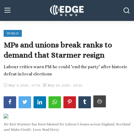
WORLD
Middle East and North Africa
MPs and unions break ranks to
World
demand that Starmer resign
Spot
Labour critics warn PM he could ‘end the party’ after historic
defeat in local elections
Articles
May 9, 2026 - 07:12
May 20, 2026 - 06:22
Youth
Sports
Photos
Sir Keir Starmer has been blamed for Labour’s losses across England, Scotland
Culture
and Wales Credit: Leon Neal/Getty