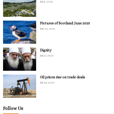
Jul 8, 2025
Pictures of Scotland: June 2025
Jun 22, 2025
Dignity
Jul 17, 2025
Oil prices rise on trade deals
Jul 28, 2025
Follow Us