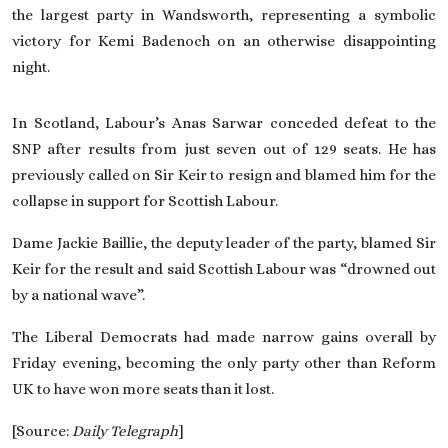
the largest party in Wandsworth, representing a symbolic
victory for Kemi Badenoch on an otherwise disappointing
night.
In Scotland, Labour’s Anas Sarwar conceded defeat to the
SNP after results from just seven out of 129 seats. He has
previously called on Sir Keir to resign
and blamed him for the
collapse in support for Scottish Labour.
Dame Jackie Baillie, the deputy leader of the party, blamed Sir
Keir for the result and said Scottish Labour was “drowned out
by a national wave”.
The Liberal Democrats had made narrow gains overall by
Friday evening, becoming the only party other than Reform
UK to have won more seats than it lost.
[Source:
Daily Telegraph
]