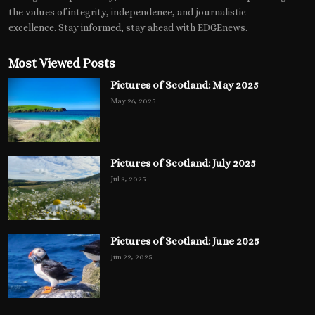
the values of integrity, independence, and journalistic
excellence. Stay informed, stay ahead with EDGEnews.
Most Viewed Posts
Pictures of Scotland: May 2025
May 26, 2025
Pictures of Scotland: July 2025
Jul 8, 2025
Pictures of Scotland: June 2025
Jun 22, 2025