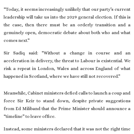
“Today, it seems increasingly unlikely that our party’s current
leadership will take us into the 2029 general election. If this is
the case, then there must be an orderly transition and a
genuinely open, democratic debate about both who and what
comes next.”
Sir Sadiq said: “Without a change in course and an
acceleration in delivery, the threat to Labour is existential. We
risk a repeat in London, Wales and across England of what
happened in Scotland, where we have still not recovered.”
Meanwhile, Cabinet ministers defied calls to launch a coup and
force Sir Keir to stand down, despite private suggestions
from Ed Miliband that the Prime Minister should announce a
“timeline” to leave office.
Instead, some ministers declared that it was not the right time