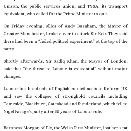
Unison, the public services union, and TSSA, its transport
equivalent, who called for the Prime Minister to quit.
On Friday evening, allies of
Andy Burnham, the Mayor of
Greater Manchester
, broke cover to attack Sir Keir. They said
there had been a “failed political experiment” at the top of the
party.
Shortly afterwards, Sir Sadiq Khan, the Mayor of London,
said that “the threat to Labour is existential” without major
changes.
Labour lost hundreds of English council seats to Reform UK
and saw the collapse of stronghold councils including
Tameside, Blackburn, Gateshead
and Sunderland
, which fell to
Nigel Farage’s party after 50 years of Labour rule.
Baroness Morgan of Ely, the Welsh First Minister, lost her seat