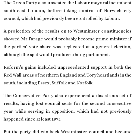
The Green Party also unseated the Labour mayoral incumbent
south-east London, before taking control of Norwich city
council, which had previously been controlled by Labour.
A projection of the results on to Westminster constituencies
showed Mr Farage would probably become prime minister if
the parties’ vote share was replicated at a general election,
although the split would produce a hung parliament.
Reform’s gains included unprecedented support in both the
Red Wall areas of northern England and Tory heartlands in the
south, including Essex, Suffolk and Norfolk.
The
Conservative Party
also experienced a disastrous set of
results, having lost council seats for the second consecutive
year while serving in opposition, which had not previously
happened since at least 1975.
But the party did win back Westminster council and became