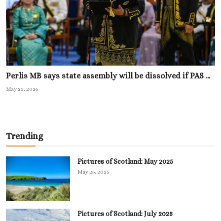
Perlis MB says state assembly will be dissolved if PAS ...
May 23, 2026
Trending
Pictures of Scotland: May 2025
May 26, 2025
Pictures of Scotland: July 2025