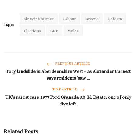
Sir Keir Starmer
Labour
Greens
Reform
Tags:
Elections
SNP
Wales
PREVIOUS ARTICLE
Tory landslide in Aberdeenshire West – as Alexander Burnett
says residents ‘saw ...
NEXT ARTICLE
UK’s rarest cars: 1977 Ford Granada 3.0 GL Estate, one of only
five left
Related Posts