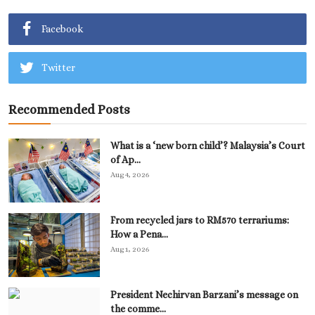
Facebook
Twitter
Recommended Posts
What is a ‘new born child’? Malaysia’s Court
of Ap...
Aug 4, 2026
From recycled jars to RM570 terrariums:
How a Pena...
Aug 1, 2026
President Nechirvan Barzani’s message on
the comme...