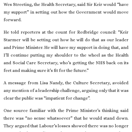
Wes Streeting, the Health Secretary,
said Sir Keir would “have
my support” in setting out how the Government would move
forward.
He told reporters at the count for Redbridge council: “Keir
Starmer will be setting out how he will do that as our leader
and Prime Minister. He will have my support in doing that, and
I’ll continue putting my shoulder to the wheel as the Health
and Social Care Secretary, who’s getting the NHS back on its
feet and making sure it’s fit for the future.”
A message from Lisa Nandy, the Culture Secretary, avoided
any mention of a leadership challenge, arguing only that it was
clear the public was “impatient for change”.
One source familiar with the Prime Minister’s thinking said
there was “no sense whatsoever” that he would stand down.
They argued that Labour’s losses showed there was no longer