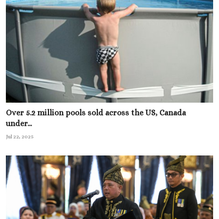
Over 5.2 million pools sold across the US, Canada
under...
Jul 22, 2025