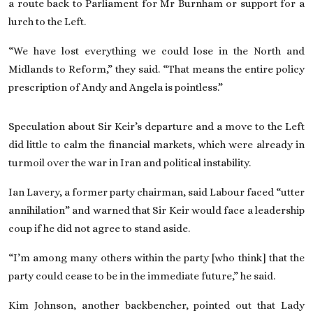
a route back to Parliament for Mr Burnham or support for a
lurch to the Left.
“We have lost everything we could lose
in the North and
Midlands to Reform
,” they said. “That means the entire policy
prescription of Andy and Angela is pointless.”
Speculation about Sir Keir’s departure and a move to the Left
did little to calm
the financial markets
, which were already in
turmoil over the war in Iran and political instability.
Ian Lavery, a former party chairman, said Labour faced “utter
annihilation” and warned that Sir Keir would face a leadership
coup if he did not agree to stand aside.
“I’m among many others within the party [who think] that the
party could cease to be in the immediate future,” he said.
Kim Johnson, another backbencher, pointed out that Lady