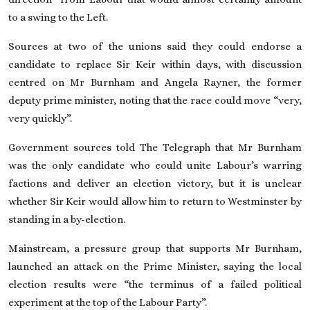
to a swing to the Left.
Sources at two of the unions said they could endorse a
candidate to replace Sir Keir within days, with discussion
centred
on Mr Burnham and Angela Rayner
, the former
deputy prime minister, noting that the race could move “very,
very quickly”.
Government sources told The Telegraph that Mr Burnham
was the only candidate who could unite Labour’s warring
factions and deliver an election victory, but it is unclear
whether Sir Keir would allow him
to return to Westminster
by
standing in a by-election.
Mainstream, a pressure group that supports Mr Burnham,
launched an attack on the Prime Minister, saying the local
election results were “the terminus of a failed political
experiment at the top of the Labour Party”.