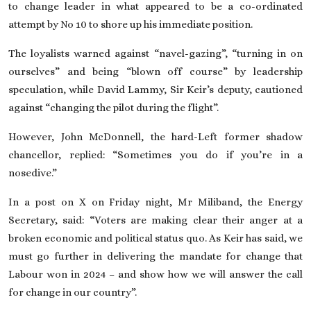
to change leader in what appeared to be a co-ordinated
attempt by No 10 to shore up his immediate position.
The loyalists warned against “navel-gazing”, “turning in on
ourselves” and being “blown off course” by leadership
speculation, while David Lammy, Sir Keir’s deputy, cautioned
against “changing the pilot during the flight”.
However, John McDonnell, the hard-Left
former shadow
chancellor
, replied: “Sometimes you do if you’re in a
nosedive.”
In a post on X on Friday night, Mr Miliband, the Energy
Secretary, said: “Voters are making clear their anger at a
broken economic and political status quo. As Keir has said, we
must go further in delivering the mandate for change that
Labour won in 2024 – and show how we will answer the call
for change in our country”.