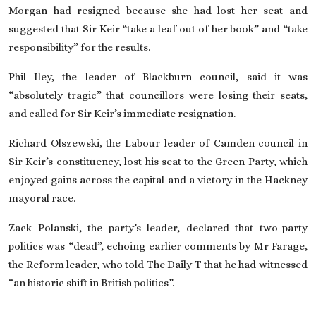
Morgan had resigned because she had lost her seat and
suggested that Sir Keir “take a leaf out of her book” and “take
responsibility”
for the results
.
Phil Iley, the leader of Blackburn council, said it was
“absolutely tragic” that councillors were losing their seats,
and called for Sir Keir’s immediate resignation.
Richard Olszewski, the Labour leader of Camden council in
Sir Keir’s constituency, lost his seat to the Green Party, which
enjoyed gains across the capital and a victory in the Hackney
mayoral race.
Zack Polanski, the party’s leader,
declared that two-party
politics was “dead”
, echoing earlier comments by Mr Farage,
the Reform leader, who told The Daily T that he had witnessed
“an historic shift in British politics”.