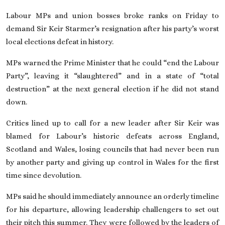
On This Day
Labour MPs and union bosses broke ranks on Friday to
demand Sir Keir Starmer’s resignation after his party’s
worst
local elections defeat in history
.
English
MPs warned the Prime Minister that
he could “end the Labour
Party”
, leaving it “slaughtered” and in a state of “total
destruction” at the next general election if he did not stand
down.
Critics lined up to call for a new leader after Sir Keir was
blamed for Labour’s historic defeats across England,
Scotland and Wales, losing councils that had never been run
by another party and giving up control in Wales
for the first
time since devolution
.
MPs said he should immediately announce an orderly timeline
for his departure
, allowing leadership challengers to set out
their pitch this summer. They were followed by the leaders of