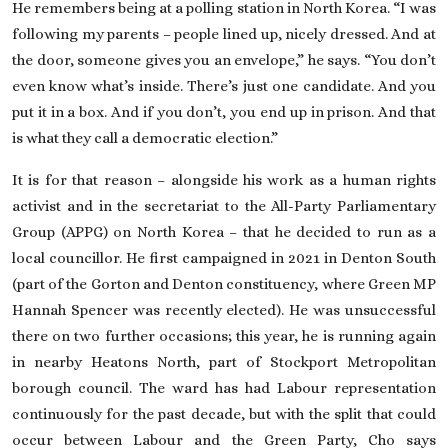
He remembers being at a polling station in North Korea. “I was
following my parents – people lined up, nicely dressed. And at
the door, someone gives you an envelope,” he says. “You don’t
even know what’s inside. There’s just one candidate. And you
put it in a box. And if you don’t, you end up in prison. And that
is what they call a democratic election.”
It is for that reason – alongside his work as a human rights
activist and in the secretariat to the All-Party Parliamentary
Group (APPG) on North Korea – that he decided to run as a
local councillor. He first campaigned in 2021 in Denton South
(part of the
Gorton and Denton constituency, where Green MP
Hannah Spencer
was recently elected). He was unsuccessful
there on two further occasions; this year, he is running again
in nearby Heatons North, part of Stockport Metropolitan
borough council. The ward has had Labour representation
continuously for the past decade, but with the split that could
occur between Labour and the Green Party, Cho says