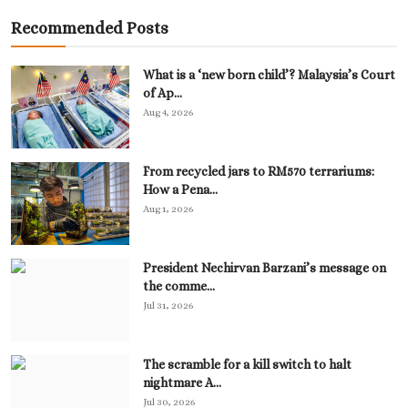
Recommended Posts
What is a ‘new born child’? Malaysia’s Court
of Ap...
Aug 4, 2026
From recycled jars to RM570 terrariums:
How a Pena...
Aug 1, 2026
President Nechirvan Barzani’s message on
the comme...
Jul 31, 2026
The scramble for a kill switch to halt
nightmare A...
Jul 30, 2026