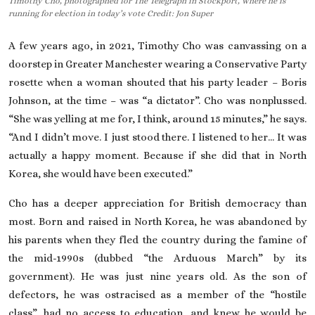
Timothy Cho, photographed for The Telegraph in Stockport, where he is
running for election in today’s vote Credit: Jon Super
On This Day
A few years ago, in 2021, Timothy Cho was canvassing on a
English
doorstep in Greater Manchester wearing a
Conservative Party
rosette when a woman shouted that his party leader – Boris
Johnson, at the time – was “a dictator”. Cho was nonplussed.
“She was yelling at me for, I think, around 15 minutes,” he says.
“And I didn’t move. I just stood there. I listened to her… It was
actually a happy moment. Because if she did that in
North
Korea
, she would have been executed.”
Cho has a deeper appreciation for British democracy than
most. Born and raised in North Korea, he was abandoned by
his parents when they fled the country during the famine of
the mid-1990s (dubbed “the Arduous March” by its
government). He was just nine years old. As the
son of
defectors
, he was ostracised as a member of the “hostile
class”, had no access to education, and knew he would be