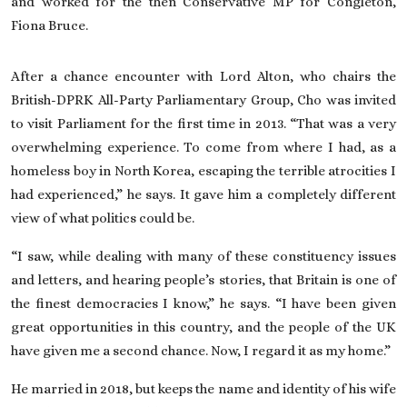
and worked for the then Conservative MP for Congleton,
Fiona Bruce.
After a chance encounter with Lord Alton, who chairs the
British-DPRK All-Party Parliamentary Group, Cho was invited
to visit Parliament for the first time in 2013. “That was a very
overwhelming experience. To come from where I had, as a
homeless boy in North Korea, escaping the terrible atrocities I
had experienced,” he says. It gave him a completely different
view of what politics could be.
“I saw, while dealing with many of these constituency issues
and letters, and hearing people’s stories, that Britain is one of
the finest democracies I know,” he says. “I have been given
great opportunities in this country, and the people of the UK
have given me a second chance. Now, I regard it as my home.”
He married in 2018, but keeps the name and identity of his wife