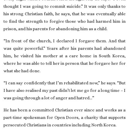
thought I was going to commit suicide.” It was only thanks to
his strong Christian faith, he says, that he was eventually able
to find the strength to forgive those who had harmed him in
prison, and his parents for abandoning him as a child.
“In front of the church, I declared I forgave them. And that
was quite powerful.” Years after his parents had abandoned
him, he visited his mother at a care home in South Korea,
where he was able to tell her in person that he forgave her for
what she had done.
“I can say confidently that I’m rehabilitated now,” he says. “But
I have also realised my past didn’t let me go for a long time – I
was going through a lot of anger and hatred…”
He has been a committed Christian ever since and works as a
part-time spokesman for Open Doors, a charity that supports
persecuted Christians in countries including North Korea.