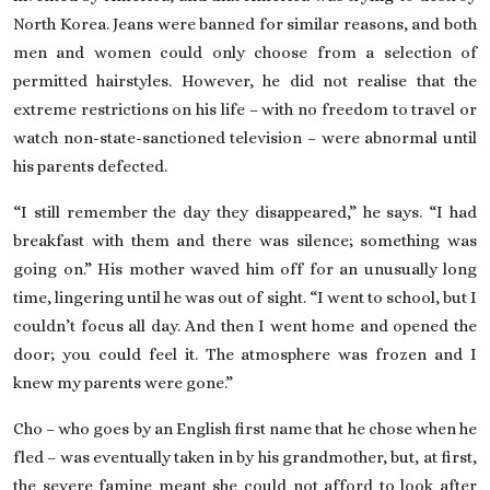
North Korea. Jeans were banned for similar reasons, and both
men and women could only choose from a selection of
permitted hairstyles. However, he did not realise that the
extreme restrictions on his life – with no freedom to travel or
watch non-state-sanctioned television – were abnormal until
his parents defected.
“I still remember the day they disappeared,” he says. “I had
breakfast with them and there was silence; something was
going on.” His mother waved him off for an unusually long
time, lingering until he was out of sight. “I went to school, but I
couldn’t focus all day. And then I went home and opened the
door; you could feel it. The atmosphere was frozen and I
knew my parents were gone.”
Cho – who goes by an English first name that he chose when he
fled – was eventually taken in by his grandmother, but, at first,
the severe famine meant she could not afford to look after