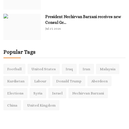
President Nechirvan Barzani receives new
Consul Ge...
Jul 27, 2026
Popular Tags
Football
United States
Iraq
Iran
Malaysia
Kurdistan
Labour
Donald Trump
Aberdeen
Elections
Syria
Israel
Nechirvan Barzani
China
United Kingdom