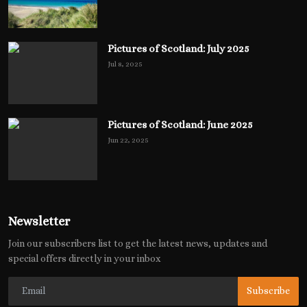
Pictures of Scotland: July 2025
Jul 8, 2025
Pictures of Scotland: June 2025
Jun 22, 2025
Newsletter
Join our subscribers list to get the latest news, updates and
special offers directly in your inbox
Subscribe