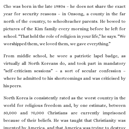
Cho was born in the late 1980s – he does not share the exact
year for security reasons – in Onsong, a county in the far
north of the country, to schoolteacher parents. He bowed to
pictures of the Kim family every morning before he left for
school. “That held the role of religion in your life,” he says. “We
worshipped them, we loved them, we gave everything.”
From middle school, he wore a patriotic lapel badge, as
virtually all North Koreans do, and took part in mandatory
“self-criticism sessions” – a sort of secular confession –
where he admitted to his shortcomings and was criticised by
his peers.
North Korea is consistently rated as the worst country in the
world for religious freedom and, by one estimate, between
50,000 and 70,000 Christians are currently imprisoned
because of their beliefs
. He was taught that Christianity was
invented by America, and that America was trying to destroy