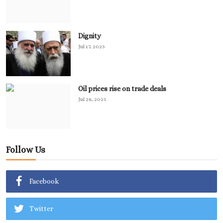
Dignity
Jul 17, 2025
Oil prices rise on trade deals
Jul 28, 2025
Follow Us
Facebook
Twitter