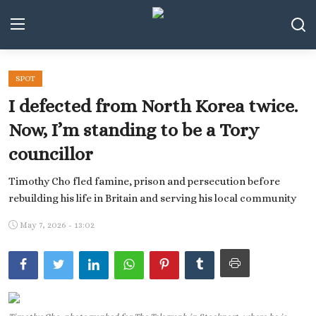
SPOT
Middle East and North Africa
I defected from North Korea twice.
World
Now, I’m standing to be a Tory
councillor
Spot
Timothy Cho fled famine, prison and persecution before
Articles
rebuilding his life in Britain and serving his local community
Youth
May 7, 2026 - 13:02
Sports
Photos
Culture