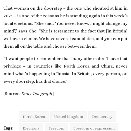
That woman on the doorstep – the one who shouted at him in
2021 – is one of the reasons he is standing again in
this week’s
local elections
. “She said, ‘You never know, I might change my
mind’,” says Cho. “She is testament to the fact that [in Britain]
we have a choice. We have several candidates, and you can put
them all on the table and choose between them.
“I want people to remember that many others don’t have that
privilege – in countries like North Korea and China, never
mind what’s happening in Russia. In Britain, every person, on
every doorstep, has that choice.”
[Source:
Daily Telegraph
]
North Korea
United Kingdom
Democracy
Tags:
Elections
Freedom
Freedom of expression