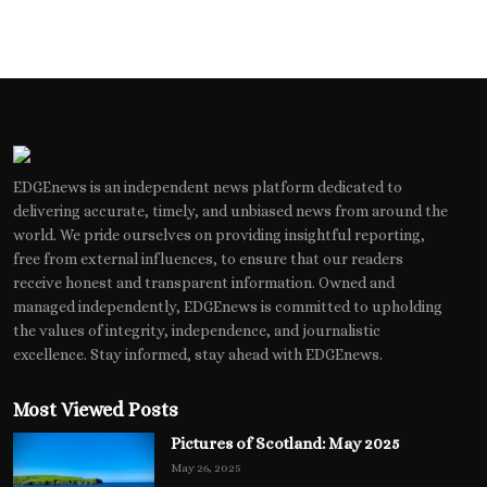
EDGEnews is an independent news platform dedicated to
delivering accurate, timely, and unbiased news from around the
world. We pride ourselves on providing insightful reporting,
free from external influences, to ensure that our readers
receive honest and transparent information. Owned and
managed independently, EDGEnews is committed to upholding
the values of integrity, independence, and journalistic
excellence. Stay informed, stay ahead with EDGEnews.
Most Viewed Posts
Pictures of Scotland: May 2025
May 26, 2025