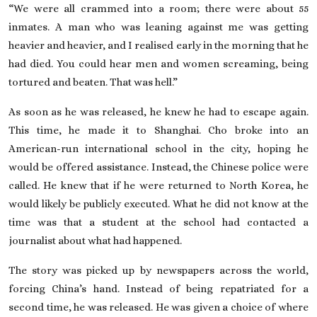
“We were all crammed into a room; there were about 55
inmates. A man who was leaning against me was getting
heavier and heavier, and I realised early in the morning that he
had died. You could hear men and women screaming, being
tortured and beaten. That was hell.”
As soon as he was released, he knew he had to escape again.
This time, he made it to Shanghai. Cho broke into an
American-run international school in the city, hoping he
would be offered assistance. Instead, the Chinese police were
called. He knew that if he were returned to North Korea, he
would likely be publicly executed. What he did not know at the
time was that a student at the school had contacted a
journalist about what had happened.
The story was picked up by newspapers across the world,
forcing China’s hand. Instead of being repatriated for a
second time, he was released. He was given a choice of where