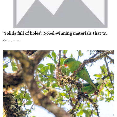
‘Solids full of holes’: Nobel-winning materials that tr...
Oct 10, 2025