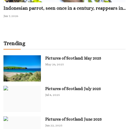
Indonesian parrot, seen once in a century, reappears in...
Jun 7, 2026
Trending
Pictures of Scotland: May 2025
May 26, 2025
Pictures of Scotland: July 2025
Jul 8, 2025
Pictures of Scotland: June 2025
Jun 22, 2025