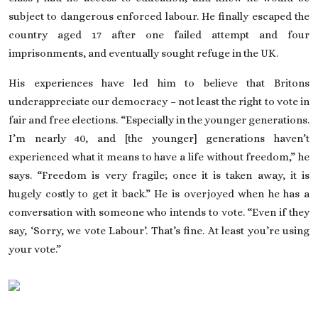
subject to dangerous enforced labour. He finally escaped the
country aged 17 after one failed attempt and four
imprisonments, and eventually
sought refuge in the UK
.
His experiences have led him to believe that Britons
underappreciate our democracy – not least the right to vote in
fair and free elections. “Especially in the younger generations.
I’m nearly 40, and [the younger] generations haven’t
experienced what it means to have a
life without freedom
,” he
says. “Freedom is very fragile; once it is taken away, it is
hugely costly to get it back.” He is overjoyed when he has a
conversation with someone who intends to vote. “Even if they
say, ‘Sorry, we vote Labour’. That’s fine. At least you’re using
your vote.”