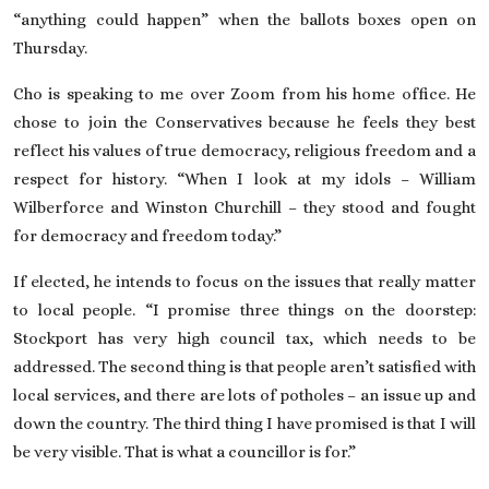
“anything could happen” when the ballots boxes open on
Thursday.
Cho is speaking to me over Zoom from his home office. He
chose to join the Conservatives because he feels they best
reflect his values of true democracy, religious freedom and a
respect for history. “When I look at my idols – William
Wilberforce and Winston Churchill – they stood and fought
for democracy and freedom today.”
If elected, he intends to focus on the issues that really matter
to local people. “I promise three things on the doorstep:
Stockport has very high council tax, which needs to be
addressed. The second thing is that people aren’t satisfied with
local services, and there are lots of potholes – an issue up and
down the country. The third thing I have promised is that I will
be very visible. That is what a councillor is for.”