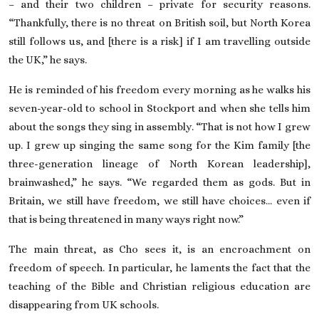
– and their two children – private for security reasons.
“Thankfully, there is no threat on British soil, but North Korea
still follows us, and [there is a risk] if I am travelling outside
the UK,” he says.
He is reminded of his freedom every morning as he walks his
seven-year-old to school in Stockport and when she tells him
about the songs they sing in assembly. “That is not how I grew
up. I grew up singing the same song for the Kim family [the
three-generation lineage of North Korean leadership],
brainwashed,” he says. “We regarded them as gods. But in
Britain, we still have freedom, we still have choices… even if
that is being threatened in many ways right now.”
The main threat, as Cho sees it, is an encroachment on
freedom of speech. In particular, he laments the fact that the
teaching of the Bible
and Christian religious education are
disappearing from UK schools.