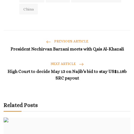
China
PREVIOUS ARTICLE
President Nechirvan Barzani meets with Qais Al-Khazali
NEXT ARTICLE
High Court to decide May 13 on Najib’s bid to stay US$1.18b
SRC payout
Related Posts