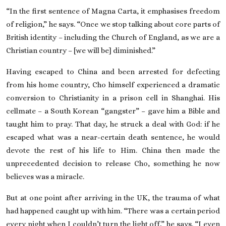
“In the first sentence of Magna Carta, it emphasises freedom
of religion,” he says. “Once we stop talking about core parts of
British identity – including the Church of England, as we are a
Christian country – [we will be] diminished.”
Having escaped to China and been arrested for defecting
from his home country, Cho himself experienced a dramatic
conversion to Christianity in a prison cell in Shanghai. His
cellmate – a South Korean “gangster” – gave him a Bible and
taught him to pray. That day, he struck a deal with God: if he
escaped what was a near-certain death sentence, he would
devote the rest of his life to Him. China then made the
unprecedented decision to release Cho, something he now
believes was a miracle.
But at one point after arriving in the UK, the trauma of what
had happened caught up with him. “There was a certain period
every night when I couldn’t turn the light off,” he says. “I even