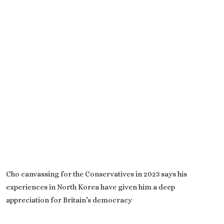
Cho canvassing for the Conservatives in 2023 says his
experiences in North Korea have given him a deep
appreciation for Britain’s democracy