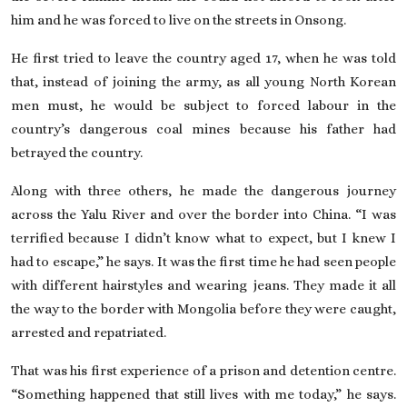
him and he was forced to live on the streets in Onsong.
He first tried to leave the country aged 17, when he was told
that, instead of joining the army, as all young North Korean
men must, he would be subject to forced labour in the
country’s dangerous coal mines because his father had
betrayed the country.
Along with three others, he made the dangerous journey
across the Yalu River and over the border into China. “I was
terrified because I didn’t know what to expect, but I knew I
had to escape,” he says. It was the first time he had seen people
with different hairstyles and wearing jeans. They made it all
the way to the border with Mongolia before they were caught,
arrested and repatriated.
That was his first experience of a prison and detention centre.
“Something happened that still lives with me today,” he says.