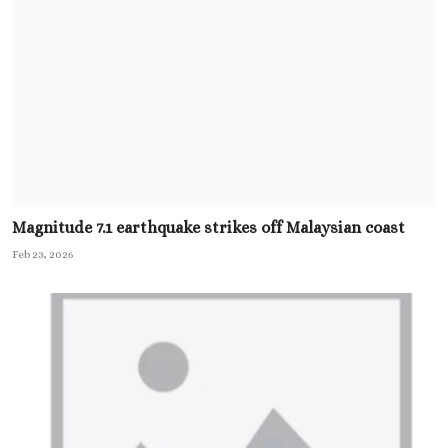
Magnitude 7.1 earthquake strikes off Malaysian coast
Feb 23, 2026