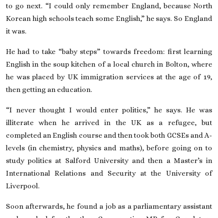
to go next. “I could only remember England, because North
Korean high schools teach some English,” he says. So England
it was.
He had to take “baby steps” towards freedom: first learning
English in the soup kitchen of a local church in Bolton, where
he was placed by UK immigration services at the age of 19,
then getting an education.
“I never thought I would enter politics,” he says. He was
illiterate when he arrived in the
UK
as a refugee, but
completed an English course and then took both GCSEs and A-
levels (in chemistry, physics and maths), before going on to
study politics at Salford University and then a Master’s in
International Relations and Security at the University of
Liverpool.
Soon afterwards, he found a job as a parliamentary assistant