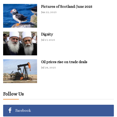
Pictures of Scotland: June 2025
Jun 22, 2025
Dignity
Jul 17, 2025
Oil prices rise on trade deals
Jul 28, 2025
Follow Us
Facebook