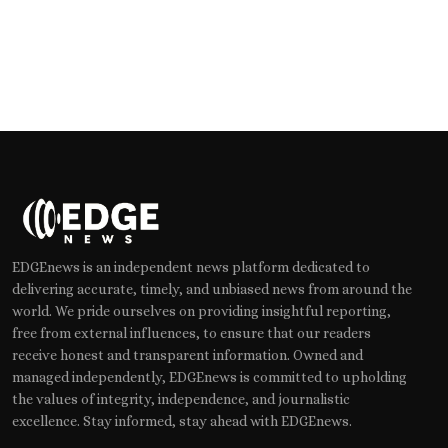
EDGEnews is an independent news platform dedicated to
delivering accurate, timely, and unbiased news from around the
world. We pride ourselves on providing insightful reporting,
free from external influences, to ensure that our readers
receive honest and transparent information. Owned and
managed independently, EDGEnews is committed to upholding
the values of integrity, independence, and journalistic
excellence. Stay informed, stay ahead with EDGEnews.