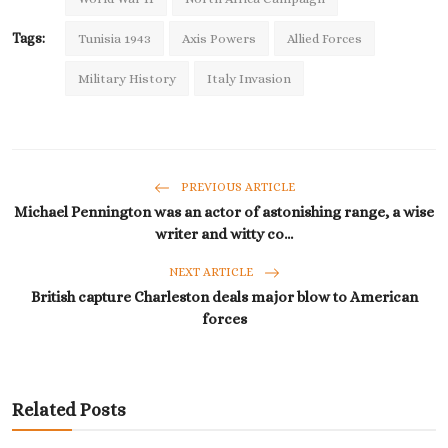
Tags:
Tunisia 1943
Axis Powers
Allied Forces
Military History
Italy Invasion
PREVIOUS ARTICLE
Michael Pennington was an actor of astonishing range, a wise
writer and witty co...
NEXT ARTICLE
British capture Charleston deals major blow to American
forces
Related Posts