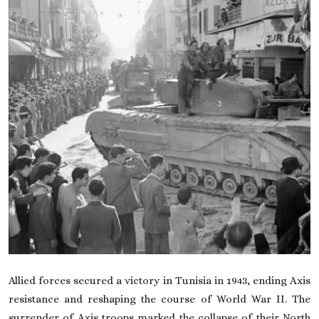
On This Day
English
Allied forces secured a victory in Tunisia in 1943, ending Axis
resistance and reshaping the course of World War II. The
surrender of Axis troops marked the collapse of their North