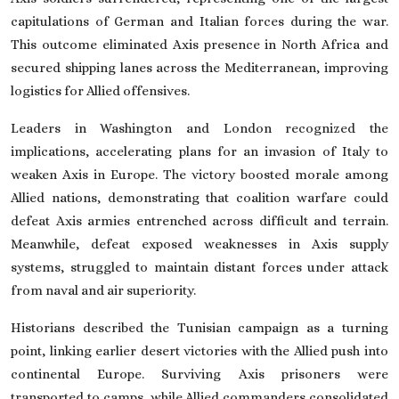
capitulations of German and Italian forces during the war.
This outcome eliminated Axis presence in North Africa and
secured shipping lanes across the Mediterranean, improving
logistics for Allied offensives.
Leaders in Washington and London recognized the
implications, accelerating plans for an invasion of Italy to
weaken Axis in Europe. The victory boosted morale among
Allied nations, demonstrating that coalition warfare could
defeat Axis armies entrenched across difficult and terrain.
Meanwhile, defeat exposed weaknesses in Axis supply
systems, struggled to maintain distant forces under attack
from naval and air superiority.
Historians described the Tunisian campaign as a turning
point, linking earlier desert victories with the Allied push into
continental Europe. Surviving Axis prisoners were
transported to camps, while Allied commanders consolidated