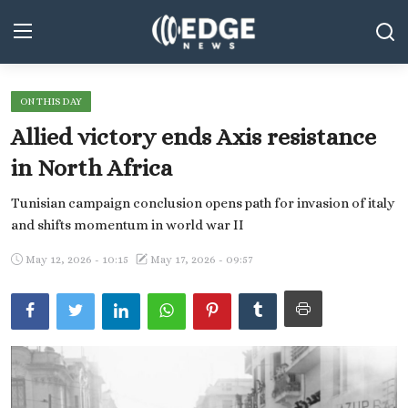
ON THIS DAY
Middle East and North Africa
Allied victory ends Axis resistance
World
in North Africa
Spot
Tunisian campaign conclusion opens path for invasion of italy
and shifts momentum in world war II
Articles
May 12, 2026 - 10:15
May 17, 2026 - 09:57
Youth
Sports
Photos
Culture