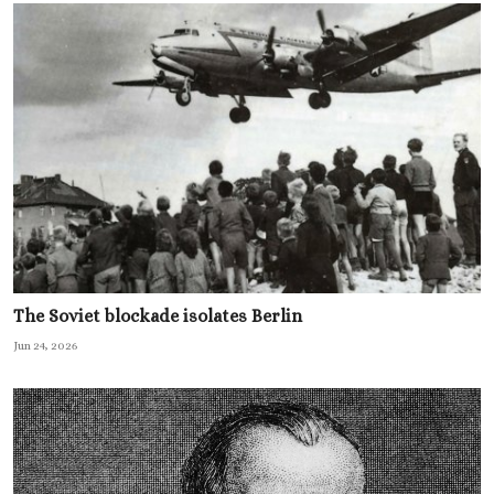
The Soviet blockade isolates Berlin
Jun 24, 2026