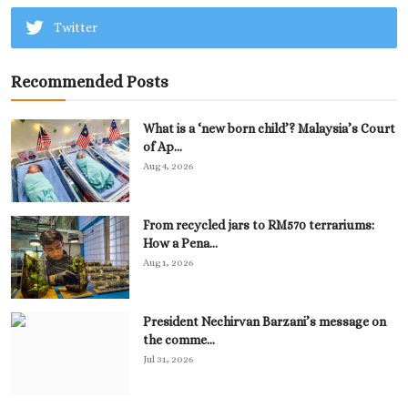
Twitter
Recommended Posts
What is a ‘new born child’? Malaysia’s Court
of Ap...
Aug 4, 2026
From recycled jars to RM570 terrariums:
How a Pena...
Aug 1, 2026
President Nechirvan Barzani’s message on
the comme...
Jul 31, 2026