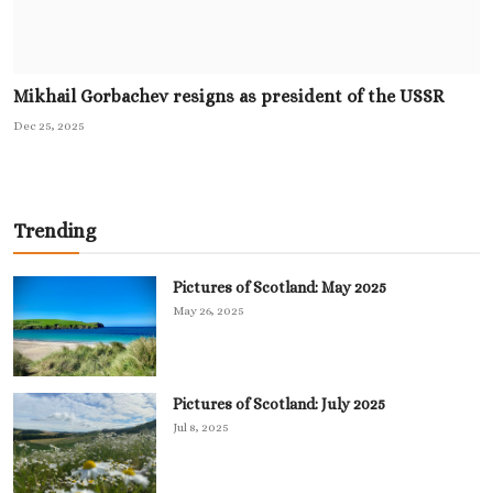
Mikhail Gorbachev resigns as president of the USSR
Dec 25, 2025
Trending
Pictures of Scotland: May 2025
May 26, 2025
Pictures of Scotland: July 2025
Jul 8, 2025