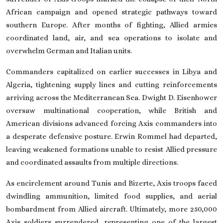
African campaign and opened strategic pathways toward
southern Europe. After months of fighting, Allied armies
coordinated land, air, and sea operations to isolate and
overwhelm German and Italian units.
Commanders capitalized on earlier successes in Libya and
Algeria, tightening supply lines and cutting reinforcements
arriving across the Mediterranean Sea.
Dwight D. Eisenhower
oversaw multinational cooperation, while British and
American divisions advanced forcing Axis commanders into
a desperate defensive posture.
Erwin Rommel
had departed,
leaving weakened formations unable to resist Allied pressure
and coordinated assaults from multiple directions.
As encirclement around
Tunis
and
Bizerte
, Axis troops faced
dwindling ammunition, limited food supplies, and aerial
bombardment from Allied aircraft. Ultimately, more 250,000
Axis soldiers surrendered, representing one of the largest