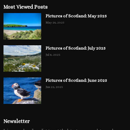
Most Viewed Posts
Pictures of Scotland: May 2025
May 26, 2025
Pictures of Scotland: July 2025
Jul 8, 2025
Pictures of Scotland: June 2025
Jun 22, 2025
Newsletter