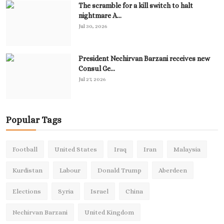
The scramble for a kill switch to halt
nightmare A...
Jul 30, 2026
President Nechirvan Barzani receives new
Consul Ge...
Jul 27, 2026
Popular Tags
Football
United States
Iraq
Iran
Malaysia
Kurdistan
Labour
Donald Trump
Aberdeen
Elections
Syria
Israel
China
Nechirvan Barzani
United Kingdom