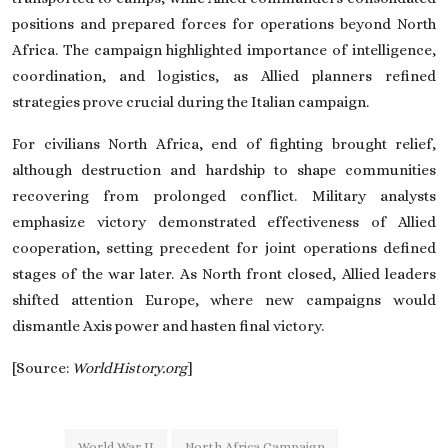
positions and prepared forces for operations beyond North
Africa. The campaign highlighted importance of intelligence,
coordination, and logistics, as Allied planners refined
strategies prove crucial during the Italian campaign.
For civilians North Africa, end of fighting brought relief,
although destruction and hardship to shape communities
recovering from prolonged conflict. Military analysts
emphasize victory demonstrated effectiveness of Allied
cooperation, setting precedent for joint operations defined
stages of the war later. As North front closed, Allied leaders
shifted attention Europe, where new campaigns would
dismantle Axis power and hasten final victory.
[Source:
WorldHistory.org
]
World War II
North Africa Campaign