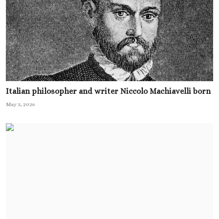
Italian philosopher and writer Niccolo Machiavelli born
May 3, 2026